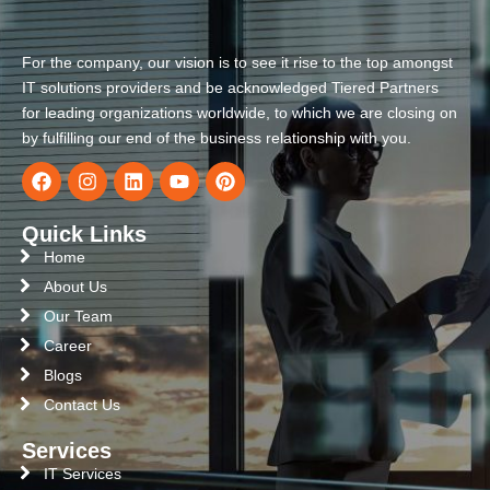
For the company, our vision is to see it rise to the top amongst
IT solutions providers and be acknowledged Tiered Partners
for leading organizations worldwide, to which we are closing on
by fulfilling our end of the business relationship with you.
Quick Links
Home
About Us
Our Team
Career
Blogs
Contact Us
Services
IT Services