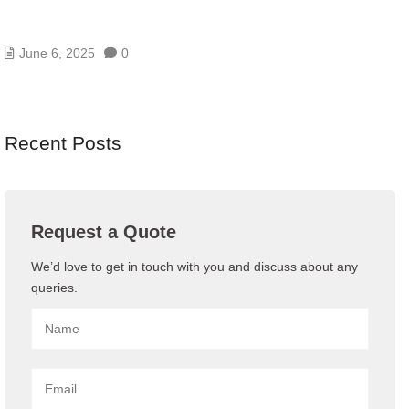
WEB THREATS IN UAE AND HOW BLUECHIP
GULF’S WAF PROTECTS YOU
June 6, 2025
0
Recent Posts
Request a Quote
We’d love to get in touch with you and discuss about any
queries.