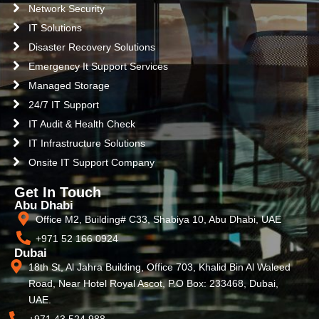
Network Security
IT Solutions
Disaster Recovery Solutions
Emergency It Support Services
Managed Storage
24/7 IT Support
IT Audit & Health Check
IT Infrastructure Solutions
Onsite IT Support Company
Get In Touch
Abu Dhabi
Office M2, Building# C33, Shabiya 10, Abu Dhabi, UAE
+971 52 166 0924
Dubai
18th St, Al Jahra Building, Office 703, Khalid Bin Al Waleed
Road, Near Hotel Royal Ascot, P.O Box: 233468, Dubai,
UAE.
+971 43 524 988