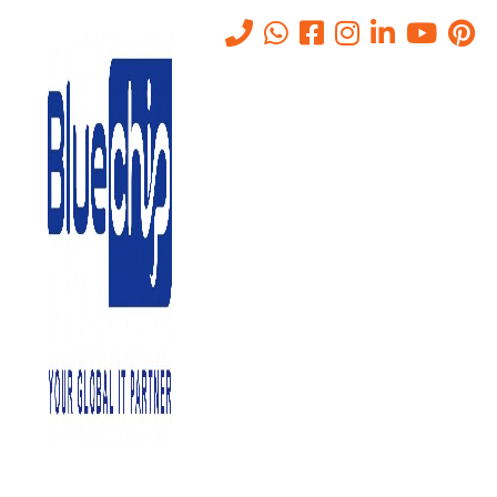
Tag:
bluechip gulf security
Home
-
Bluechip Gulf Security