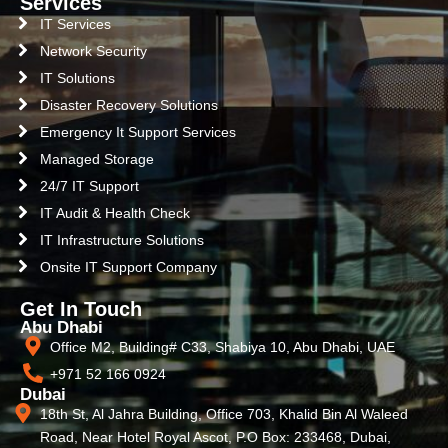
Services
IT Services
Network Security
IT Solutions
Disaster Recovery Solutions
Emergency It Support Services
Managed Storage
24/7 IT Support
IT Audit & Health Check
IT Infrastructure Solutions
Onsite IT Support Company
Get In Touch
Abu Dhabi
Office M2, Building# C33, Shabiya 10, Abu Dhabi, UAE
+971 52 166 0924
Dubai
18th St, Al Jahra Building, Office 703, Khalid Bin Al Waleed
Road, Near Hotel Royal Ascot, P.O Box: 233468, Dubai,