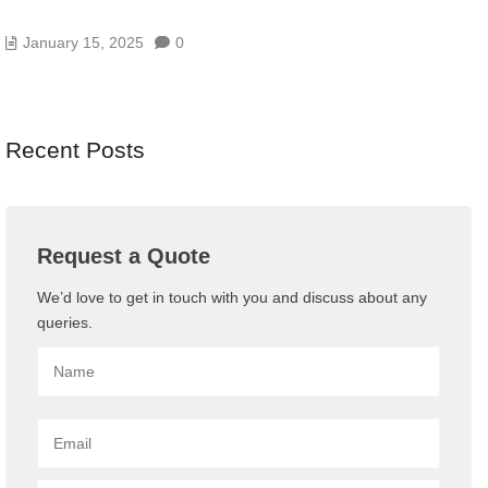
10 BENEFITS OF HAVING A GOOD DATA CENTER
January 15, 2025
0
Recent Posts
Request a Quote
We’d love to get in touch with you and discuss about any
queries.