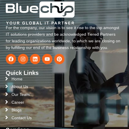
For the company, our vision is to see it rise to the top amongst
IT solutions providers and be acknowledged Tiered Partners
for leading organizations worldwide, to which we are closing on
by fulfilling our end of the business relationship with you.
Quick Links
Home
About Us
Our Team
Career
Blogs
Contact Us