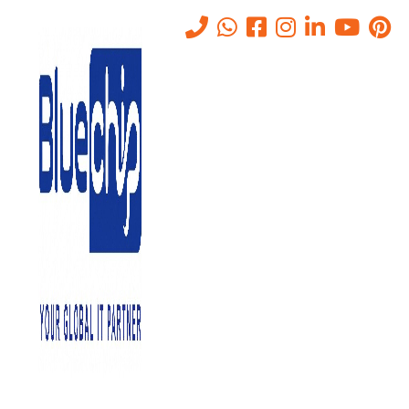
Tag:
benefits of data center
Home
-
Benefits Of Data Center