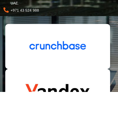
UAE.
+971 43 524 988