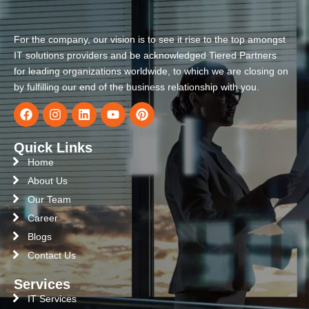
For the company, our vision is to see it rise to the top amongst
IT solutions providers and be acknowledged Tiered Partners
for leading organizations worldwide, to which we are closing on
by fulfilling our end of the business relationship with you.
Quick Links
Home
About Us
Our Team
Career
Blogs
Contact Us
Services
IT Services