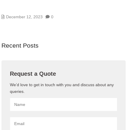
TOP 10 STRATEGIES FOR A HIGHLY EFFECTIVE
BUSINESS CONTINUITY PLAN
December 12, 2023
0
Recent Posts
Request a Quote
We’d love to get in touch with you and discuss about any
queries.