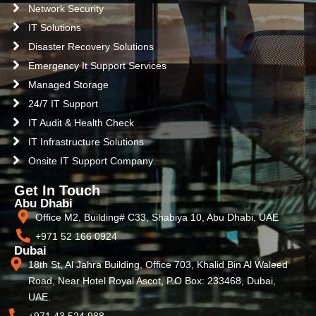
Network Security
IT Solutions
Disaster Recovery Solutions
Emergency It Support Services
Managed Storage
24/7 IT Support
IT Audit & Health Check
IT Infrastructure Solutions
Onsite IT Support Company
Get In Touch
Abu Dhabi
Office M2, Building# C33, Shabiya 10, Abu Dhabi, UAE
+971 52 166 0924
Dubai
18th St, Al Jahra Building, Office 703, Khalid Bin Al Waleed
Road, Near Hotel Royal Ascot, P.O Box: 233468, Dubai,
UAE.
+971 43 524 988