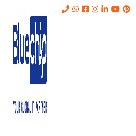
Tag:
BCP
Home
-
BCP