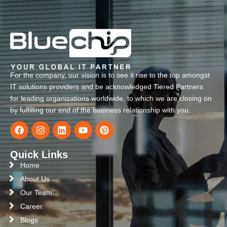
For the company, our vision is to see it rise to the top amongst
IT solutions providers and be acknowledged Tiered Partners
for leading organizations worldwide, to which we are closing on
by fulfilling our end of the business relationship with you.
Quick Links
Home
About Us
Our Team
Career
Blogs