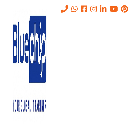
Tag:
AV MOUNTING
BRACKETS & RACKS
Home
-
AV MOUNTING BRACKETS & RACKS