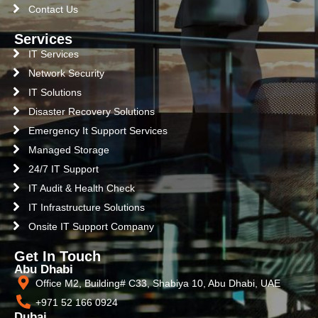
Contact Us
Services
IT Services
Network Security
IT Solutions
Disaster Recovery Solutions
Emergency It Support Services
Managed Storage
24/7 IT Support
IT Audit & Health Check
IT Infrastructure Solutions
Onsite IT Support Company
Get In Touch
Abu Dhabi
Office M2, Building# C33, Shabiya 10, Abu Dhabi, UAE
+971 52 166 0924
Dubai