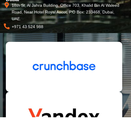
18th St, Al Jahra Building, Office 703, Khalid Bin Al Waleed
Road, Near Hotel Royal Ascot, P.O Box: 233468, Dubai,
UAE.
+971 43 524 988