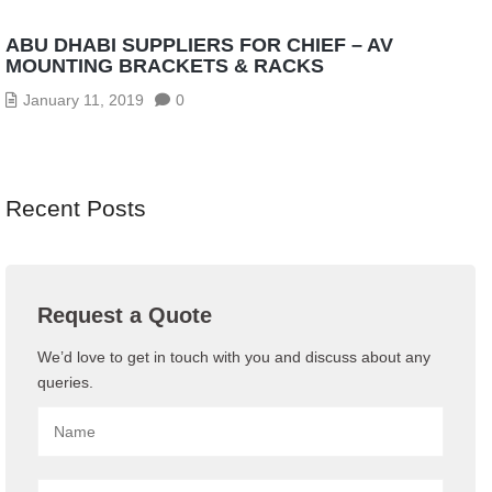
ABU DHABI SUPPLIERS FOR CHIEF – AV
MOUNTING BRACKETS & RACKS
January 11, 2019
0
Recent Posts
Request a Quote
We’d love to get in touch with you and discuss about any
queries.