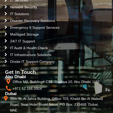
IT Services
Network Security
IT Solutions
Disaster Recovery Solutions
Emergency It Support Services
Managed Storage
24/7 IT Support
IT Audit & Health Check
IT Infrastructure Solutions
Onsite IT Support Company
Get In Touch
Abu Dhabi
Office M2, Building# C33, Shabiya 10, Abu Dhabi, UAE
+971 52 166 0924
Dubai
18th St, Al Jahra Building, Office 703, Khalid Bin Al Waleed
Road, Near Hotel Royal Ascot, P.O Box: 233468, Dubai,
UAE.