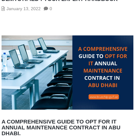
January 13, 2022
0
A COMPREHENSIVE GUIDE TO OPT FOR IT
ANNUAL MAINTENANCE CONTRACT IN ABU
DHABI.