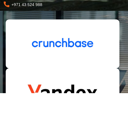
+971 43 524 988