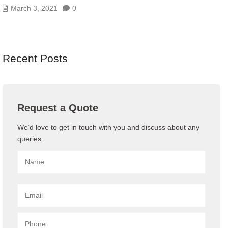
March 3, 2021
0
Recent Posts
Request a Quote
We’d love to get in touch with you and discuss about any
queries.