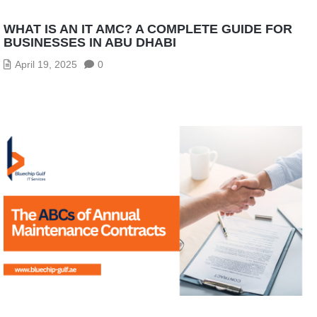
WHAT IS AN IT AMC? A COMPLETE GUIDE FOR
BUSINESSES IN ABU DHABI
April 19, 2025
0