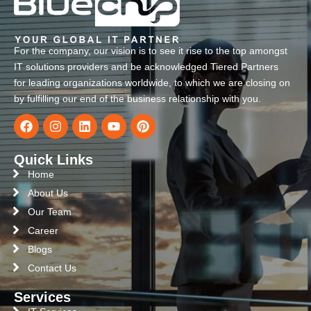
For the company, our vision is to see it rise to the top amongst
IT solutions providers and be acknowledged Tiered Partners
for leading organizations worldwide, to which we are closing on
by fulfilling our end of the business relationship with you.
Quick Links
Home
About Us
Our Team
Career
Blogs
Contact Us
Services