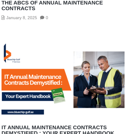
THE ABCS OF ANNUAL MAINTENANCE
CONTRACTS
January 8, 2025
0
IT ANNUAL MAINTENANCE CONTRACTS
DEMYSTIFIED : YOUR EXPERT HANDBOOK