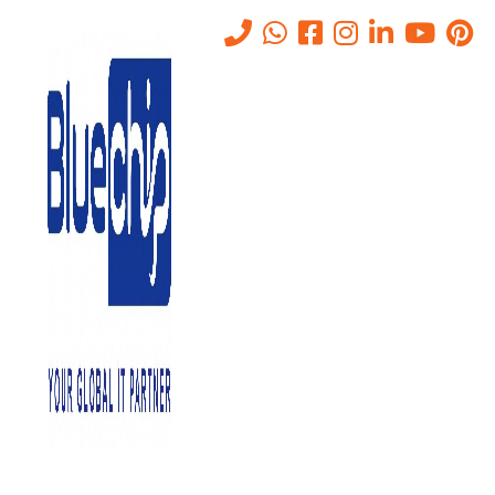
Tag:
Annual Maintenance
Contract
Home
-
Annual Maintenance Contract