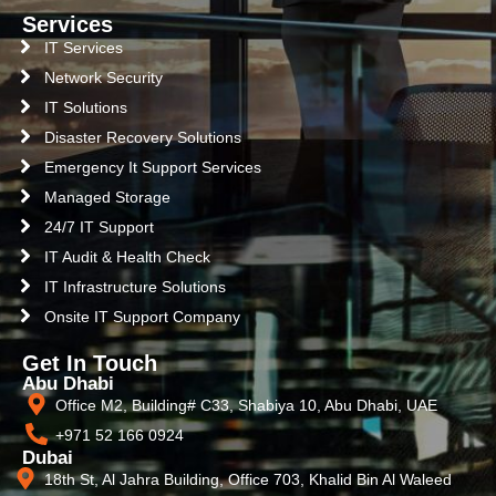
Services
IT Services
Network Security
IT Solutions
Disaster Recovery Solutions
Emergency It Support Services
Managed Storage
24/7 IT Support
IT Audit & Health Check
IT Infrastructure Solutions
Onsite IT Support Company
Get In Touch
Abu Dhabi
Office M2, Building# C33, Shabiya 10, Abu Dhabi, UAE
+971 52 166 0924
Dubai
18th St, Al Jahra Building, Office 703, Khalid Bin Al Waleed