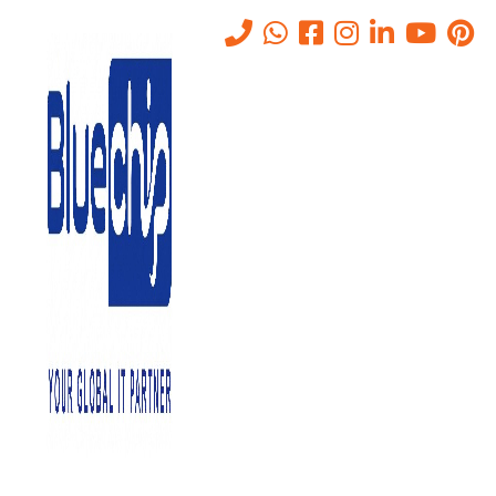
Tag:
AI threat analysis
Home
-
AI Threat Analysis