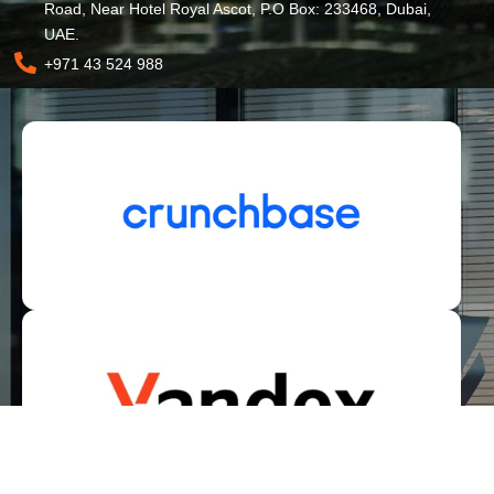
Road, Near Hotel Royal Ascot, P.O Box: 233468, Dubai,
UAE.
+971 43 524 988