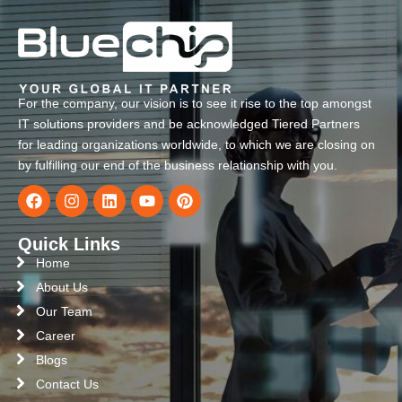
For the company, our vision is to see it rise to the top amongst
IT solutions providers and be acknowledged Tiered Partners
for leading organizations worldwide, to which we are closing on
by fulfilling our end of the business relationship with you.
Quick Links
Home
About Us
Our Team
Career
Blogs
Contact Us