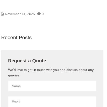
AI/GENAI RISK ASSESSMENTS – MODEL, DATA,
AND PROMPT RISKS
November 11, 2025
0
Recent Posts
Request a Quote
We’d love to get in touch with you and discuss about any
queries.