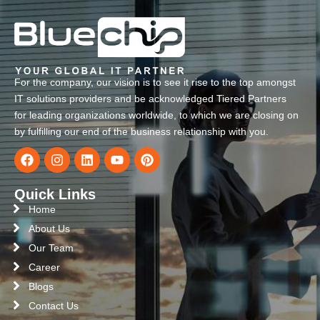
For the company, our vision is to see it rise to the top amongst
IT solutions providers and be acknowledged Tiered Partners
for leading organizations worldwide, to which we are closing on
by fulfilling our end of the business relationship with you.
Quick Links
Home
About Us
Our Team
Career
Blogs
Contact Us