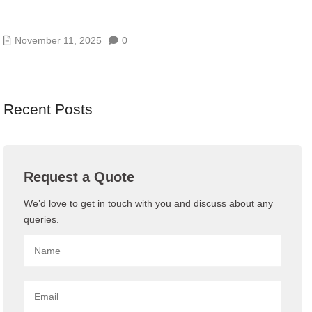
AI/GENAI RISK ASSESSMENTS – MODEL, DATA,
AND PROMPT RISKS
November 11, 2025
0
Recent Posts
Request a Quote
We’d love to get in touch with you and discuss about any
queries.