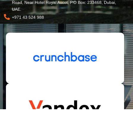
Road, Near Hotel Royal Ascot, P.O Box: 233468, Dubai,
UAE.
+971 43 524 988