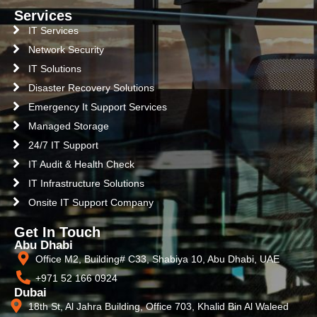
Services
IT Services
Network Security
IT Solutions
Disaster Recovery Solutions
Emergency It Support Services
Managed Storage
24/7 IT Support
IT Audit & Health Check
IT Infrastructure Solutions
Onsite IT Support Company
Get In Touch
Abu Dhabi
Office M2, Building# C33, Shabiya 10, Abu Dhabi, UAE
+971 52 166 0924
Dubai
18th St, Al Jahra Building, Office 703, Khalid Bin Al Waleed