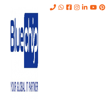
Tag:
AI data protection
Home
-
AI Data Protection