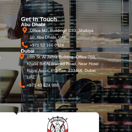
Get In Touch
Abu Dhabi
Office M2, Building# C33, Shabiya
10, Abu Dhabi, UAE
+971 52 166 0924
Dubai
18th St, Al Jahra Building, Office 703,
s
Khalid Bin Al Waleed Road, Near Hotel
Royal Ascot, P.O Box: 233468, Dubai,
UAE.
+971 43 524 988