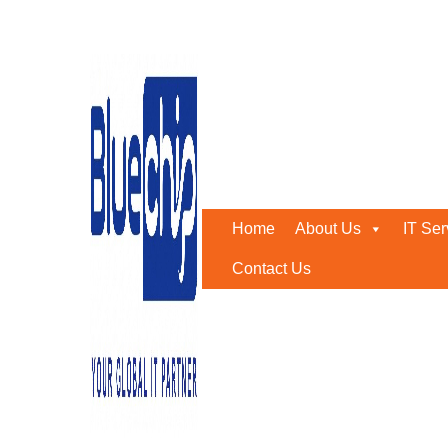
Tag:
AI CCTV Camera
Home
-
AI CCTV Camera
Home
About Us
IT Ser
Contact Us