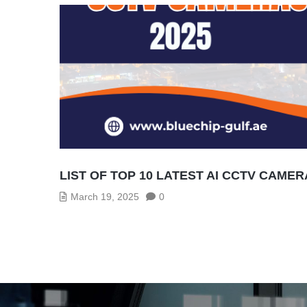
LIST OF TOP 10 LATEST AI CCTV CAMER
March 19, 2025
0