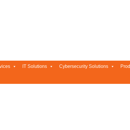
vices
IT Solutions
Cybersecurity Solutions
Prod