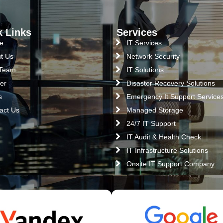
k Links
Services
e
IT Services
t Us
Network Security
 Team
IT Solutions
er
Disaster Recovery Solutions
s
Emergency It Support Service
act Us
Managed Storage
24/7 IT Support
IT Audit & Health Check
IT Infrastructure Solutions
Onsite IT Support Company