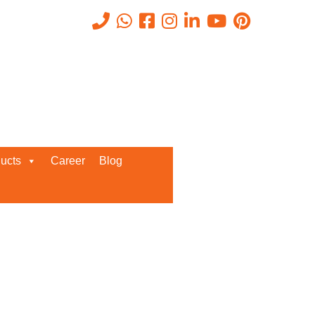
Recent Posts
ucts
Career
Blog
Request a Quote
We’d love to get in touch with you
and discuss about any queries.