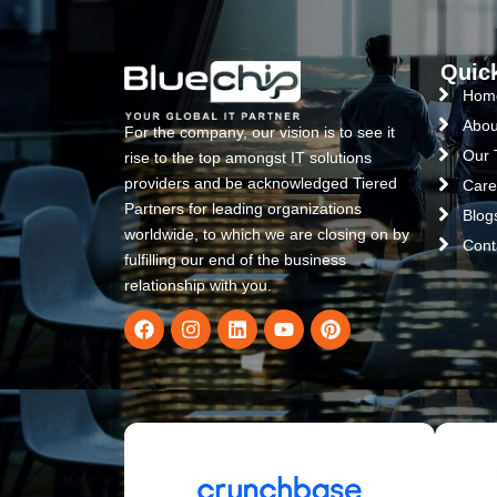
Quic
Hom
Abou
For the company, our vision is to see it
Our
rise to the top amongst IT solutions
providers and be acknowledged Tiered
Care
Partners for leading organizations
Blog
worldwide, to which we are closing on by
Cont
fulfilling our end of the business
relationship with you.