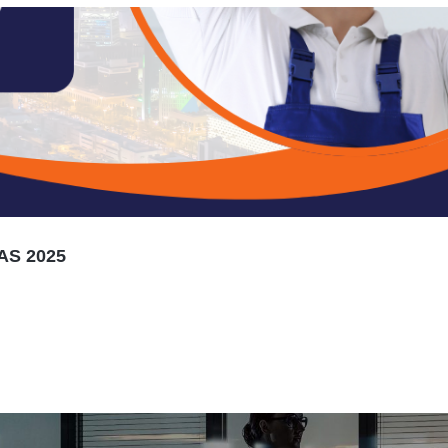
AS 2025