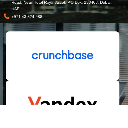
Road, Near Hotel Royal Ascot, P.O Box: 233468, Dubai,
UAE.
+971 43 524 988