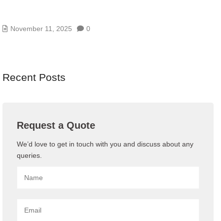
AI/GENAI RISK ASSESSMENTS – MODEL, DATA,
AND PROMPT RISKS
November 11, 2025
0
Recent Posts
Request a Quote
We’d love to get in touch with you and discuss about any
queries.