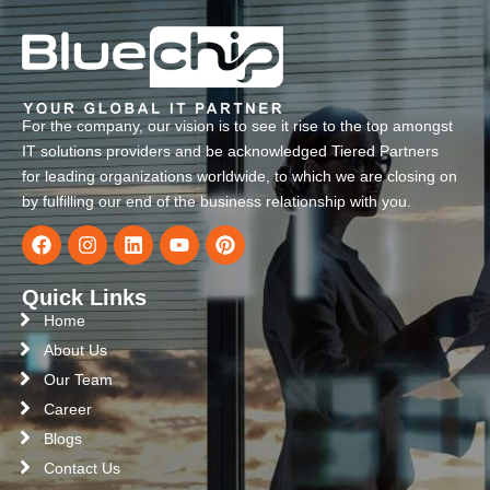
For the company, our vision is to see it rise to the top amongst
IT solutions providers and be acknowledged Tiered Partners
for leading organizations worldwide, to which we are closing on
by fulfilling our end of the business relationship with you.
Quick Links
Home
About Us
Our Team
Career
Blogs
Contact Us