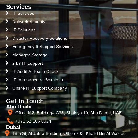
Services
IT Services
Network Security
IT Solutions
Disaster Recovery Solutions
Emergency It Support Services
Managed Storage
24/7 IT Support
IT Audit & Health Check
IT Infrastructure Solutions
Onsite IT Support Company
Get In Touch
Abu Dhabi
Office M2, Building# C33, Shabiya 10, Abu Dhabi, UAE
+971 52 166 0924
Dubai
18th St, Al Jahra Building, Office 703, Khalid Bin Al Waleed