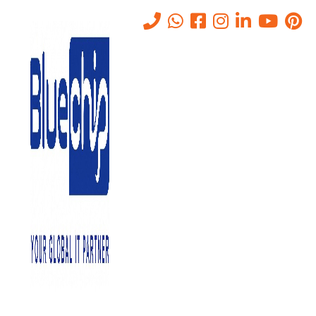
Tag:
AI bias detection
Home
-
AI Bias Detection