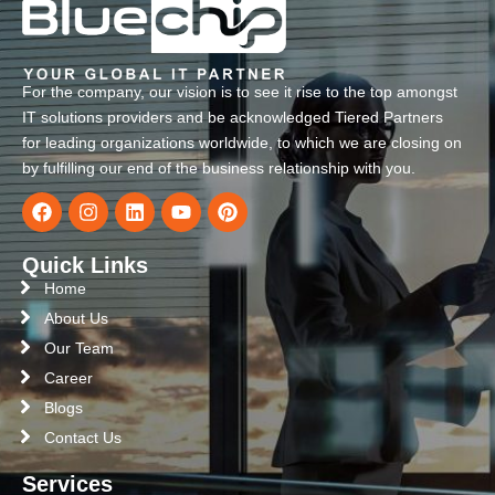
For the company, our vision is to see it rise to the top amongst
IT solutions providers and be acknowledged Tiered Partners
for leading organizations worldwide, to which we are closing on
by fulfilling our end of the business relationship with you.
Quick Links
Home
About Us
Our Team
Career
Blogs
Contact Us
Services