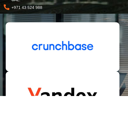
+971 43 524 988