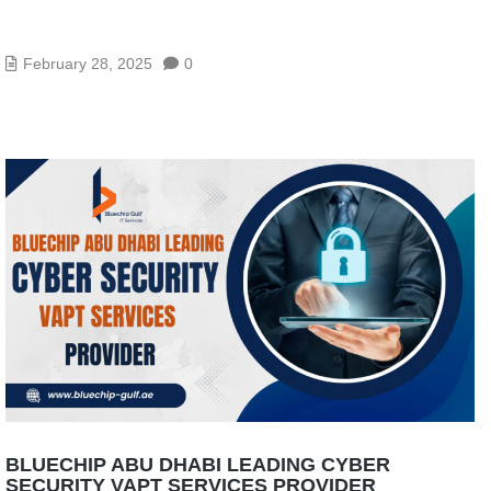
VAPT SERVICES IN ABU DHABI: IDENTIFY & FIX
SECURITY GAPS
February 28, 2025
0
BLUECHIP ABU DHABI LEADING CYBER
SECURITY VAPT SERVICES PROVIDER