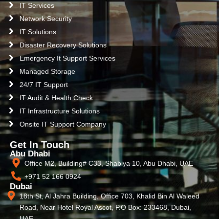
IT Services
Network Security
IT Solutions
Disaster Recovery Solutions
Emergency It Support Services
Managed Storage
24/7 IT Support
IT Audit & Health Check
IT Infrastructure Solutions
Onsite IT Support Company
Get In Touch
Abu Dhabi
Office M2, Building# C33, Shabiya 10, Abu Dhabi, UAE
+971 52 166 0924
Dubai
18th St, Al Jahra Building, Office 703, Khalid Bin Al Waleed
Road, Near Hotel Royal Ascot, P.O Box: 233468, Dubai,
UAE.