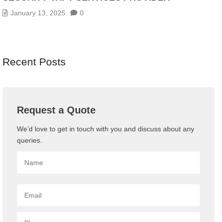
January 13, 2025
0
Recent Posts
Request a Quote
We’d love to get in touch with you and discuss about any
queries.