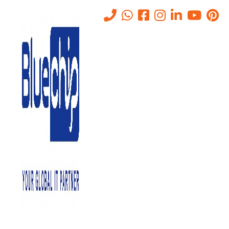
VAPTServices
Home
-
VAPTServices