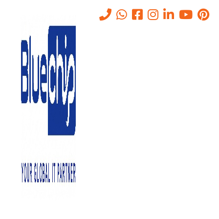
Dubai
Home
-
Dubai