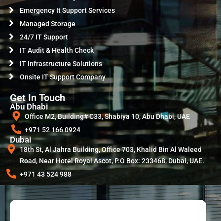
Emergency It Support Services
Managed Storage
24/7 IT Support
IT Audit & Health Check
IT Infrastructure Solutions
Onsite IT Support Company
Get In Touch
Abu Dhabi
Office M2, Building# C33, Shabiya 10, Abu Dhabi, UAE
+971 52 166 0924
Dubai
18th St, Al Jahra Building, Office 703, Khalid Bin Al Waleed
Road, Near Hotel Royal Ascot, P.O Box: 233468, Dubai, UAE.
+971 43 524 988