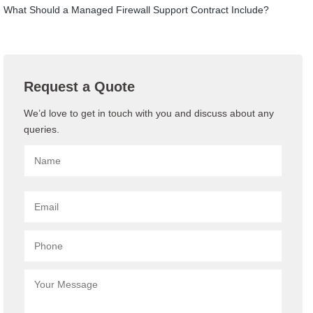
What Should a Managed Firewall Support Contract Include?
Request a Quote
We’d love to get in touch with you and discuss about any
queries.