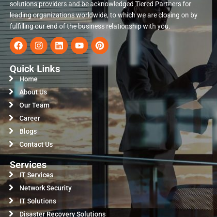
solutions providers and be acknowledged Tiered Partners for
leading organizations worldwide, to which we are closing on by
fulfilling our end of the business relationship with you.
Quick Links
Home
About Us
Our Team
Career
Blogs
Contact Us
Services
IT Services
Network Security
IT Solutions
Disaster Recovery Solutions