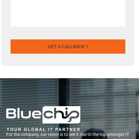
For the company, our vision is to see it rise to the top amongst IT