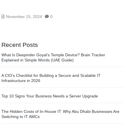
OFFICE 365 AND EXCHANGE ONLINE SERVICES
IN ABU DHABI
November 15, 2024
0
Recent Posts
What Is Deepinder Goyal’s Temple Device? Brain Tracker
Explained in Simple Words (UAE Guide)
A CIO’s Checklist for Building a Secure and Scalable IT
Infrastructure in 2026
Top 10 Signs Your Business Needs a Server Upgrade
The Hidden Costs of In-House IT: Why Abu Dhabi Businesses Are
Switching to IT AMCs