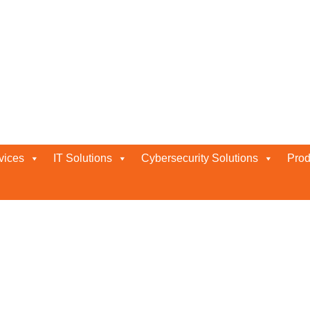
ions
vices
IT Solutions
Cybersecurity Solutions
Prod