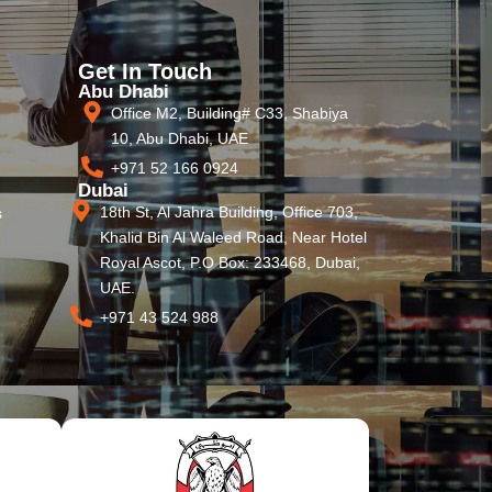
Get In Touch
Abu Dhabi
Office M2, Building# C33, Shabiya
10, Abu Dhabi, UAE
+971 52 166 0924
Dubai
18th St, Al Jahra Building, Office 703,
s
Khalid Bin Al Waleed Road, Near Hotel
Royal Ascot, P.O Box: 233468, Dubai,
UAE.
+971 43 524 988