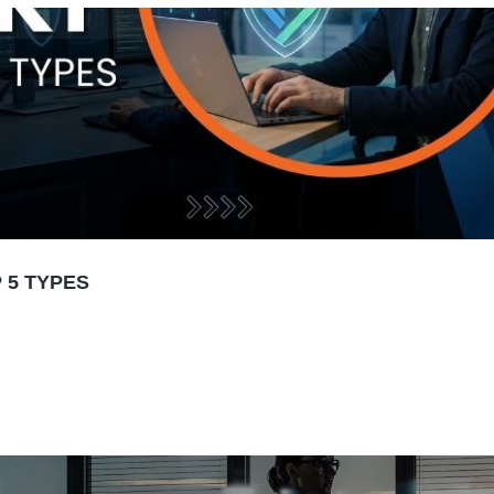
 5 TYPES