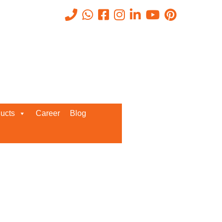
Recent Posts
ucts
Career
Blog
Request a Quote
We’d love to get in touch with you
and discuss about any queries.