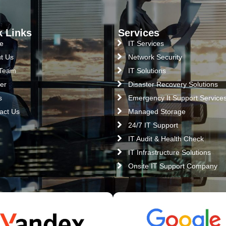
k Links
Services
e
IT Services
t Us
Network Security
 Team
IT Solutions
er
Disaster Recovery Solutions
s
Emergency It Support Service
act Us
Managed Storage
24/7 IT Support
IT Audit & Health Check
IT Infrastructure Solutions
Onsite IT Support Company