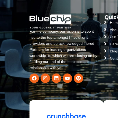
Quic
Hom
Abou
For the company, our vision is to see it
Our
rise to the top amongst IT solutions
providers and be acknowledged Tiered
Care
Partners for leading organizations
Blog
worldwide, to which we are closing on by
Cont
fulfilling our end of the business
relationship with you.