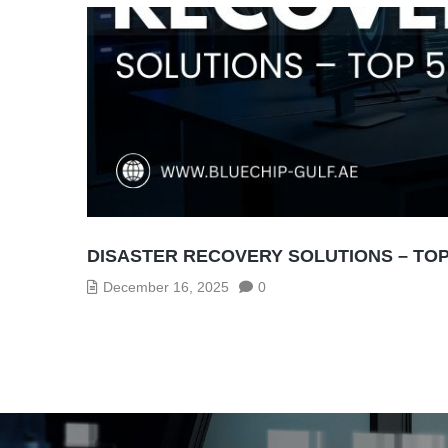
DISASTER RECOVERY SOLUTIONS – TOP
December 16, 2025
0