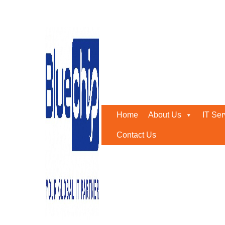
Disaster Recovery Solut
Home
-
Disaster Recovery Solutions
Home
About Us
IT Ser
Contact Us