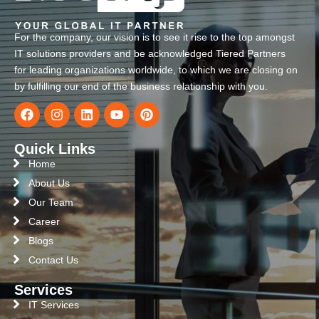
For the company, our vision is to see it rise to the top amongst
IT solutions providers and be acknowledged Tiered Partners
for leading organizations worldwide, to which we are closing on
by fulfilling our end of the business relationship with you.
Quick Links
Home
About Us
Our Team
Career
Blogs
Contact Us
Services
IT Services