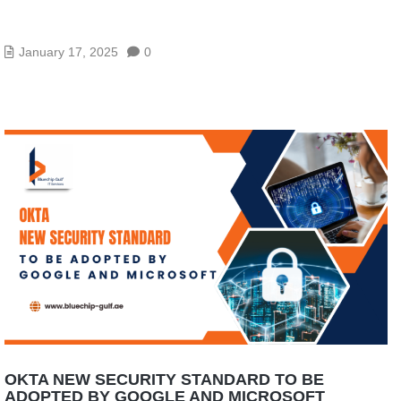
BLUECHIP WINS SOPHOS CAMPAIGN OF THE
YEAR 2025!
January 17, 2025
0
OKTA NEW SECURITY STANDARD TO BE
ADOPTED BY GOOGLE AND MICROSOFT