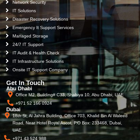
Network Security
IT Solutions
Disaster Recovery Solutions
Emergency It Support Services
Managed Storage
24/7 IT Support
IT Audit & Health Check
IT Infrastructure Solutions
Onsite IT Support Company
Get In Touch
Abu Dhabi
Office M2, Building# C33, Shabiya 10, Abu Dhabi, UAE
+971 52 166 0924
Dubai
18th St, Al Jahra Building, Office 703, Khalid Bin Al Waleed
Road, Near Hotel Royal Ascot, P.O Box: 233468, Dubai,
UAE.
+971 43 524 988