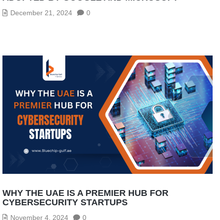
December 21, 2024
0
WHY THE UAE IS A PREMIER HUB FOR
CYBERSECURITY STARTUPS
November 4, 2024
0