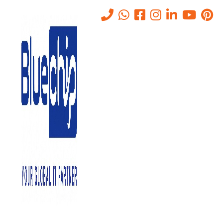
Cybersecurity News
Home
-
Cybersecurity News