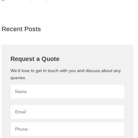
Recent Posts
Request a Quote
We’d love to get in touch with you and discuss about any
queries.