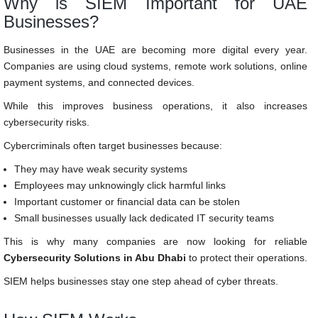
Why is SIEM Important for UAE
Businesses?
Businesses in the UAE are becoming more digital every year.
Companies are using cloud systems, remote work solutions, online
payment systems, and connected devices.
While this improves business operations, it also increases
cybersecurity risks.
Cybercriminals often target businesses because:
They may have weak security systems
Employees may unknowingly click harmful links
Important customer or financial data can be stolen
Small businesses usually lack dedicated IT security teams
This is why many companies are now looking for reliable
Cybersecurity Solutions in Abu Dhabi
to protect their operations.
SIEM helps businesses stay one step ahead of cyber threats.