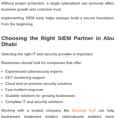
Without proper protection, a single cyberattack can seriously affect
business growth and customer trust.
Implementing SIEM early helps startups build a secure foundation
from the beginning.
Choosing the Right SIEM Partner in Abu
Dhabi
Selecting the right IT and security provider is important.
Businesses should look for companies that offer:
Experienced cybersecurity experts
24/7 monitoring support
Cloud and on-premise security solutions
Fast incident response
Scalable solutions for growing businesses
Complete IT and security solutions
Working with a trusted company like
Bluechip Gulf
can help
businesses implement modern cybersecurity systems more