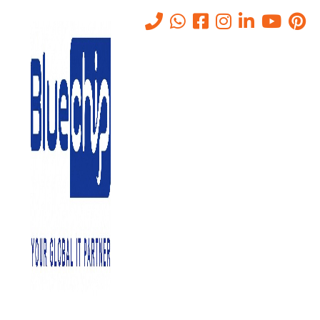
What is SIEM? A Complete
Guide for UAE Businesses
and Why It Is Important
Home
-
What Is SIEM? A Complete Guide For UAE Businesses And
Why It Is Important