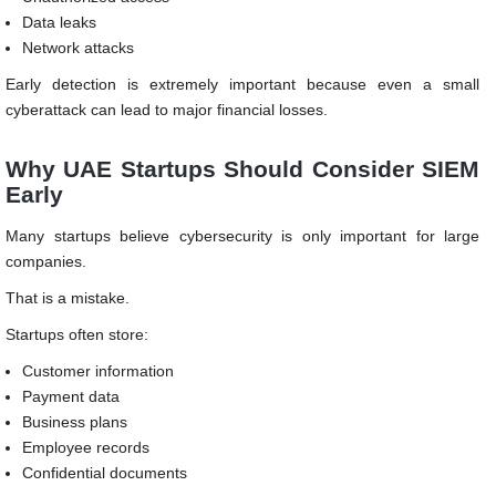
Data leaks
Network attacks
Early detection is extremely important because even a small
cyberattack can lead to major financial losses.
Why UAE Startups Should Consider SIEM
Early
Many startups believe cybersecurity is only important for large
companies.
That is a mistake.
Startups often store:
Customer information
Payment data
Business plans
Employee records
Confidential documents