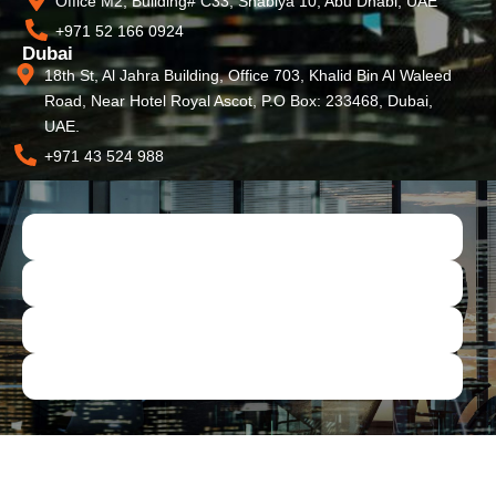
Office M2, Building# C33, Shabiya 10, Abu Dhabi, UAE
+971 52 166 0924
Dubai
18th St, Al Jahra Building, Office 703, Khalid Bin Al Waleed
Road, Near Hotel Royal Ascot, P.O Box: 233468, Dubai,
UAE.
+971 43 524 988