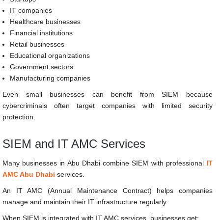
IT companies
Healthcare businesses
Financial institutions
Retail businesses
Educational organizations
Government sectors
Manufacturing companies
Even small businesses can benefit from SIEM because
cybercriminals often target companies with limited security
protection.
SIEM and IT AMC Services
Many businesses in Abu Dhabi combine SIEM with professional
IT
AMC Abu Dhabi
services.
An IT AMC (Annual Maintenance Contract) helps companies
manage and maintain their IT infrastructure regularly.
When SIEM is integrated with IT AMC services, businesses get: