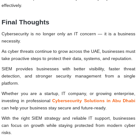
effectively.
Final Thoughts
Cybersecurity is no longer only an IT concern — it is a business
necessity.
As cyber threats continue to grow across the UAE, businesses must
take proactive steps to protect their data, systems, and reputation.
SIEM provides businesses with better visibility, faster threat
detection, and stronger security management from a single
platform.
Whether you are a startup, IT company, or growing enterprise,
investing in professional
Cybersecurity Solutions in Abu Dhabi
can help your business stay secure and future-ready.
With the right SIEM strategy and reliable IT support, businesses
can focus on growth while staying protected from modern cyber
risks.