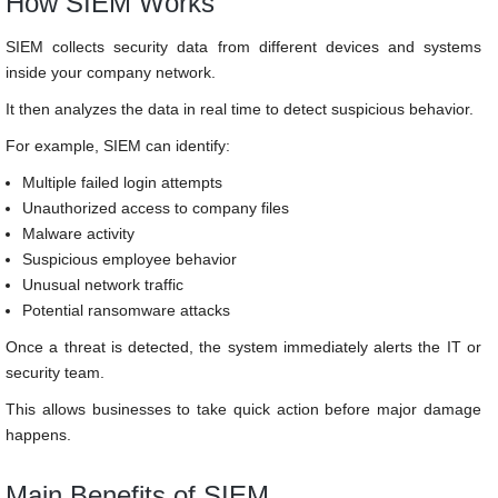
How SIEM Works
SIEM collects security data from different devices and systems
inside your company network.
It then analyzes the data in real time to detect suspicious behavior.
For example, SIEM can identify:
Multiple failed login attempts
Unauthorized access to company files
Malware activity
Suspicious employee behavior
Unusual network traffic
Potential ransomware attacks
Once a threat is detected, the system immediately alerts the IT or
security team.
This allows businesses to take quick action before major damage
happens.
Main Benefits of SIEM