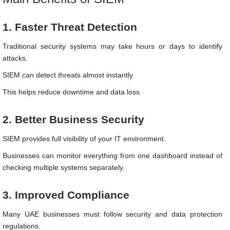
1. Faster Threat Detection
Traditional security systems may take hours or days to identify
attacks.
SIEM can detect threats almost instantly.
This helps reduce downtime and data loss.
2. Better Business Security
SIEM provides full visibility of your IT environment.
Businesses can monitor everything from one dashboard instead of
checking multiple systems separately.
3. Improved Compliance
Many UAE businesses must follow security and data protection
regulations.