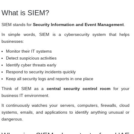
What is SIEM?
SIEM stands for
Security Information and Event Management
.
In simple words, SIEM is a cybersecurity system that helps
businesses:
Monitor their IT systems
Detect suspicious activities
Identify cyber threats early
Respond to security incidents quickly
Keep all security logs and reports in one place
Think of SIEM as a
central security control room
for your
business IT environment.
It continuously watches your servers, computers, firewalls, cloud
systems, emails, and applications to identify anything unusual or
dangerous.