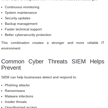
Continuous monitoring
System maintenance
Security updates
Backup management
Faster technical support
Better cybersecurity protection
This combination creates a stronger and more reliable IT
environment.
Common Cyber Threats SIEM Helps
Prevent
SIEM can help businesses detect and respond to:
Phishing attacks
Ransomware
Malware infections
Insider threats
Unauthorized access