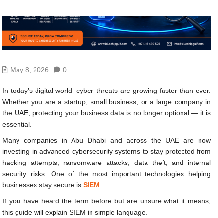
May 8, 2026
0
In today’s digital world, cyber threats are growing faster than ever.
Whether you are a startup, small business, or a large company in
the UAE, protecting your business data is no longer optional — it is
essential.
Many companies in Abu Dhabi and across the UAE are now
investing in advanced cybersecurity systems to stay protected from
hacking attempts, ransomware attacks, data theft, and internal
security risks. One of the most important technologies helping
businesses stay secure is
SIEM
.
If you have heard the term before but are unsure what it means,
this guide will explain SIEM in simple language.