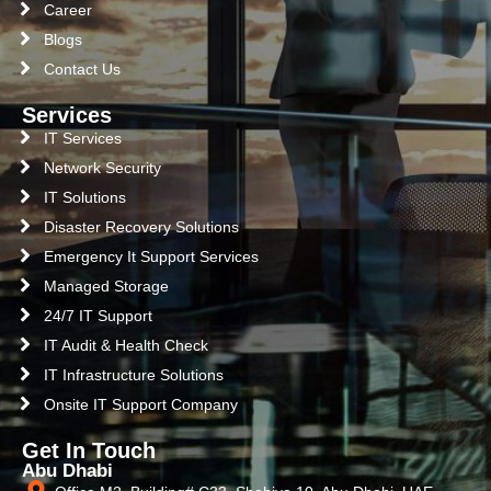
Career
Blogs
Contact Us
Services
IT Services
Network Security
IT Solutions
Disaster Recovery Solutions
Emergency It Support Services
Managed Storage
24/7 IT Support
IT Audit & Health Check
IT Infrastructure Solutions
Onsite IT Support Company
Get In Touch
Abu Dhabi