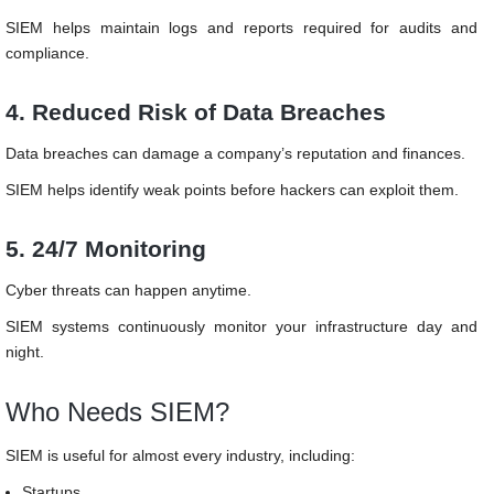
SIEM helps maintain logs and reports required for audits and
compliance.
4. Reduced Risk of Data Breaches
Data breaches can damage a company’s reputation and finances.
SIEM helps identify weak points before hackers can exploit them.
5. 24/7 Monitoring
Cyber threats can happen anytime.
SIEM systems continuously monitor your infrastructure day and
night.
Who Needs SIEM?
SIEM is useful for almost every industry, including:
Startups