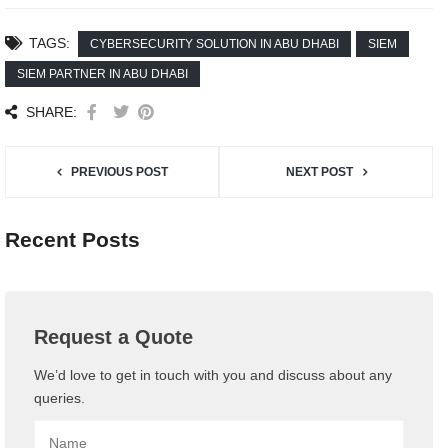
TAGS:
CYBERSECURITY SOLUTION IN ABU DHABI
SIEM
SIEM PARTNER IN ABU DHABI
SHARE:
PREVIOUS POST
NEXT POST
Recent Posts
Request a Quote
We’d love to get in touch with you and discuss about any
queries.