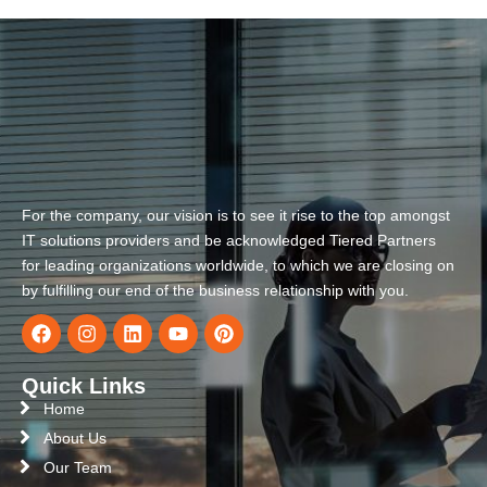
For the company, our vision is to see it rise to the top amongst
IT solutions providers and be acknowledged Tiered Partners
for leading organizations worldwide, to which we are closing on
by fulfilling our end of the business relationship with you.
Quick Links
Home
About Us
Our Team