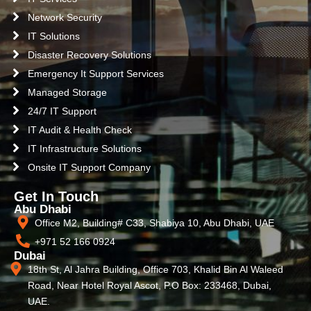
Network Security
IT Solutions
Disaster Recovery Solutions
Emergency It Support Services
Managed Storage
24/7 IT Support
IT Audit & Health Check
IT Infrastructure Solutions
Onsite IT Support Company
Get In Touch
Abu Dhabi
Office M2, Building# C33, Shabiya 10, Abu Dhabi, UAE
+971 52 166 0924
Dubai
18th St, Al Jahra Building, Office 703, Khalid Bin Al Waleed
Road, Near Hotel Royal Ascot, P.O Box: 233468, Dubai,
UAE.