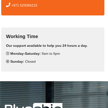
+971 529384215
Working Time
Our support available to help you 24 hours a day.
Monday-Saturday:
9am to 6pm
Sunday:
Closed