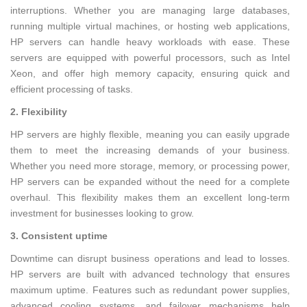
interruptions. Whether you are managing large databases,
running multiple virtual machines, or hosting web applications,
HP servers can handle heavy workloads with ease. These
servers are equipped with powerful processors, such as Intel
Xeon, and offer high memory capacity, ensuring quick and
efficient processing of tasks.
2. Flexibility
HP servers are highly flexible, meaning you can easily upgrade
them to meet the increasing demands of your business.
Whether you need more storage, memory, or processing power,
HP servers can be expanded without the need for a complete
overhaul. This flexibility makes them an excellent long-term
investment for businesses looking to grow.
3. Consistent uptime
Downtime can disrupt business operations and lead to losses.
HP servers are built with advanced technology that ensures
maximum uptime. Features such as redundant power supplies,
advanced cooling systems, and failover mechanisms help