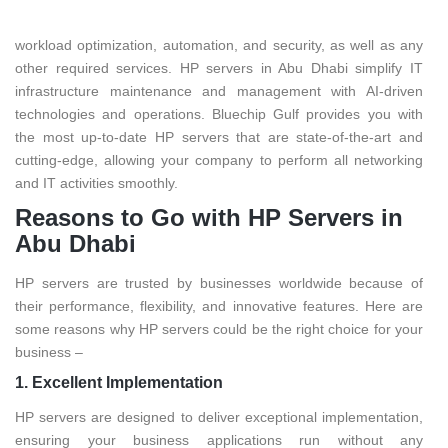
proof and feature-rich. It assists you in obtaining unrivaled
workload optimization, automation, and security, as well as any
other required services. HP servers in Abu Dhabi simplify IT
infrastructure maintenance and management with AI-driven
technologies and operations. Bluechip Gulf provides you with
the most up-to-date HP servers that are state-of-the-art and
cutting-edge, allowing your company to perform all networking
and IT activities smoothly.
Reasons to Go with HP Servers in
Abu Dhabi
HP servers are trusted by businesses worldwide because of
their performance, flexibility, and innovative features. Here are
some reasons why HP servers could be the right choice for your
business –
1. Excellent Implementation
HP servers are designed to deliver exceptional implementation,
ensuring your business applications run without any