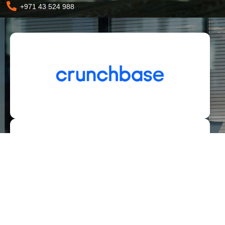
+971 43 524 988