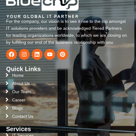
For the company, our vision is to see it rise to the top amongst
IT solutions providers and be acknowledged Tiered Partners
for leading organizations worldwide, to which we are closing on
by fulfilling our end of the business relationship with you.
Quick Links
Home
About Us
Our Team
Career
Blogs
Contact Us
Services
IT Services