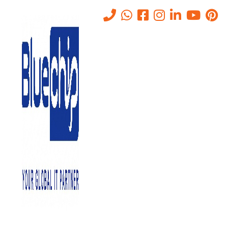
HP Server Solutions in Abu
Dhabi
Home
-
HP Server Solutions In Abu Dhabi
A reliable server is the backbone of any organization, managing
data, applications, and communication across the company. HP
(Hewlett-Packard) is one of the leading brands in the world of
servers, offering high-performance solutions tailored to
businesses of all sizes. At
Bluechip Gulf
, we provide a range of
HP servers in Abu Dhabi that can help your business stay
efficient, secure, and ready for growth.
HP servers in
Abu Dhabi
are one of the acceptable solutions to
pick from if you are looking for significant IT infrastructure. With
sophisticated hybrid cloud technology, HP servers are future-