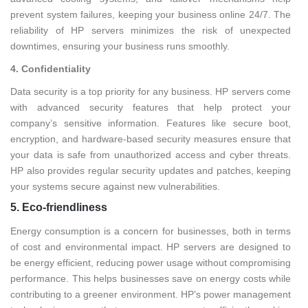
prevent system failures, keeping your business online 24/7. The
reliability of HP servers minimizes the risk of unexpected
downtimes, ensuring your business runs smoothly.
4. Confidentiality
Data security is a top priority for any business. HP servers come
with advanced security features that help protect your
company’s sensitive information. Features like secure boot,
encryption, and hardware-based security measures ensure that
your data is safe from unauthorized access and cyber threats.
HP also provides regular security updates and patches, keeping
your systems secure against new vulnerabilities.
5. Eco-friendliness
Energy consumption is a concern for businesses, both in terms
of cost and environmental impact. HP servers are designed to
be energy efficient, reducing power usage without compromising
performance. This helps businesses save on energy costs while
contributing to a greener environment. HP’s power management