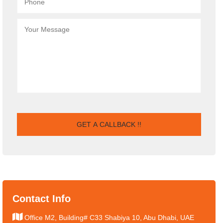
Contact Info
Office M2, Building# C33 Shabiya 10, Abu Dhabi, UAE