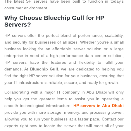
The latest SP servers have been built to function in today’s
consumer environment.
Why Choose Bluechip Gulf for HP
Servers?
HP servers offer the perfect blend of performance, scalability,
and security for businesses of all sizes. Whether you’re a small
business looking for an affordable server solution or a large
enterprise in need of a high-performance data center solution,
HP servers have the features and flexibility to fulfill your
demands. At
Bluechip Gulf
, we are dedicated to helping you
find the right HP server solution for your business, ensuring that
your IT infrastructure is reliable, secure, and ready for growth.
Collaborating with a major IT company in Abu Dhabi will only
help you get the greatest items to assist you in operating a
smooth technological infrastructure.
HP servers in Abu Dhabi
provide you with more storage, memory, and processing power,
allowing you to run your business at a faster pace. Contact our
experts right now to locate the server that will meet all of your