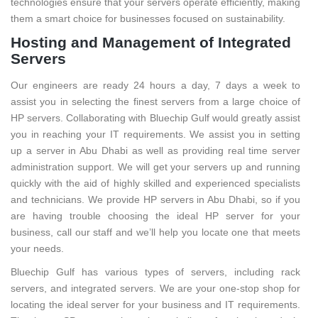
technologies ensure that your servers operate efficiently, making
them a smart choice for businesses focused on sustainability.
Hosting and Management of Integrated
Servers
Our engineers are ready 24 hours a day, 7 days a week to
assist you in selecting the finest servers from a large choice of
HP servers. Collaborating with Bluechip Gulf would greatly assist
you in reaching your IT requirements. We assist you in setting
up a server in Abu Dhabi as well as providing real time server
administration support. We will get your servers up and running
quickly with the aid of highly skilled and experienced specialists
and technicians. We provide HP servers in Abu Dhabi, so if you
are having trouble choosing the ideal HP server for your
business, call our staff and we’ll help you locate one that meets
your needs.
Bluechip Gulf has various types of servers, including rack
servers, and integrated servers. We are your one-stop shop for
locating the ideal server for your business and IT requirements.