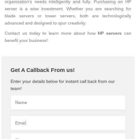
organization’s needs intelligently and fully. Purchasing an HP
server is a wise investment. Whether you are searching for
blade servers or tower servers, both are technologically
advanced and designed to spur creativity.
Contact us today to learn more about how
HP servers
can
benefit your business!
Get A Callback From us!
Enter your details below for instant call back from our
team!