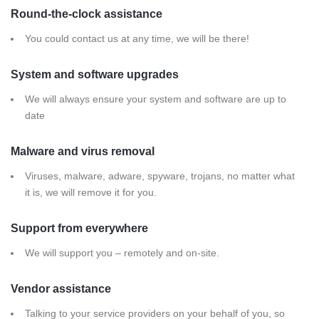
Round-the-clock assistance
You could contact us at any time, we will be there!
System and software upgrades
We will always ensure your system and software are up to
date
Malware and virus removal
Viruses, malware, adware, spyware, trojans, no matter what
it is, we will remove it for you.
Support from everywhere
We will support you – remotely and on-site.
Vendor assistance
Talking to your service providers on your behalf of you, so