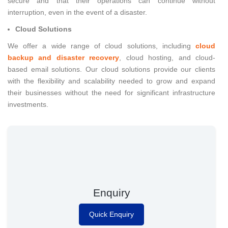
secure and that their operations can continue without
interruption, even in the event of a disaster.
Cloud Solutions
We offer a wide range of cloud solutions, including
cloud
backup and disaster recovery
, cloud hosting, and cloud-
based email solutions. Our cloud solutions provide our clients
with the flexibility and scalability needed to grow and expand
their businesses without the need for significant infrastructure
investments.
Enquiry
Quick Enquiry