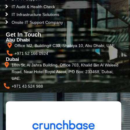
IT Audit & Health Check
IT Infrastructure Solutions
Onsite IT Support Company
Get In Touch
Abu Dhabi
Office M2, Building# C33, Shabiya 10, Abu Dhabi, UAE
+971 52 166 0924
Dubai
18th St, Al Jahra Building, Office 703, Khalid Bin Al Waleed
Road, Near Hotel Royal Ascot, P.O Box: 233468, Dubai,
UAE.
+971 43 524 988