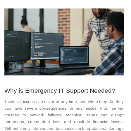
Why is Emergency IT Support Needed?
Technical issues can occur at any time, and when they do, they
can have severe consequences for businesses. From server
crashes to network failures, technical issues can disrupt
operations, cause data loss, and result in financial losses.
Without timely intervention, businesses risk reputational damage