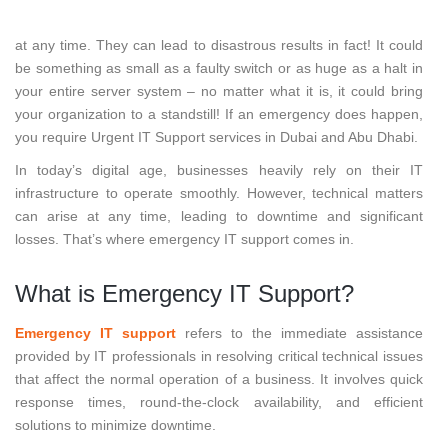
Unexpected IT issues can barge in on you and your employees
at any time. They can lead to disastrous results in fact! It could
be something as small as a faulty switch or as huge as a halt in
your entire server system – no matter what it is, it could bring
your organization to a standstill! If an emergency does happen,
you require Urgent IT Support services in Dubai and Abu Dhabi.
In today’s digital age, businesses heavily rely on their IT
infrastructure to operate smoothly. However, technical matters
can arise at any time, leading to downtime and significant
losses. That’s where emergency IT support comes in.
What is Emergency IT Support?
Emergency IT support
refers to the immediate assistance
provided by IT professionals in resolving critical technical issues
that affect the normal operation of a business. It involves quick
response times, round-the-clock availability, and efficient
solutions to minimize downtime.