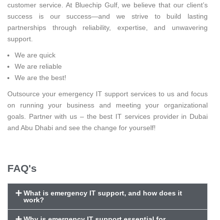
customer service. At Bluechip Gulf, we believe that our client’s
success is our success—and we strive to build lasting
partnerships through reliability, expertise, and unwavering
support.
We are quick
We are reliable
We are the best!
Outsource your emergency IT support services to us and focus
on running your business and meeting your organizational
goals. Partner with us – the best IT services provider in Dubai
and Abu Dhabi and see the change for yourself!
FAQ's
What is emergency IT support, and how does it
work?
Why is emergency IT support essential for