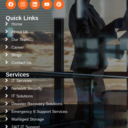
Quick Links
Home
About Us
Our Team
Career
Blogs
Contact Us
Services
IT Services
Network Security
IT Solutions
Disaster Recovery Solutions
Emergency It Support Services
Managed Storage
24/7 IT Support