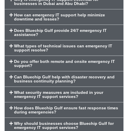
businesses in Dubai and Abu Dhabi?
How can emergency IT support help minimize
downtime and losses?
Does Bluechip Gulf provide 24/7 emergency IT
assistance?
What types of technical issues can emergency IT
support resolve?
Do you offer both remote and onsite emergency IT
support?
Can Bluechip Gulf help with disaster recovery and
business continuity planning?
What security measures are included in your
emergency IT support services?
How does Bluechip Gulf ensure fast response times
during emergencies?
Why should businesses choose Bluechip Gulf for
emergency IT support services?