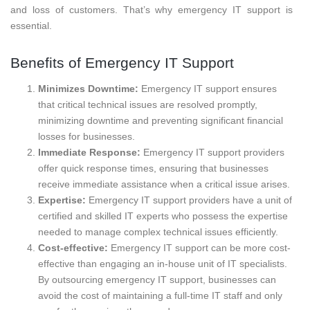
and loss of customers. That’s why emergency IT support is
essential.
Benefits of Emergency IT Support
Minimizes Downtime:
Emergency IT support ensures
that critical technical issues are resolved promptly,
minimizing downtime and preventing significant financial
losses for businesses.
Immediate Response:
Emergency IT support providers
offer quick response times, ensuring that businesses
receive immediate assistance when a critical issue arises.
Expertise:
Emergency IT support providers have a unit of
certified and skilled IT experts who possess the expertise
needed to manage complex technical issues efficiently.
Cost-effective:
Emergency IT support can be more cost-
effective than engaging an in-house unit of IT specialists.
By outsourcing emergency IT support, businesses can
avoid the cost of maintaining a full-time IT staff and only