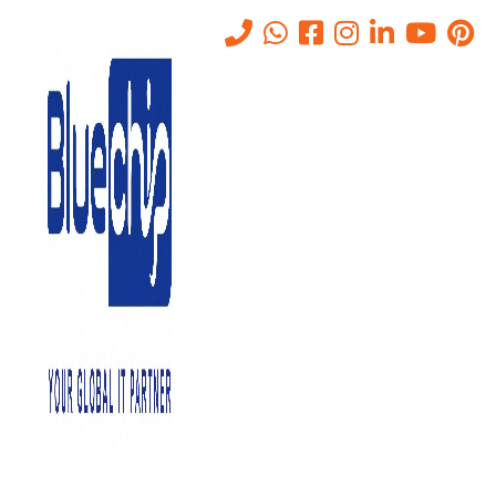
Emergency IT Support
Services in Abu Dhabi
Home
-
Emergency IT Support Services In Abu Dhabi