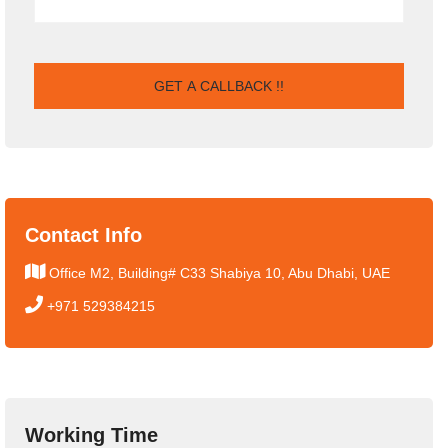
Contact Info
Office M2, Building# C33 Shabiya 10, Abu Dhabi, UAE
+971 529384215
Working Time