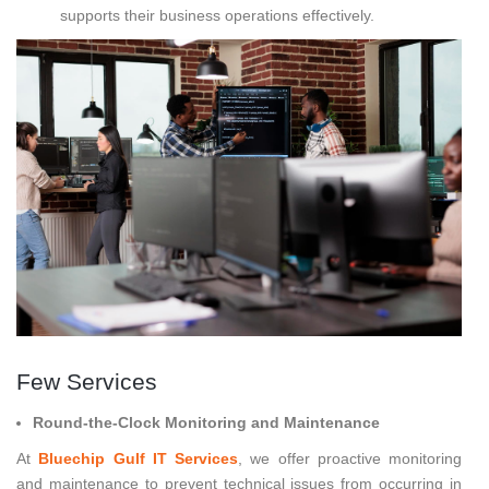
supports their business operations effectively.
Few Services
Round-the-Clock Monitoring and Maintenance
At
Bluechip Gulf IT Services
, we offer proactive monitoring
and maintenance to prevent technical issues from occurring in