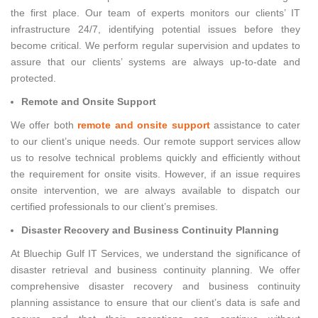
the first place. Our team of experts monitors our clients’ IT
infrastructure 24/7, identifying potential issues before they
become critical. We perform regular supervision and updates to
assure that our clients’ systems are always up-to-date and
protected.
Remote and Onsite Support
We offer both
remote and onsite support
assistance to cater
to our client’s unique needs. Our remote support services allow
us to resolve technical problems quickly and efficiently without
the requirement for onsite visits. However, if an issue requires
onsite intervention, we are always available to dispatch our
certified professionals to our client’s premises.
Disaster Recovery and Business Continuity Planning
At Bluechip Gulf IT Services, we understand the significance of
disaster retrieval and business continuity planning. We offer
comprehensive disaster recovery and business continuity
planning assistance to ensure that our client’s data is safe and