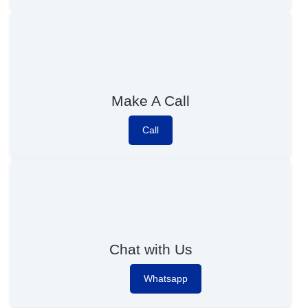
Make A Call
Call
Chat with Us
Whatsapp