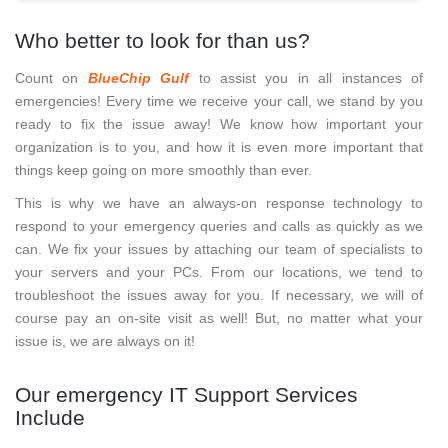
Who better to look for than us?
Count on
BlueChip Gulf
to assist you in all instances of
emergencies! Every time we receive your call, we stand by you
ready to fix the issue away! We know how important your
organization is to you, and how it is even more important that
things keep going on more smoothly than ever.
This is why we have an always-on response technology to
respond to your emergency queries and calls as quickly as we
can. We fix your issues by attaching our team of specialists to
your servers and your PCs. From our locations, we tend to
troubleshoot the issues away for you. If necessary, we will of
course pay an on-site visit as well! But, no matter what your
issue is, we are always on it!
Our emergency IT Support Services
Include