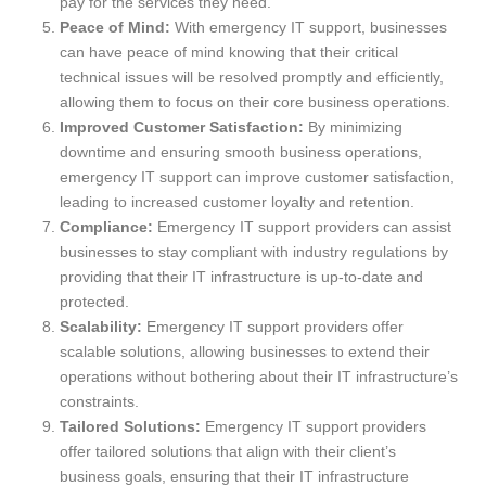
pay for the services they need.
Peace of Mind:
With emergency IT support, businesses
can have peace of mind knowing that their critical
technical issues will be resolved promptly and efficiently,
allowing them to focus on their core business operations.
Improved Customer Satisfaction:
By minimizing
downtime and ensuring smooth business operations,
emergency IT support can improve customer satisfaction,
leading to increased customer loyalty and retention.
Compliance:
Emergency IT support providers can assist
businesses to stay compliant with industry regulations by
providing that their IT infrastructure is up-to-date and
protected.
Scalability:
Emergency IT support providers offer
scalable solutions, allowing businesses to extend their
operations without bothering about their IT infrastructure’s
constraints.
Tailored Solutions:
Emergency IT support providers
offer tailored solutions that align with their client’s
business goals, ensuring that their IT infrastructure