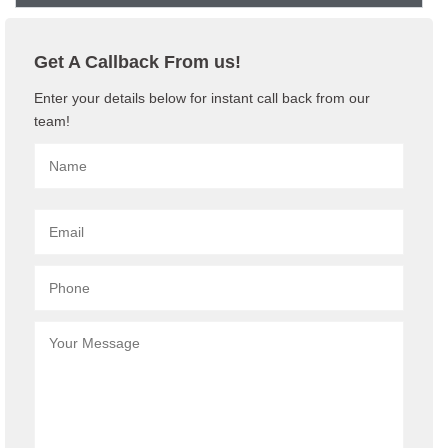
Get A Callback From us!
Enter your details below for instant call back from our
team!