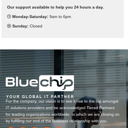
Our support available to help you 24 hours a day.
Monday-Saturday:
9am to 6pm
Sunday:
Closed
For the company, our vision is to see it rise to the top amongst
IT solutions providers and be acknowledged Tiered Partners
for leading organizations worldwide, to which we are closing on
by fulfilling our end of the business relationship with you.