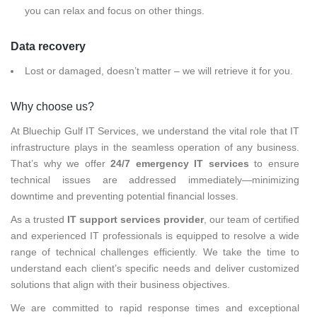
you can relax and focus on other things.
Data recovery
Lost or damaged, doesn’t matter – we will retrieve it for you.
Why choose us?
At Bluechip Gulf IT Services, we understand the vital role that IT
infrastructure plays in the seamless operation of any business.
That’s why we offer
24/7 emergency IT services
to ensure
technical issues are addressed immediately—minimizing
downtime and preventing potential financial losses.
As a trusted
IT support services provider
, our team of certified
and experienced IT professionals is equipped to resolve a wide
range of technical challenges efficiently. We take the time to
understand each client’s specific needs and deliver customized
solutions that align with their business objectives.
We are committed to rapid response times and exceptional