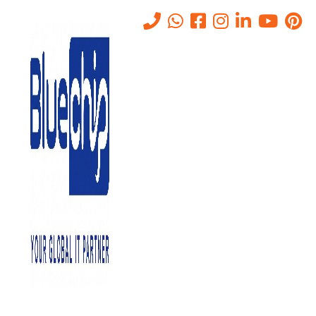
VPN Network Monitoring in
Abu Dhabi
Home
-
VPN Network Monitoring In Abu Dhabi