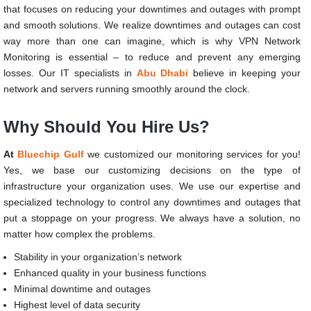
that focuses on reducing your downtimes and outages with prompt
and smooth solutions. We realize downtimes and outages can cost
way more than one can imagine, which is why VPN Network
Monitoring is essential – to reduce and prevent any emerging
losses. Our IT specialists in
Abu Dhabi
believe in keeping your
network and servers running smoothly around the clock.
Why Should You Hire Us?
At
Bluechip Gulf
we customized our monitoring services for you!
Yes, we base our customizing decisions on the type of
infrastructure your organization uses. We use our expertise and
specialized technology to control any downtimes and outages that
put a stoppage on your progress. We always have a solution, no
matter how complex the problems.
Stability in your organization’s network
Enhanced quality in your business functions
Minimal downtime and outages
Highest level of data security