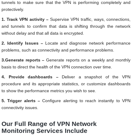
tunnels to make sure that the VPN is performing completely and
protectively.
1. Track VPN activity –
Supervise VPN traffic, ways, connections,
and tunnels to confirm that data is shifting through the network
without delay and that all data is encrypted.
2. Identify Issues –
Locate and diagnose network performance
problems, such as connectivity and performance problems.
3.Generate reports –
Generate reports on a weekly and monthly
basis to direct the health of the VPN connection over time.
4. Provide dashboards –
Deliver a snapshot of the VPN
procedure and its appropriate statistics, or customize dashboards
to show the performance metrics you wish to see.
5. Trigger alerts –
Configure alerting to reach instantly to VPN
connectivity issues.
Our Full Range of VPN Network
Monitoring Services Include