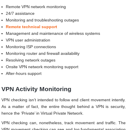
Remote VPN network monitoring
24/7 assistance
Monitoring and troubleshooting outages
Remote technical support
Management and maintenance of wireless systems
VPN user administration
Monitoring ISP connections
Monitoring router and firewall availability
Resolving network outages
Onsite VPN network monitoring support
After-hours support
VPN Activity Monitoring
VPN checking isn’t intended to follow end client movement intently.
As a matter of fact, the entire thought behind a VPN is security,
hence the ‘Private’ in Virtual Private Network.
VPN checking can, nonetheless, track movement and traffic. The
VPN movement checking can see and log fundamental association