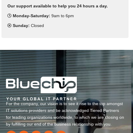
Our support available to help you 24 hours a day.
Monday-Saturday:
9am to 6pm
Sunday:
Closed
For the company, our vision is to see it rise to the top amongst
IT solutions providers and be acknowledged Tiered Partners
for leading organizations worldwide, to which we are closing on
by fulfilling our end of the business relationship with you.