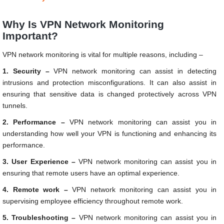
Why Is VPN Network Monitoring
Important?
VPN network monitoring is vital for multiple reasons, including –
1. Security –
VPN network monitoring can assist in detecting
intrusions and protection misconfigurations. It can also assist in
ensuring that sensitive data is changed protectively across VPN
tunnels.
2. Performance –
VPN network monitoring can assist you in
understanding how well your VPN is functioning and enhancing its
performance.
3. User Experience –
VPN network monitoring can assist you in
ensuring that remote users have an optimal experience.
4. Remote work –
VPN network monitoring can assist you in
supervising employee efficiency throughout remote work.
5. Troubleshooting –
VPN network monitoring can assist you in