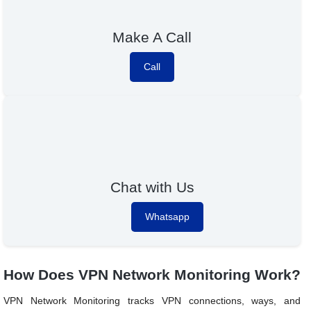
Make A Call
Call
Chat with Us
Whatsapp
How Does VPN Network Monitoring Work?
VPN Network Monitoring tracks VPN connections, ways, and