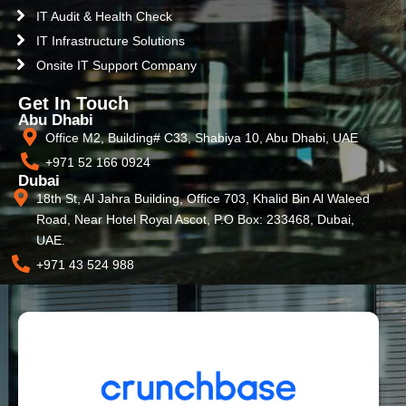
IT Audit & Health Check
IT Infrastructure Solutions
Onsite IT Support Company
Get In Touch
Abu Dhabi
Office M2, Building# C33, Shabiya 10, Abu Dhabi, UAE
+971 52 166 0924
Dubai
18th St, Al Jahra Building, Office 703, Khalid Bin Al Waleed
Road, Near Hotel Royal Ascot, P.O Box: 233468, Dubai,
UAE.
+971 43 524 988