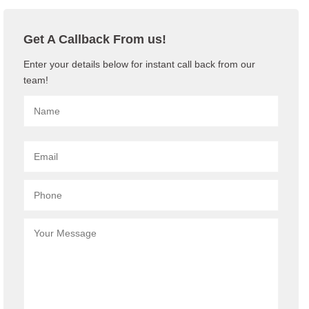
Get A Callback From us!
Enter your details below for instant call back from our
team!