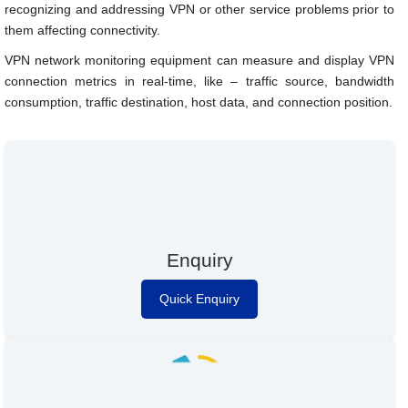
recognizing and addressing VPN or other service problems prior to
them affecting connectivity.
VPN network monitoring equipment can measure and display VPN
connection metrics in real-time, like – traffic source, bandwidth
consumption, traffic destination, host data, and connection position.
Enquiry
Quick Enquiry