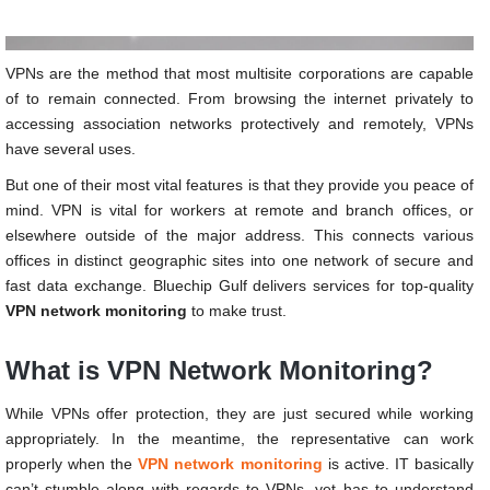
VPNs are the method that most multisite corporations are capable
of to remain connected. From browsing the internet privately to
accessing association networks protectively and remotely, VPNs
have several uses.
But one of their most vital features is that they provide you peace of
mind. VPN is vital for workers at remote and branch offices, or
elsewhere outside of the major address. This connects various
offices in distinct geographic sites into one network of secure and
fast data exchange. Bluechip Gulf delivers services for top-quality
VPN network monitoring
to make trust.
What is VPN Network Monitoring?
While VPNs offer protection, they are just secured while working
appropriately. In the meantime, the representative can work
properly when the
VPN network monitoring
is active. IT basically
can’t stumble along with regards to VPNs, yet has to understand