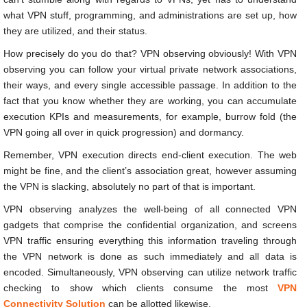
what VPN stuff, programming, and administrations are set up, how
they are utilized, and their status.
How precisely do you do that? VPN observing obviously! With VPN
observing you can follow your virtual private network associations,
their ways, and every single accessible passage. In addition to the
fact that you know whether they are working, you can accumulate
execution KPIs and measurements, for example, burrow fold (the
VPN going all over in quick progression) and dormancy.
Remember, VPN execution directs end-client execution. The web
might be fine, and the client’s association great, however assuming
the VPN is slacking, absolutely no part of that is important.
VPN observing analyzes the well-being of all connected VPN
gadgets that comprise the confidential organization, and screens
VPN traffic ensuring everything this information traveling through
the VPN network is done as such immediately and all data is
encoded. Simultaneously, VPN observing can utilize network traffic
checking to show which clients consume the most
VPN
Connectivity Solution
can be allotted likewise.