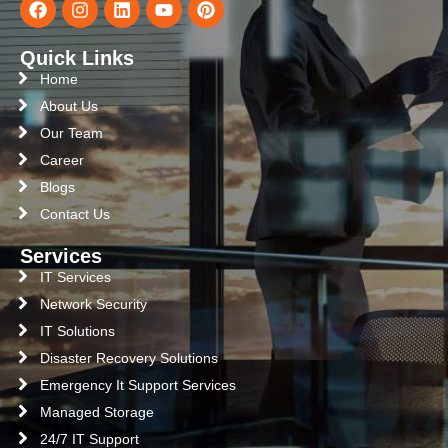
Quick Links
Home
About Us
Our Team
Career
Blogs
Contact Us
Services
IT Services
Network Security
IT Solutions
Disaster Recovery Solutions
Emergency It Support Services
Managed Storage
24/7 IT Support