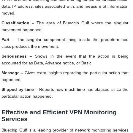
data, IP address, sites associated with, and measure of information
moved.
Classification –
The area of Bluechip Gulf where the singular
movement happened.
Part –
The singular component thing inside the predetermined
class produces the movement.
Seriousness –
Shows in the event that the action is being
accounted for as Data, Advance notice, or Basic.
Message –
Gives extra insights regarding the particular action that
happened.
Slipped by time –
Reports how much time has elapsed since the
particular action happened.
Effective and Efficient VPN Monitoring
Services
Bluechip Gulf is a leading provider of network monitoring services