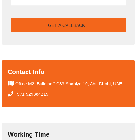
Contact Info
Office M2, Building# C33 Shabiya 10, Abu Dhabi, UAE
+971 529384215
Working Time