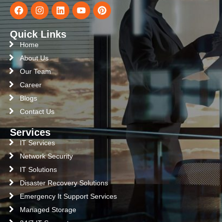
Quick Links
Home
About Us
Our Team
Career
Blogs
Contact Us
Services
IT Services
Network Security
IT Solutions
Disaster Recovery Solutions
Emergency It Support Services
Managed Storage