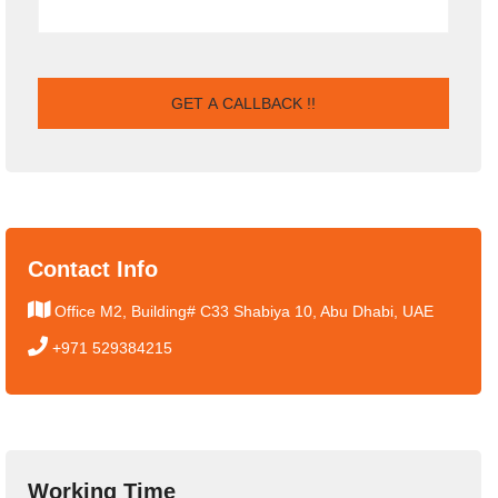
Contact Info
Office M2, Building# C33 Shabiya 10, Abu Dhabi, UAE
+971 529384215
Working Time