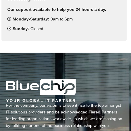
Our support available to help you 24 hours a day.
Monday-Saturday:
9am to 6pm
Sunday:
Closed
For the company, our vision is to see it rise to the top amongst
IT solutions providers and be acknowledged Tiered Partners
for leading organizations worldwide, to which we are closing on
by fulfilling our end of the business relationship with you.