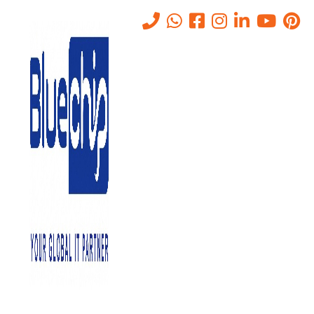
IT Annual Maintenance
Contract in Abu Dhabi
Home
-
IT Annual Maintenance Contract In Abu Dhabi