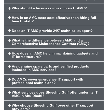
Why should a business invest in an IT AMC?
How is an AMC more cost-effective than hiring full-
time IT staff?
Does an IT AMC provide 24/7 technical support?
What is the difference between AMC and a
Comprehensive Maintenance Contract (CMC)?
How does an AMC help in maintaining gadgets and
IT infrastructure?
Are genuine spare parts and verified products
included in AMC services?
Do AMCs cover emergency IT support with
professional technicians?
What services does Bluechip Gulf offer under its IT
AMC in Abu Dhabi?
Why choose Bluechip Gulf over other IT support
providers?