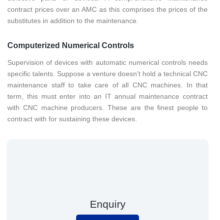
contract prices over an AMC as this comprises the prices of the
substitutes in addition to the maintenance.
Computerized Numerical Controls
Supervision of devices with automatic numerical controls needs
specific talents. Suppose a venture doesn’t hold a technical CNC
maintenance staff to take care of all CNC machines. In that
term, this must enter into an IT annual maintenance contract
with CNC machine producers. These are the finest people to
contract with for sustaining these devices.
Enquiry