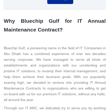
Why Bluechip Gulf for IT Annual
Maintenance Contract?
Bluechip Gulf, a pioneering name in the field of IT Companies in
Abu Dhabi has a combined experience of over two decades
serving corporate. We have managed to serve all kinds of
establishments and organizations with our unrelenting and
pristine IT solutions, to revamp their internal management, and
help them achieve their business goals. With our popularity
soaring high, we decided to venture into providing IT Annual
Maintenance Contracts to organizations who are willing to get
on board with us for our premium IT solutions, without any halts,
all around the year.
Through our IT AMC, we delicately try to serve you by working