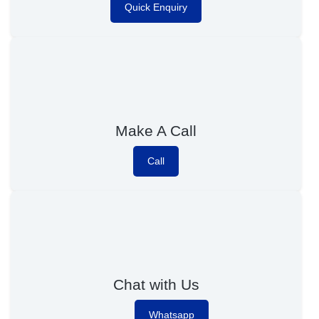
Quick Enquiry
Make A Call
Call
Chat with Us
Whatsapp