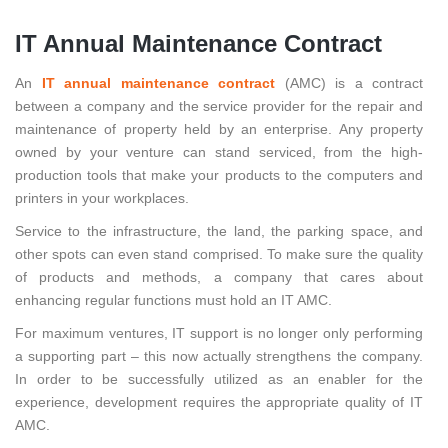
IT Annual Maintenance Contract
An
IT annual maintenance contract
(AMC) is a contract
between a company and the service provider for the repair and
maintenance of property held by an enterprise. Any property
owned by your venture can stand serviced, from the high-
production tools that make your products to the computers and
printers in your workplaces.
Service to the infrastructure, the land, the parking space, and
other spots can even stand comprised. To make sure the quality
of products and methods, a company that cares about
enhancing regular functions must hold an IT AMC.
For maximum ventures, IT support is no longer only performing
a supporting part – this now actually strengthens the company.
In order to be successfully utilized as an enabler for the
experience, development requires the appropriate quality of IT
AMC.