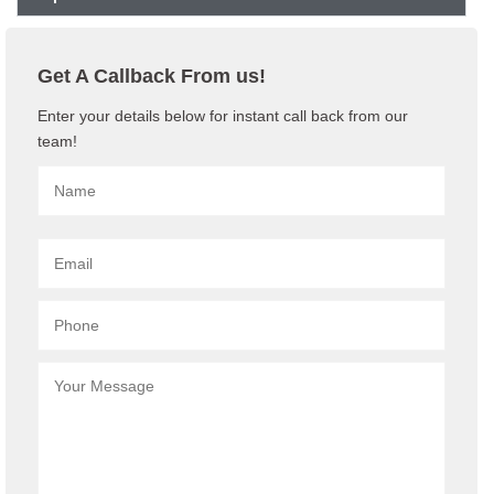
Get A Callback From us!
Enter your details below for instant call back from our
team!