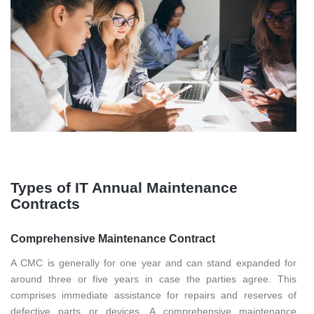
Types of IT Annual Maintenance
Contracts
Comprehensive Maintenance Contract
A CMC is generally for one year and can stand expanded for
around three or five years in case the parties agree. This
comprises immediate assistance for repairs and reserves of
defective parts or devices. A comprehensive maintenance