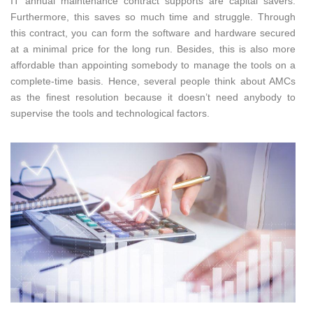
IT annual maintenance contract supports are capital savers.
Furthermore, this saves so much time and struggle. Through
this contract, you can form the software and hardware secured
at a minimal price for the long run. Besides, this is also more
affordable than appointing somebody to manage the tools on a
complete-time basis. Hence, several people think about AMCs
as the finest resolution because it doesn’t need anybody to
supervise the tools and technological factors.