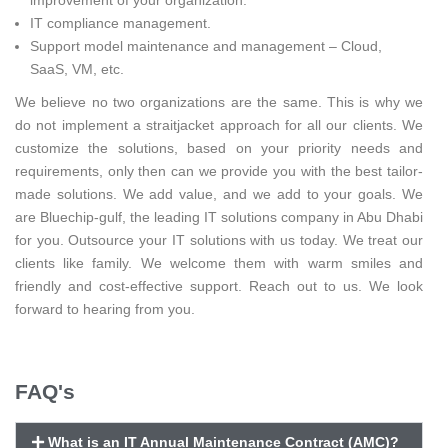
IT compliance management.
Support model maintenance and management – Cloud,
SaaS, VM, etc.
We believe no two organizations are the same. This is why we
do not implement a straitjacket approach for all our clients. We
customize the solutions, based on your priority needs and
requirements, only then can we provide you with the best tailor-
made solutions. We add value, and we add to your goals. We
are Bluechip-gulf, the leading IT solutions company in Abu Dhabi
for you. Outsource your IT solutions with us today. We treat our
clients like family. We welcome them with warm smiles and
friendly and cost-effective support. Reach out to us. We look
forward to hearing from you.
FAQ's
What is an IT Annual Maintenance Contract (AMC)?