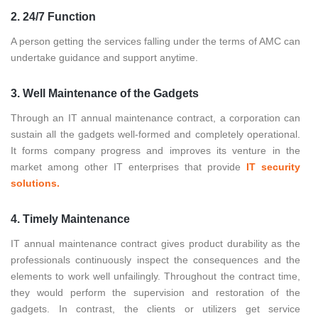
2. 24/7 Function
A person getting the services falling under the terms of AMC can
undertake guidance and support anytime.
3. Well Maintenance of the Gadgets
Through an IT annual maintenance contract, a corporation can
sustain all the gadgets well-formed and completely operational.
It forms company progress and improves its venture in the
market among other IT enterprises that provide
IT security
solutions.
4. Timely Maintenance
IT annual maintenance contract gives product durability as the
professionals continuously inspect the consequences and the
elements to work well unfailingly. Throughout the contract time,
they would perform the supervision and restoration of the
gadgets. In contrast, the clients or utilizers get service