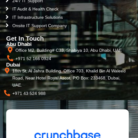
24/7 IT Support
IT Audit & Health Check
IT Infrastructure Solutions
Onsite IT Support Company
Get In Touch
Abu Dhabi
Office M2, Building# C33, Shabiya 10, Abu Dhabi, UAE
+971 52 166 0924
Dubai
18th St, Al Jahra Building, Office 703, Khalid Bin Al Waleed
Road, Near Hotel Royal Ascot, P.O Box: 233468, Dubai,
UAE.
+971 43 524 988