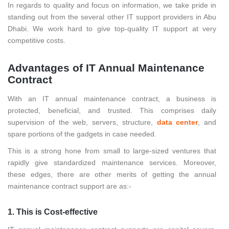
In regards to quality and focus on information, we take pride in
standing out from the several other IT support providers in Abu
Dhabi. We work hard to give top-quality IT support at very
competitive costs.
Advantages of IT Annual Maintenance
Contract
With an IT annual maintenance contract, a business is
protected, beneficial, and trusted. This comprises daily
supervision of the web, servers, structure,
data center
, and
spare portions of the gadgets in case needed.
This is a strong hone from small to large-sized ventures that
rapidly give standardized maintenance services. Moreover,
these edges, there are other merits of getting the annual
maintenance contract support are as:-
1. This is Cost-effective