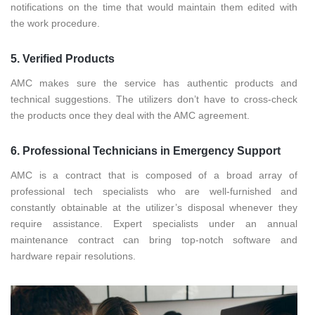
notifications on the time that would maintain them edited with
the work procedure.
5. Verified Products
AMC makes sure the service has authentic products and
technical suggestions. The utilizers don’t have to cross-check
the products once they deal with the AMC agreement.
6. Professional Technicians in Emergency Support
AMC is a contract that is composed of a broad array of
professional tech specialists who are well-furnished and
constantly obtainable at the utilizer’s disposal whenever they
require assistance. Expert specialists under an annual
maintenance contract can bring top-notch software and
hardware repair resolutions.