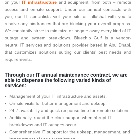
on your
IT infrastructure
and equipment, from both – remote
access and on-site support. Under our annual contracts with
you, our IT specialists visit your site or talk/chat with you to
resolve any hindrances that are blocking your overall progress.
We constantly strive to minimize or negate away every kind of IT
outage and system breakdown. Bluechip Gulf is a vendor-
neutral IT services and solutions provider based in Abu Dhabi,
that customizes solutions suiting our clients’ best needs and
requirements.
Through our IT annual maintenance contract, we are
able to dispense the following varied kinds of
services:-
Management of your IT infrastructure and assets.
On-site visits for better management and upkeep.
24-7 availability and quick response time for remote solutions.
Additionally, round-the-clock support when abrupt IT
breakdowns and IT outages occur.
Comprehensive IT support for the upkeep, management, and
improvement of your organization.