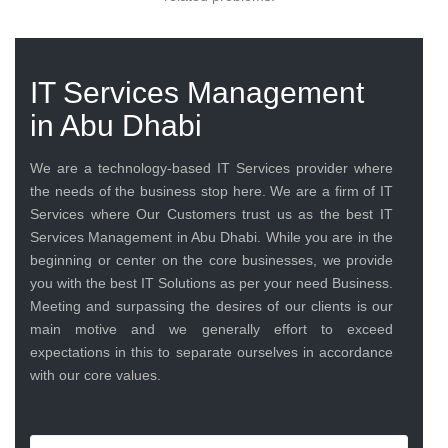
IT Services Management
in Abu Dhabi
We are a technology-based IT Services provider where
the needs of the business stop here. We are a firm of IT
Services where Our Customers trust us as the best IT
Services Management in Abu Dhabi. While you are in the
beginning or center on the core businesses, we provide
you with the best IT Solutions as per your need Business.
Meeting and surpassing the desires of our clients is our
main motive and we generally effort to exceed
expectations in this to separate ourselves in accordance
with our core values.