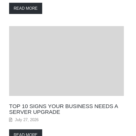
READ MORE
TOP 10 SIGNS YOUR BUSINESS NEEDS A
SERVER UPGRADE
July 27, 2026
READ MORE