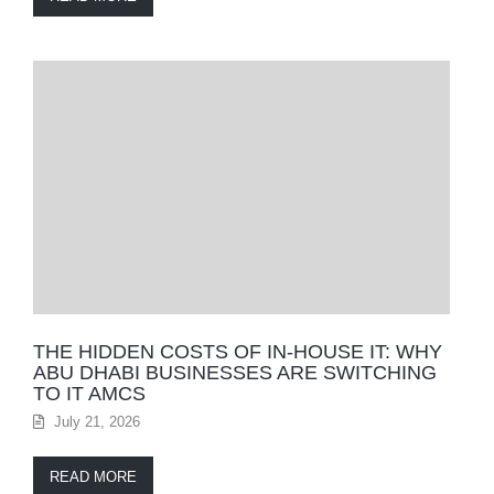
THE HIDDEN COSTS OF IN-HOUSE IT: WHY
ABU DHABI BUSINESSES ARE SWITCHING
TO IT AMCS
July 21, 2026
READ MORE