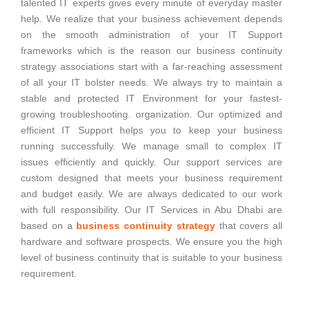
talented IT experts gives every minute of everyday master
help. We realize that your business achievement depends
on the smooth administration of your IT Support
frameworks which is the reason our business continuity
strategy associations start with a far-reaching assessment
of all your IT bolster needs. We always try to maintain a
stable and protected IT Environment for your fastest-
growing troubleshooting. organization. Our optimized and
efficient IT Support helps you to keep your business
running successfully. We manage small to complex IT
issues efficiently and quickly. Our support services are
custom designed that meets your business requirement
and budget easily. We are always dedicated to our work
with full responsibility. Our IT Services in Abu Dhabi are
based on a
business continuity strategy
that covers all
hardware and software prospects. We ensure you the high
level of business continuity that is suitable to your business
requirement.