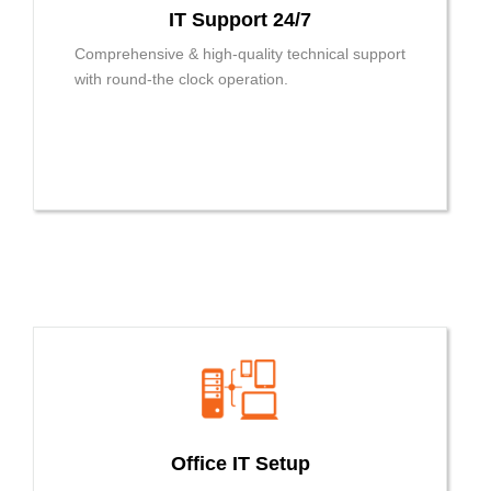
IT Support 24/7
Comprehensive & high-quality technical support
with round-the clock operation.
Office IT Setup