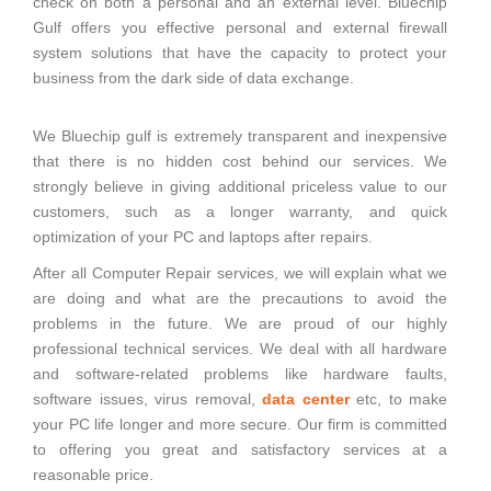
check on both a personal and an external level. Bluechip
Gulf offers you effective personal and external firewall
system solutions that have the capacity to protect your
business from the dark side of data exchange.
We Bluechip gulf is extremely transparent and inexpensive
that there is no hidden cost behind our services. We
strongly believe in giving additional priceless value to our
customers, such as a longer warranty, and quick
optimization of your PC and laptops after repairs.
After all Computer Repair services, we will explain what we
are doing and what are the precautions to avoid the
problems in the future. We are proud of our highly
professional technical services. We deal with all hardware
and software-related problems like hardware faults,
software issues, virus removal,
data center
etc, to make
your PC life longer and more secure. Our firm is committed
to offering you great and satisfactory services at a
reasonable price.