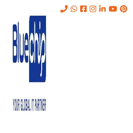
TOP RANKED
IT SOLUTIONS COMPANY IN
ABU DHABI
PROVIDES QUALITY SERVICE