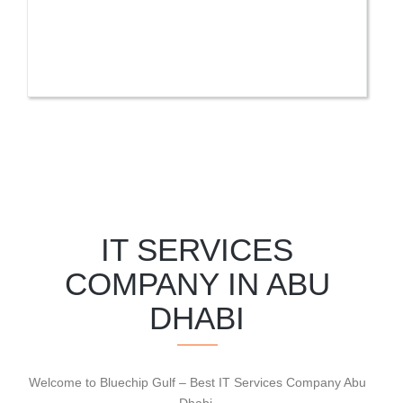
IT SERVICES
COMPANY IN ABU
DHABI
Welcome to Bluechip Gulf – Best IT Services Company Abu