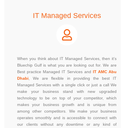
IT Managed Services
When you think about IT Managed Services, then it’s
Bluechip Gulf is what you are looking out for. We are
Best practice Managed IT Services and
IT AMC Abu
Dhabi
, We are flexible in providing the best IT
Managed Services with a single click or just a call We
make your business stand with new upgraded
technology to be on top of your competitor, which
makes your business growth and is unique from
among other competitors. We make your business
operates smoothly and is accessible to connect with
our clients without any downtime or any kind of