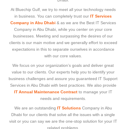
Dhabi.
At Bluechip Gulf, we try to meet all your technology needs
in business. You can completely trust our
IT Services
Company in Abu Dhabi
& as we are the Best IT Services
Company in Abu Dhabi, while you center on your core
businesses. Meeting and surpassing the desires of our
clients is our main motive and we generally effort to exceed
expectations in this to separate ourselves in accordance
with our core values.
We focus on your organization’s goals and deliver great
value to our clients. Our experts help you to identify your
business challenges and assure you guaranteed IT Support
Services in Abu Dhabi with best practices. We also provide
IT Annual Maintenance Contract
to manage your IT
needs and requirements.
We are an outstanding
IT Solutions
Company in Abu
Dhabi for our clients that solve all the issues with a single
visit or you can say we are the one-stop solution for your IT
related problems.