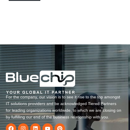
For the company, our vision is to see it rise to the top amongst
IT solutions providers and be acknowledged Tiered Partners
for leading organizations worldwide, to which we are closing on
by fulfilling our end of the business relationship with you.