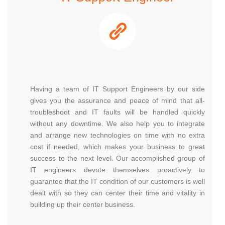
Having a team of IT Support Engineers by our side
gives you the assurance and peace of mind that all-
troubleshoot and IT faults will be handled quickly
without any downtime. We also help you to integrate
and arrange new technologies on time with no extra
cost if needed, which makes your business to great
success to the next level. Our accomplished group of
IT engineers devote themselves proactively to
guarantee that the IT condition of our customers is well
dealt with so they can center their time and vitality in
building up their center business.