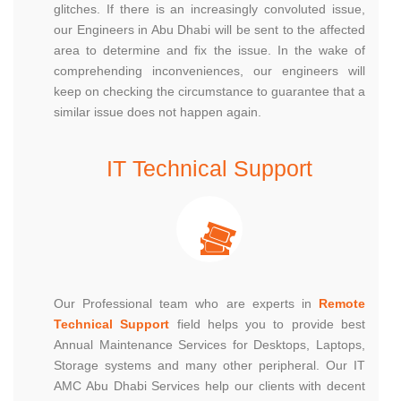
glitches. If there is an increasingly convoluted issue,
our Engineers in Abu Dhabi will be sent to the affected
area to determine and fix the issue. In the wake of
comprehending inconveniences, our engineers will
keep on checking the circumstance to guarantee that a
similar issue does not happen again.
IT Technical Support
Our Professional team who are experts in
Remote
Technical Support
field helps you to provide best
Annual Maintenance Services for Desktops, Laptops,
Storage systems and many other peripheral. Our IT
AMC Abu Dhabi Services help our clients with decent