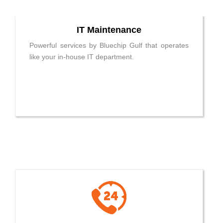
IT Maintenance
Powerful services by Bluechip Gulf that operates
like your in-house IT department.