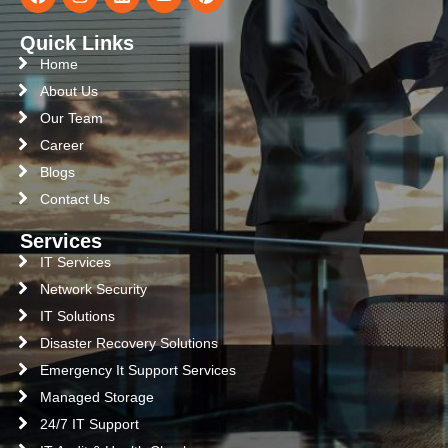
Quick Links
Home
About Us
Our Team
Career
Blogs
Contact Us
Services
IT Services
Network Security
IT Solutions
Disaster Recovery Solutions
Emergency It Support Services
Managed Storage
24/7 IT Support