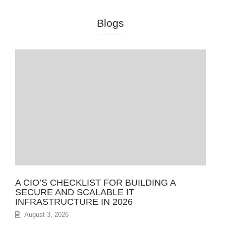
Blogs
A CIO’S CHECKLIST FOR BUILDING A
SECURE AND SCALABLE IT
INFRASTRUCTURE IN 2026
August 3, 2026