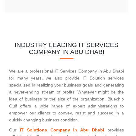
INDUSTRY LEADING IT SERVICES
COMPANY IN ABU DHABI
We are a professional IT Services Company in Abu Dhabi
for many years, we also provide IT Solution services
specialized in realizing your business goals and generating
a never-ending stream of profits. Whatever might be the
idea of business or the size of the organization, Bluechip
Gulf offers a wide range of expert administrations to
empower our clients to convey, resist and succeed in a
quickly changing business condition.
Our
IT Solutions Company in Abu Dhabi
provides