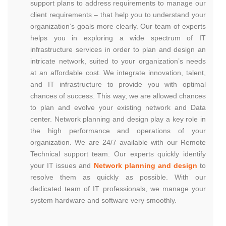
support plans to address requirements to manage our
client requirements – that help you to understand your
organization’s goals more clearly. Our team of experts
helps you in exploring a wide spectrum of IT
infrastructure services in order to plan and design an
intricate network, suited to your organization’s needs
at an affordable cost. We integrate innovation, talent,
and IT infrastructure to provide you with optimal
chances of success. This way, we are allowed chances
to plan and evolve your existing network and Data
center. Network planning and design play a key role in
the high performance and operations of your
organization. We are 24/7 available with our Remote
Technical support team. Our experts quickly identify
your IT issues and
Network planning and design
to
resolve them as quickly as possible. With our
dedicated team of IT professionals, we manage your
system hardware and software very smoothly.