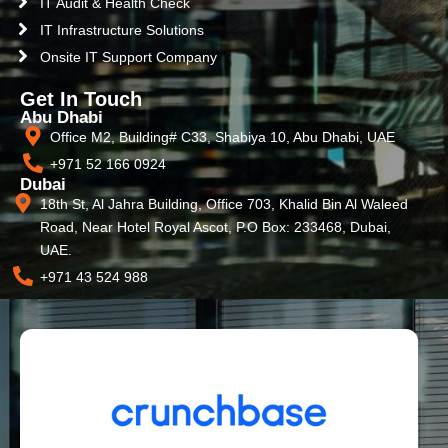
IT Audit & Health Check
IT Infrastructure Solutions
Onsite IT Support Company
Get In Touch
Abu Dhabi
Office M2, Building# C33, Shabiya 10, Abu Dhabi, UAE
+971 52 166 0924
Dubai
18th St, Al Jahra Building, Office 703, Khalid Bin Al Waleed
Road, Near Hotel Royal Ascot, P.O Box: 233468, Dubai,
UAE.
+971 43 524 988