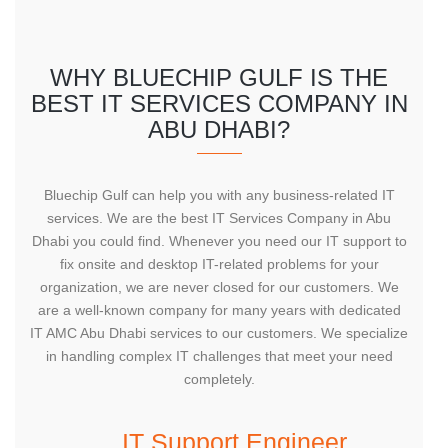
WHY BLUECHIP GULF IS THE
BEST IT SERVICES COMPANY IN
ABU DHABI?
Bluechip Gulf can help you with any business-related IT
services. We are the best IT Services Company in Abu
Dhabi you could find. Whenever you need our IT support to
fix onsite and desktop IT-related problems for your
organization, we are never closed for our customers. We
are a well-known company for many years with dedicated
IT AMC Abu Dhabi services to our customers. We specialize
in handling complex IT challenges that meet your need
completely.
IT Support Engineer