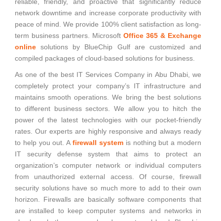
reliable, friendly, and proactive that significantly reduce
network downtime and increase corporate productivity with
peace of mind. We provide 100% client satisfaction as long-
term business partners. Microsoft
Office 365 & Exchange
online
solutions by BlueChip Gulf are customized and
compiled packages of cloud-based solutions for business.
As one of the best IT Services Company in Abu Dhabi, we
completely protect your company’s IT infrastructure and
maintains smooth operations. We bring the best solutions
to different business sectors. We allow you to hitch the
power of the latest technologies with our pocket-friendly
rates. Our experts are highly responsive and always ready
to help you out. A
firewall system
is nothing but a modern
IT security defense system that aims to protect an
organization’s computer network or individual computers
from unauthorized external access. Of course, firewall
security solutions have so much more to add to their own
horizon. Firewalls are basically software components that
are installed to keep computer systems and networks in