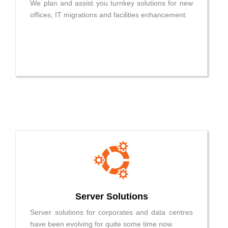
We plan and assist you turnkey solutions for new
offices, IT migrations and facilities enhancement.
Server Solutions
Server solutions for corporates and data centres
have been evolving for quite some time now.