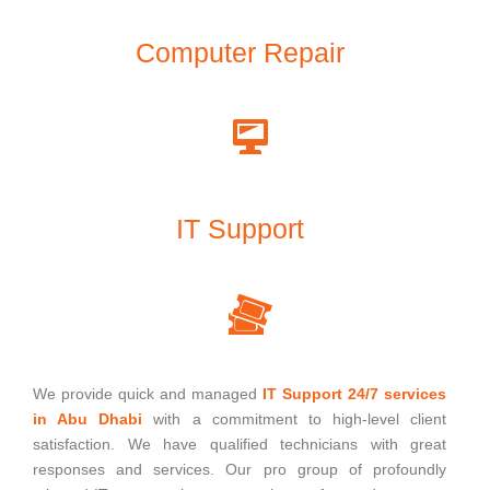
Computer Repair
IT Support
We provide quick and managed
IT Support 24/7 services
in Abu Dhabi
with a commitment to high-level client
satisfaction. We have qualified technicians with great
responses and services. Our pro group of profoundly