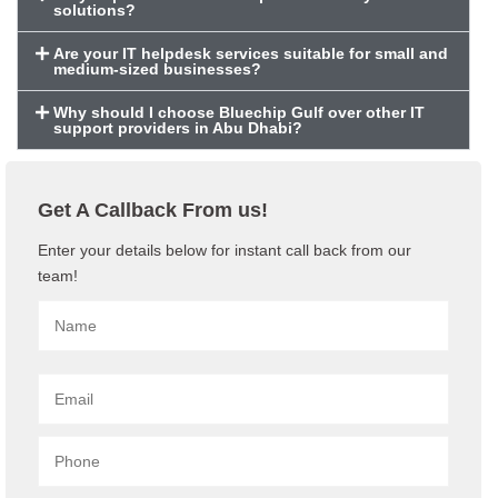
solutions?
Are your IT helpdesk services suitable for small and
medium-sized businesses?
Why should I choose Bluechip Gulf over other IT
support providers in Abu Dhabi?
Get A Callback From us!
Enter your details below for instant call back from our
team!