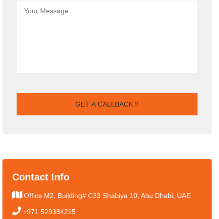
Contact Info
Office M2, Building# C33 Shabiya 10, Abu Dhabi, UAE
+971 529384215