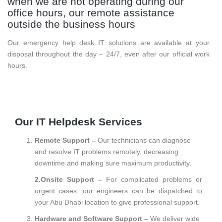
when we are not operating during our
office hours, our remote assistance
outside the business hours
Our emergency help desk IT solutions are available at your
disposal throughout the day – 24/7, even after our official work
hours.
Our IT Helpdesk Services
Remote Support –
Our technicians can diagnose
and resolve IT problems remotely, decreasing
downtime and making sure maximum productivity.
2.Onsite Support –
For complicated problems or
urgent cases, our engineers can be dispatched to
your Abu Dhabi location to give professional support.
Hardware and Software Support –
We deliver wide