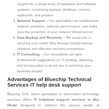
support for a broad array of hardware and software
systems, comprising laptops, desktops, servers,
applicants, and printers.
Network Support –
Our specialists can troubleshoot
network problems, optimize performance, and make
sure the protection of your network infrastructure.
Data Backup and Recovery –
We assist you in
securing your useful data through trusted backup
solutions and effective recovery procedures.
IT Consulting –
Our consultants can give
professional suggestions on IT strategy, planning,
and incorporation to assist you in achieving your
business targets.
Advantages of Bluechip Technical
Services IT help desk support
Bluechip Gulf, which specializes in information technology
services, offers
IT helpdesk support services in Abu
Dhabi
designed to address the various needs of