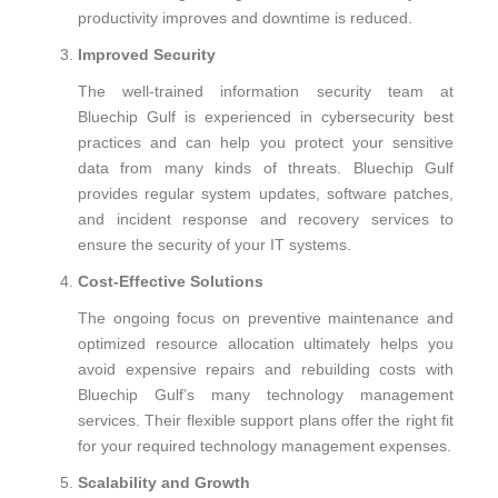
productivity improves and downtime is reduced.
Improved Security
The well-trained information security team at
Bluechip Gulf is experienced in cybersecurity best
practices and can help you protect your sensitive
data from many kinds of threats. Bluechip Gulf
provides regular system updates, software patches,
and incident response and recovery services to
ensure the security of your IT systems.
Cost-Effective Solutions
The ongoing focus on preventive maintenance and
optimized resource allocation ultimately helps you
avoid expensive repairs and rebuilding costs with
Bluechip Gulf’s many technology management
services. Their flexible support plans offer the right fit
for your required technology management expenses.
Scalability and Growth