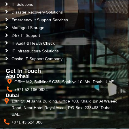
IT Solutions
Disaster Recovery Solutions
Emergency It Support Services
Managed Storage
24/7 IT Support
IT Audit & Health Check
IT Infrastructure Solutions
Onsite IT Support Company
Get In Touch
Abu Dhabi
Office M2, Building# C33, Shabiya 10, Abu Dhabi, UAE
+971 52 166 0924
Dubai
18th St, Al Jahra Building, Office 703, Khalid Bin Al Waleed
Road, Near Hotel Royal Ascot, P.O Box: 233468, Dubai,
UAE.
+971 43 524 988