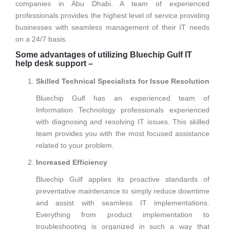
companies in Abu Dhabi. A team of experienced
professionals provides the highest level of service providing
businesses with seamless management of their IT needs
on a 24/7 basis.
Some advantages of utilizing Bluechip Gulf IT
help desk support –
Skilled Technical Specialists for Issue Resolution
Bluechip Gulf has an experienced team of
Information Technology professionals experienced
with diagnosing and resolving IT issues. This skilled
team provides you with the most focused assistance
related to your problem.
Increased Efficiency
Bluechip Gulf applies its proactive standards of
preventative maintenance to simply reduce downtime
and assist with seamless IT implementations.
Everything from product implementation to
troubleshooting is organized in such a way that