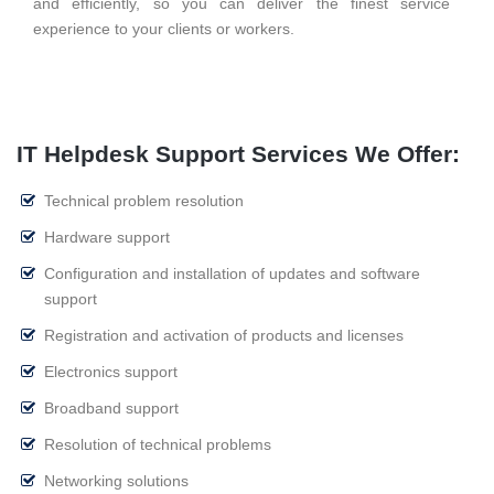
and efficiently, so you can deliver the finest service
experience to your clients or workers.
IT Helpdesk Support Services We Offer:
Technical problem resolution
Hardware support
Configuration and installation of updates and software
support
Registration and activation of products and licenses
Electronics support
Broadband support
Resolution of technical problems
Networking solutions