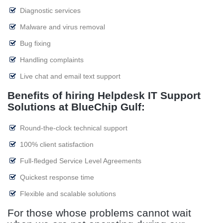
Diagnostic services
Malware and virus removal
Bug fixing
Handling complaints
Live chat and email text support
Benefits of hiring Helpdesk IT Support
Solutions at BlueChip Gulf:
Round-the-clock technical support
100% client satisfaction
Full-fledged Service Level Agreements
Quickest response time
Flexible and scalable solutions
For those whose problems cannot wait