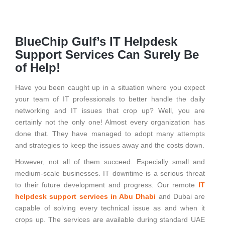
BlueChip Gulf’s IT Helpdesk
Support Services Can Surely Be
of Help!
Have you been caught up in a situation where you expect
your team of IT professionals to better handle the daily
networking and IT issues that crop up? Well, you are
certainly not the only one! Almost every organization has
done that. They have managed to adopt many attempts
and strategies to keep the issues away and the costs down.
However, not all of them succeed. Especially small and
medium-scale businesses. IT downtime is a serious threat
to their future development and progress. Our remote
IT
helpdesk support services in Abu Dhabi
and Dubai are
capable of solving every technical issue as and when it
crops up. The services are available during standard UAE