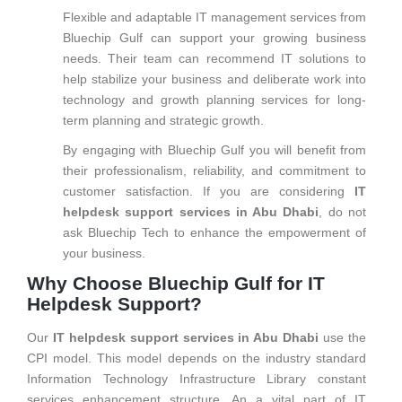
Flexible and adaptable IT management services from
Bluechip Gulf can support your growing business
needs. Their team can recommend IT solutions to
help stabilize your business and deliberate work into
technology and growth planning services for long-
term planning and strategic growth.
By engaging with Bluechip Gulf you will benefit from
their professionalism, reliability, and commitment to
customer satisfaction. If you are considering
IT
helpdesk support services in Abu Dhabi
, do not
ask Bluechip Tech to enhance the empowerment of
your business.
Why Choose Bluechip Gulf for IT
Helpdesk Support?
Our
IT helpdesk support services in Abu Dhabi
use the
CPI model. This model depends on the industry standard
Information Technology Infrastructure Library constant
services enhancement structure. An a vital part of IT