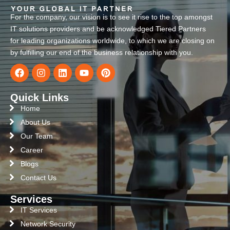
For the company, our vision is to see it rise to the top amongst
IT solutions providers and be acknowledged Tiered Partners
for leading organizations worldwide, to which we are closing on
by fulfilling our end of the business relationship with you.
Quick Links
Home
About Us
Our Team
Career
Blogs
Contact Us
Services
IT Services
Network Security