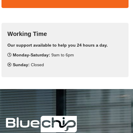
Working Time
Our support available to help you 24 hours a day.
Monday-Saturday:
9am to 6pm
Sunday:
Closed