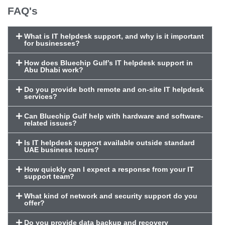
FAQ's
What is IT helpdesk support, and why is it important
for businesses?
How does Bluechip Gulf’s IT helpdesk support in
Abu Dhabi work?
Do you provide both remote and on-site IT helpdesk
services?
Can Bluechip Gulf help with hardware and software-
related issues?
Is IT helpdesk support available outside standard
UAE business hours?
How quickly can I expect a response from your IT
support team?
What kind of network and security support do you
offer?
Do you provide data backup and recovery