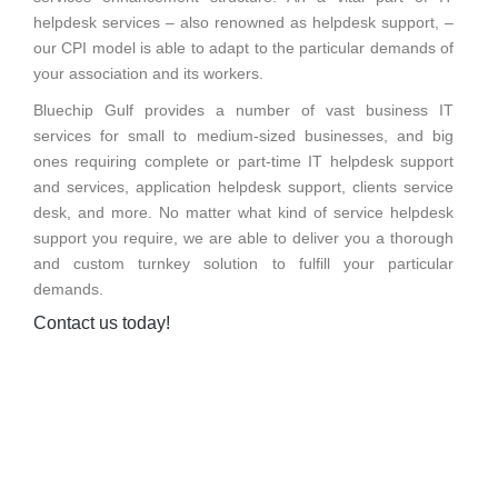
helpdesk services – also renowned as helpdesk support, –
our CPI model is able to adapt to the particular demands of
your association and its workers.
Bluechip Gulf provides a number of vast business IT
services for small to medium-sized businesses, and big
ones requiring complete or part-time IT helpdesk support
and services, application helpdesk support, clients service
desk, and more. No matter what kind of service helpdesk
support you require, we are able to deliver you a thorough
and custom turnkey solution to fulfill your particular
demands.
Contact us today!