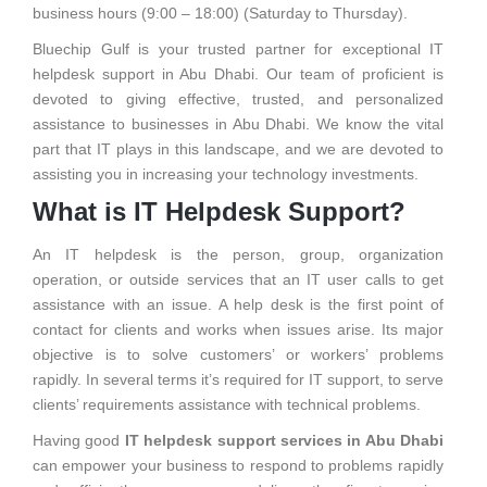
business hours (9:00 – 18:00) (Saturday to Thursday).
Bluechip Gulf is your trusted partner for exceptional IT
helpdesk support in Abu Dhabi. Our team of proficient is
devoted to giving effective, trusted, and personalized
assistance to businesses in Abu Dhabi. We know the vital
part that IT plays in this landscape, and we are devoted to
assisting you in increasing your technology investments.
What is IT Helpdesk Support?
An IT helpdesk is the person, group, organization
operation, or outside services that an IT user calls to get
assistance with an issue. A help desk is the first point of
contact for clients and works when issues arise. Its major
objective is to solve customers’ or workers’ problems
rapidly. In several terms it’s required for IT support, to serve
clients’ requirements assistance with technical problems.
Having good
IT helpdesk support services in Abu Dhabi
can empower your business to respond to problems rapidly