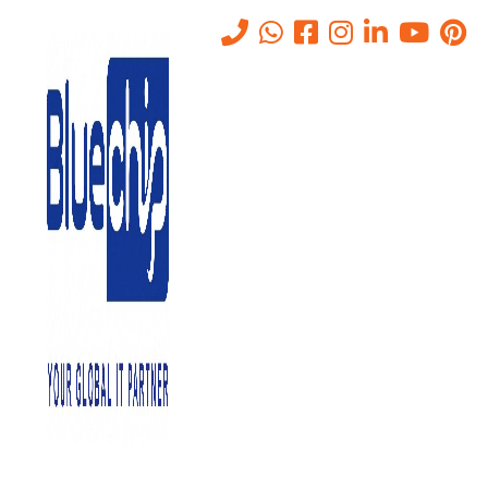
IT Helpdesk Support Services
Abu Dhabi
Home
-
IT Helpdesk Support Services Abu Dhabi