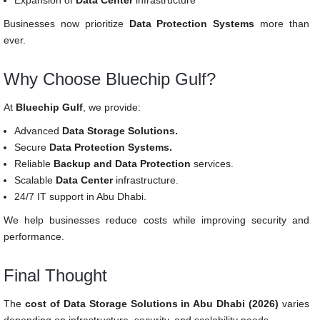
Expansion of
Data Center
infrastructure
Businesses now prioritize
Data Protection Systems
more than
ever.
Why Choose Bluechip Gulf?
At
Bluechip Gulf
, we provide:
Advanced
Data Storage Solutions.
Secure
Data Protection Systems.
Reliable
Backup and Data Protection
services.
Scalable
Data Center
infrastructure.
24/7 IT support in Abu Dhabi.
We help businesses reduce costs while improving security and
performance.
Final Thought
The
cost of Data Storage Solutions in Abu Dhabi (2026)
varies