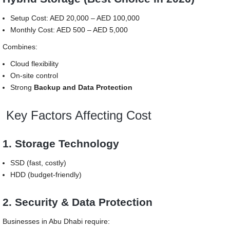
Setup Cost: AED 20,000 – AED 100,000
Monthly Cost: AED 500 – AED 5,000
Combines:
Cloud flexibility
On-site control
Strong
Backup and Data Protection
Key Factors Affecting Cost
1. Storage Technology
SSD (fast, costly)
HDD (budget-friendly)
2. Security & Data Protection
Businesses in Abu Dhabi require: