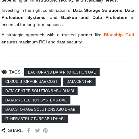
depending on infrastructure, security, and scalability needs.
Investing in the right combination of
Data Storage Solutions
,
Data
Protection Systems
, and
Backup and Data Protection
is
essential for long-term success.
A strategic approach with a trusted partner like
Bluechip Gulf
ensures maximum ROI and data security.
TAGS:
BACKUP AND DATA PROTECTION UAE
CLOUD STORAGE UAE COST
DATA CENTER
DATA CENTER SOLUTIONS ABU DHABI
DATA PROTECTION SYSTEMS UAE
DATA STORAGE SOLUTIONS ABU DHABI
IT INFRASTRUCTURE ABU DHABI
SHARE: