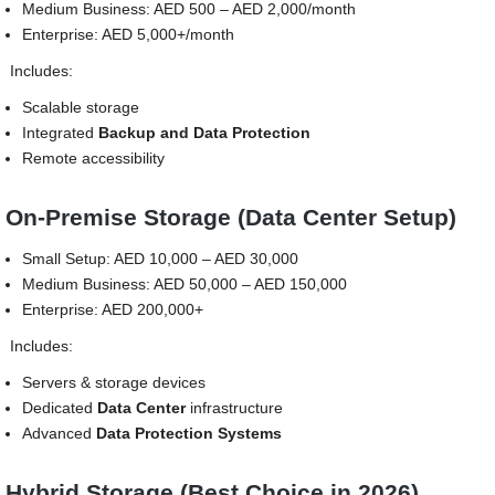
Medium Business: AED 500 – AED 2,000/month
Enterprise: AED 5,000+/month
Includes:
Scalable storage
Integrated
Backup and Data Protection
Remote accessibility
On-Premise Storage (Data Center Setup)
Small Setup: AED 10,000 – AED 30,000
Medium Business: AED 50,000 – AED 150,000
Enterprise: AED 200,000+
Includes:
Servers & storage devices
Dedicated
Data Center
infrastructure
Advanced
Data Protection Systems
Hybrid Storage (Best Choice in 2026)