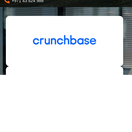
+971 43 524 988