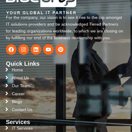
For the company, our vision is to see it rise to the top amongst
IT solutions providers and be acknowledged Tiered Partners
for leading organizations worldwide, to which we are closing on
by fulfilling our end of the business relationship with you.
Quick Links
Home
About Us
Our Team
Career
Blogs
Contact Us
Services
IT Services