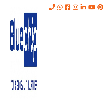
Cost of Data Storage
Solutions in Abu Dhabi (2026
Guide)
Home
-
Cost Of Data Storage Solutions In Abu Dhabi (2026 Guide)