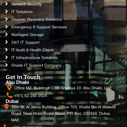
Network Security
IT Solutions
Disaster Recovery Solutions
Emergency It Support Services
Managed Storage
24/7 IT Support
IT Audit & Health Check
IT Infrastructure Solutions
Onsite IT Support Company
Get In Touch
Abu Dhabi
Office M2, Building# C33, Shabiya 10, Abu Dhabi, UAE
+971 52 166 0924
Dubai
18th St, Al Jahra Building, Office 703, Khalid Bin Al Waleed
Road, Near Hotel Royal Ascot, P.O Box: 233468, Dubai,
UAE.