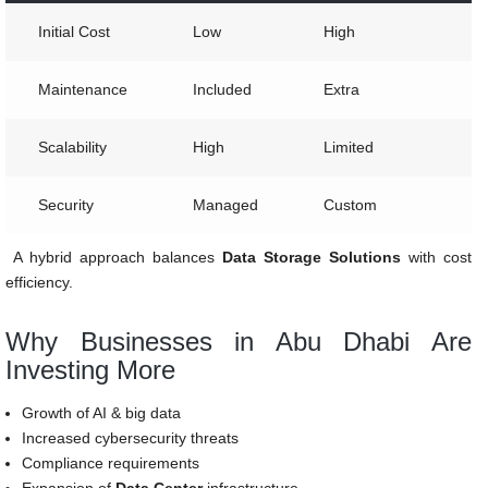
Initial Cost
Low
High
Maintenance
Included
Extra
Scalability
High
Limited
Security
Managed
Custom
A hybrid approach balances
Data Storage Solutions
with cost
efficiency.
Why Businesses in Abu Dhabi Are
Investing More
Growth of AI & big data
Increased cybersecurity threats
Compliance requirements