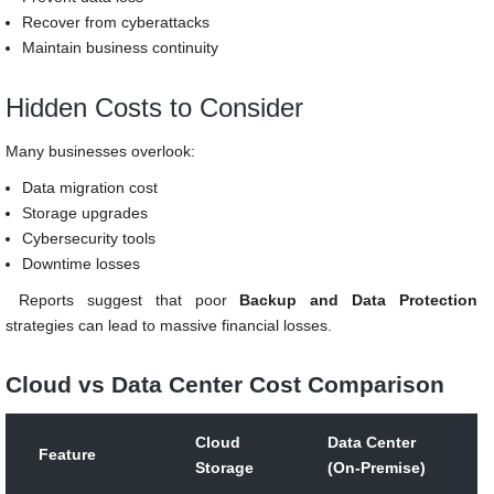
Recover from cyberattacks
Maintain business continuity
Hidden Costs to Consider
Many businesses overlook:
Data migration cost
Storage upgrades
Cybersecurity tools
Downtime losses
Reports suggest that poor
Backup and Data Protection
strategies can lead to massive financial losses.
Cloud vs Data Center Cost Comparison
Cloud
Data Center
Feature
Storage
(On-Premise)