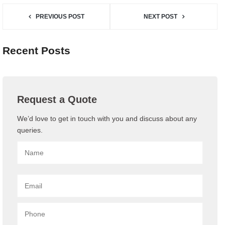
PREVIOUS POST
NEXT POST
Recent Posts
Request a Quote
We’d love to get in touch with you and discuss about any
queries.