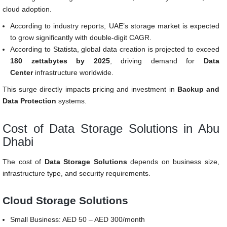
cloud adoption.
According to industry reports, UAE’s storage market is expected
to grow significantly with double-digit CAGR.
According to Statista, global data creation is projected to exceed
180 zettabytes by 2025
, driving demand for
Data
Center
infrastructure worldwide.
This surge directly impacts pricing and investment in
Backup and
Data Protection
systems.
Cost of Data Storage Solutions in Abu
Dhabi
The cost of
Data Storage Solutions
depends on business size,
infrastructure type, and security requirements.
Cloud Storage Solutions
Small Business: AED 50 – AED 300/month