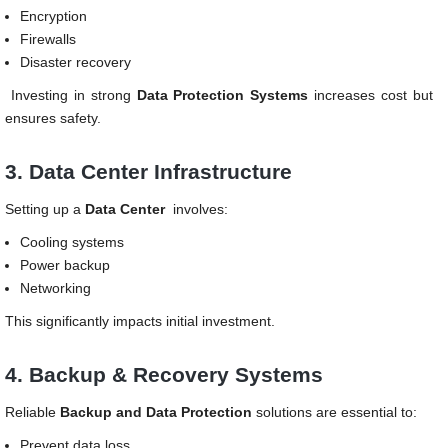
Encryption
Firewalls
Disaster recovery
Investing in strong
Data Protection Systems
increases cost but
ensures safety.
3. Data Center Infrastructure
Setting up a
Data Center
involves:
Cooling systems
Power backup
Networking
This significantly impacts initial investment.
4. Backup & Recovery Systems
Reliable
Backup and Data Protection
solutions are essential to:
Prevent data loss