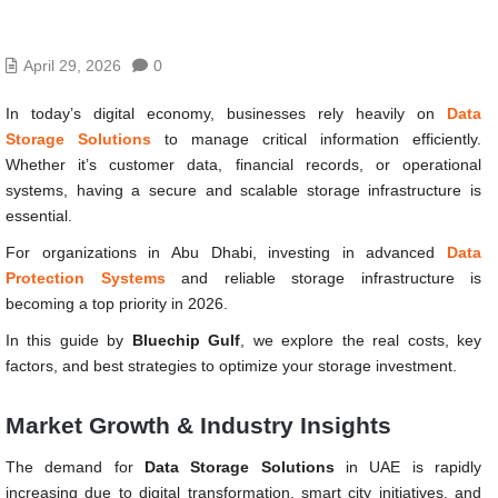
April 29, 2026
0
In today’s digital economy, businesses rely heavily on
Data
Storage Solutions
to manage critical information efficiently.
Whether it’s customer data, financial records, or operational
systems, having a secure and scalable storage infrastructure is
essential.
For organizations in Abu Dhabi, investing in advanced
Data
Protection Systems
and reliable storage infrastructure is
becoming a top priority in 2026.
In this guide by
Bluechip Gulf
, we explore the real costs, key
factors, and best strategies to optimize your storage investment.
Market Growth & Industry Insights
The demand for
Data Storage Solutions
in UAE is rapidly
increasing due to digital transformation, smart city initiatives, and