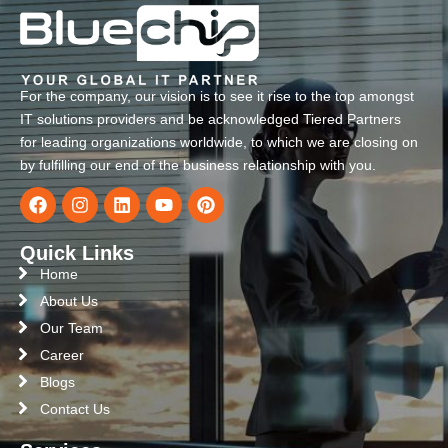
For the company, our vision is to see it rise to the top amongst
IT solutions providers and be acknowledged Tiered Partners
for leading organizations worldwide, to which we are closing on
by fulfilling our end of the business relationship with you.
Quick Links
Home
About Us
Our Team
Career
Blogs
Contact Us