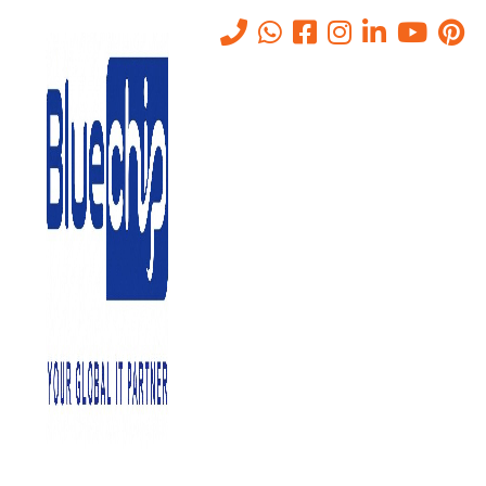
Tag:
mdr vs edr vs xdr
Home
-
Mdr Vs Edr Vs Xdr