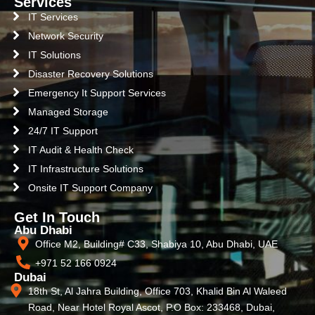
Services
IT Services
Network Security
IT Solutions
Disaster Recovery Solutions
Emergency It Support Services
Managed Storage
24/7 IT Support
IT Audit & Health Check
IT Infrastructure Solutions
Onsite IT Support Company
Get In Touch
Abu Dhabi
Office M2, Building# C33, Shabiya 10, Abu Dhabi, UAE
+971 52 166 0924
Dubai
18th St, Al Jahra Building, Office 703, Khalid Bin Al Waleed
Road, Near Hotel Royal Ascot, P.O Box: 233468, Dubai,