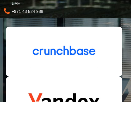
UAE.
+971 43 524 988