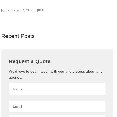
ENDPOINT PROTECTION: EDR VS MDR VS XDR
January 17, 2025
0
Recent Posts
Request a Quote
We’d love to get in touch with you and discuss about any
queries.