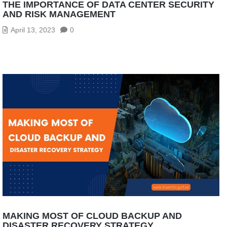
THE IMPORTANCE OF DATA CENTER SECURITY
AND RISK MANAGEMENT
April 13, 2023
0
MAKING MOST OF CLOUD BACKUP AND
DISASTER RECOVERY STRATEGY.