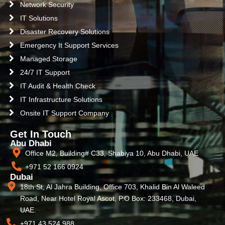
Network Security
IT Solutions
Disaster Recovery Solutions
Emergency It Support Services
Managed Storage
24/7 IT Support
IT Audit & Health Check
IT Infrastructure Solutions
Onsite IT Support Company
Get In Touch
Abu Dhabi
Office M2, Building# C33, Shabiya 10, Abu Dhabi, UAE
+971 52 166 0924
Dubai
18th St, Al Jahra Building, Office 703, Khalid Bin Al Waleed
Road, Near Hotel Royal Ascot, P.O Box: 233468, Dubai,
UAE.
+971 43 524 988