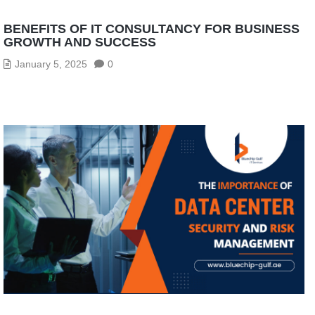
BENEFITS OF IT CONSULTANCY FOR BUSINESS
GROWTH AND SUCCESS
January 5, 2025
0