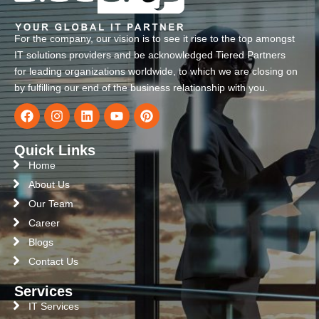
For the company, our vision is to see it rise to the top amongst
IT solutions providers and be acknowledged Tiered Partners
for leading organizations worldwide, to which we are closing on
by fulfilling our end of the business relationship with you.
Quick Links
Home
About Us
Our Team
Career
Blogs
Contact Us
Services
IT Services