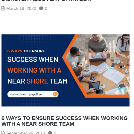
March 19, 2020
0
6 WAYS TO ENSURE SUCCESS WHEN WORKING
WITH A NEAR SHORE TEAM
September 26, 2019
0