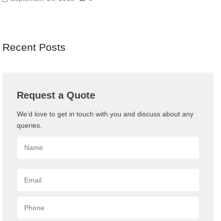
Recent Posts
Request a Quote
We’d love to get in touch with you and discuss about any
queries.