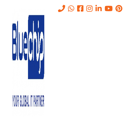
Tag:
IT solutions company in
Abu Dhabi
Home
-
IT Solutions Company In Abu Dhabi