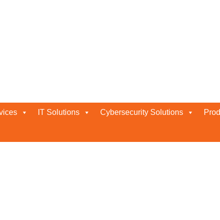
ces
vices
IT Solutions
Cybersecurity Solutions
Prod