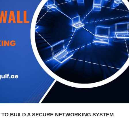
W TO BUILD A SECURE NETWORKING SYSTEM