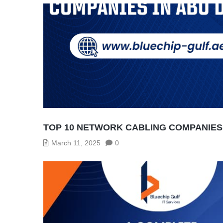
TOP 10 NETWORK CABLING COMPANIES 
March 11, 2025
0