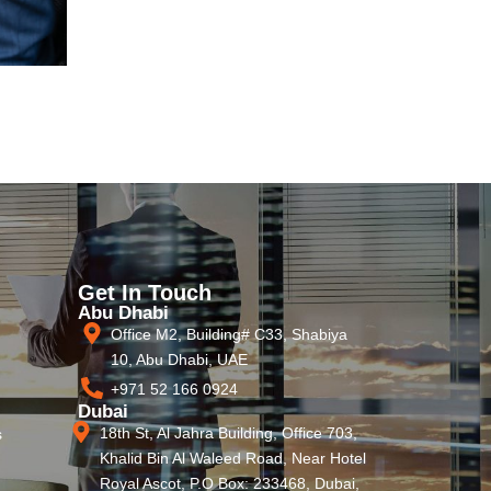
Get In Touch
Abu Dhabi
Office M2, Building# C33, Shabiya
10, Abu Dhabi, UAE
+971 52 166 0924
Dubai
18th St, Al Jahra Building, Office 703,
s
Khalid Bin Al Waleed Road, Near Hotel
Royal Ascot, P.O Box: 233468, Dubai,