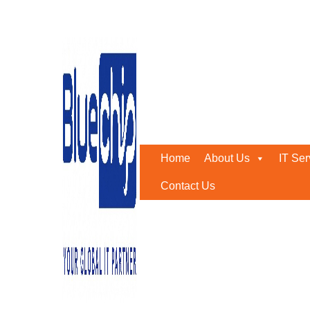
Tag:
it consultancy servi
Home
-
It Consultancy Services
Home
About Us
IT Ser
Contact Us