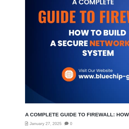
A COMPLETE GUIDE TO FIREWALL: HO
January 27, 2025
0