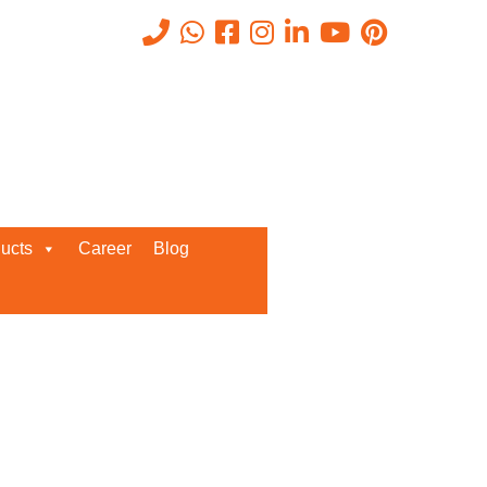
Recent Posts
ucts
Career
Blog
Request a Quote
We’d love to get in touch with you
and discuss about any queries.