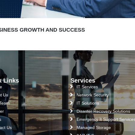
USINESS GROWTH AND SUCCESS
k Links
Services
e
IT Services
t Us
Network Security
 Team
IT Solutions
er
Disaster Recovery Solutions
s
Emergency It Support Service
act Us
Managed Storage