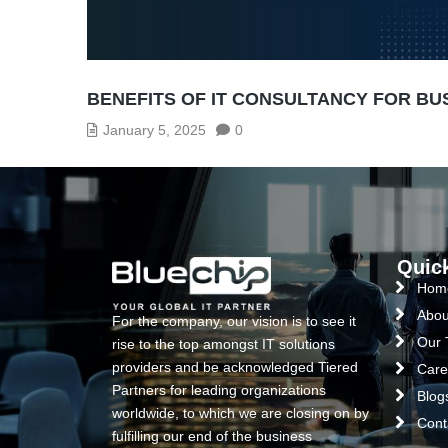
BENEFITS OF IT CONSULTANCY FOR B
January 5, 2025
0
Quic
Hom
Abou
For the company, our vision is to see it
Our
rise to the top amongst IT solutions
providers and be acknowledged Tiered
Care
Partners for leading organizations
Blog
worldwide, to which we are closing on by
Cont
fulfilling our end of the business