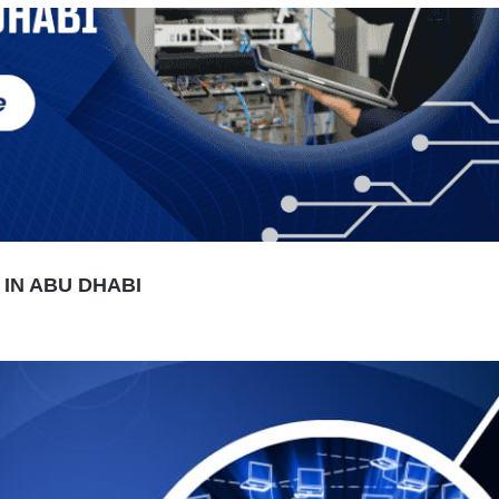
IN ABU DHABI