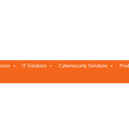
ness
vices
IT Solutions
Cybersecurity Solutions
Prod