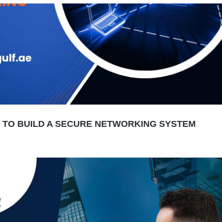
W TO BUILD A SECURE NETWORKING SYSTEM