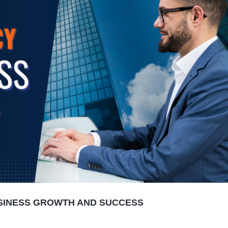
USINESS GROWTH AND SUCCESS