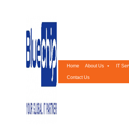
Tag:
it consultancy busi
Home
-
It Consultancy Business
Home
About Us
IT Ser
Contact Us