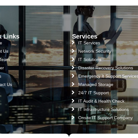
k Links
Services
e
IT Services
t Us
Network Security
 Team
IT Solutions
er
Disaster Recovery Solutions
s
Emergency It Support Service
act Us
Managed Storage
24/7 IT Support
IT Audit & Health Check
IT Infrastructure Solutions
Onsite IT Support Company