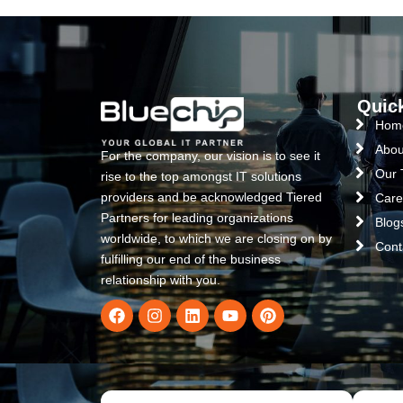
Quic
Hom
Abou
For the company, our vision is to see it
Our
rise to the top amongst IT solutions
providers and be acknowledged Tiered
Care
Partners for leading organizations
Blog
worldwide, to which we are closing on by
Cont
fulfilling our end of the business
relationship with you.