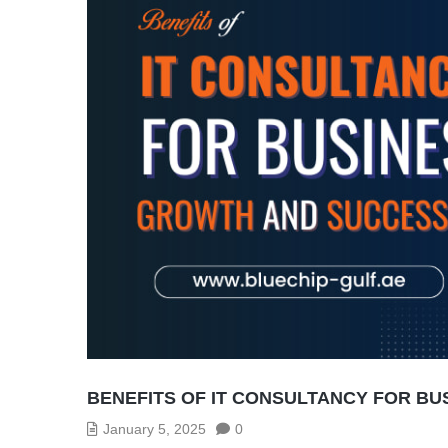
BENEFITS OF IT CONSULTANCY FOR B
January 5, 2025
0