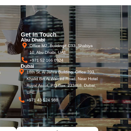
Get In Touch
Abu Dhabi
Office M2, Building# C33, Shabiya
10, Abu Dhabi, UAE
+971 52 166 0924
Dubai
18th St, Al Jahra Building, Office 703,
s
Khalid Bin Al Waleed Road, Near Hotel
Royal Ascot, P.O Box: 233468, Dubai,
UAE.
+971 43 524 988