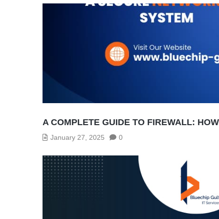
A COMPLETE GUIDE TO FIREWALL: HO
January 27, 2025
0