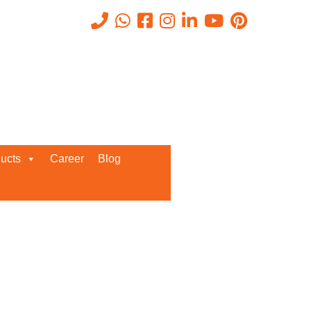
Recent Posts
ucts
Career
Blog
Request a Quote
We’d love to get in touch with you
and discuss about any queries.