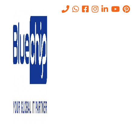
Tag:
Cloud Computing
Services
Home
-
Cloud Computing Services