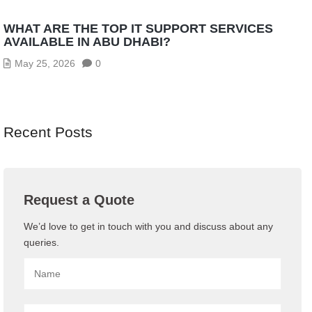
WHAT ARE THE TOP IT SUPPORT SERVICES
AVAILABLE IN ABU DHABI?
May 25, 2026
0
Recent Posts
Request a Quote
We’d love to get in touch with you and discuss about any
queries.