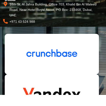
18th St, Al Jahra Building, Office 703, Khalid Bin Al Waleed
Road, Near Hotel Royal Ascot, P.O Box: 233468, Dubai,
UAE.
+971 43 524 988