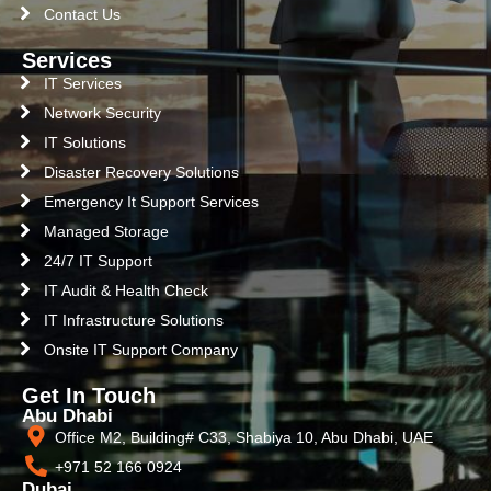
Contact Us
Services
IT Services
Network Security
IT Solutions
Disaster Recovery Solutions
Emergency It Support Services
Managed Storage
24/7 IT Support
IT Audit & Health Check
IT Infrastructure Solutions
Onsite IT Support Company
Get In Touch
Abu Dhabi
Office M2, Building# C33, Shabiya 10, Abu Dhabi, UAE
+971 52 166 0924
Dubai