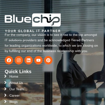
For the company, our vision is to see it rise to the top amongst
IT solutions providers and be acknowledged Tiered Partners
for leading organizations worldwide, to which we are closing on
by fulfilling our end of the business relationship with you.
Quick Links
Home
About Us
Our Team
Career
Blogs