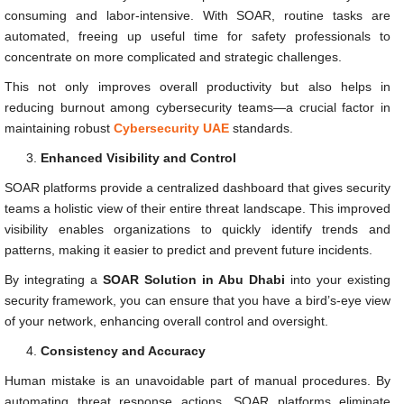
consuming and labor-intensive. With SOAR, routine tasks are
automated, freeing up useful time for safety professionals to
concentrate on more complicated and strategic challenges.
This not only improves overall productivity but also helps in
reducing burnout among cybersecurity teams—a crucial factor in
maintaining robust
Cybersecurity UAE
standards.
Enhanced Visibility and Control
SOAR platforms provide a centralized dashboard that gives security
teams a holistic view of their entire threat landscape. This improved
visibility enables organizations to quickly identify trends and
patterns, making it easier to predict and prevent future incidents.
By integrating a
SOAR Solution in Abu Dhabi
into your existing
security framework, you can ensure that you have a bird’s-eye view
of your network, enhancing overall control and oversight.
Consistency and Accuracy
Human mistake is an unavoidable part of manual procedures. By
automating threat response actions, SOAR platforms eliminate