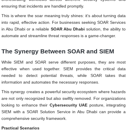
ensuring that incidents are handled promptly.
This is where the soar meaning truly shines: it’s about turning data
into rapid, effective action. For businesses seeking SOAR Services
in Abu Dhabi or a reliable
SOAR Abu Dhabi
solution, the ability to
automate and streamline threat responses is a game-changer.
The Synergy Between SOAR and SIEM
While SIEM and SOAR serve different purposes, they are most
effective when used together. SIEM provides the critical data
needed to detect potential threats, while SOAR takes that
information and automates the necessary responses.
This synergy creates a powerful security ecosystem where hazards
are not only recognized but also swiftly removed. For organizations
looking to enhance their
Cybersecurity UAE
posture, integrating
SIEM with a SOAR Solution Service in Abu Dhabi can provide a
comprehensive security framework.
Practical Scenarios