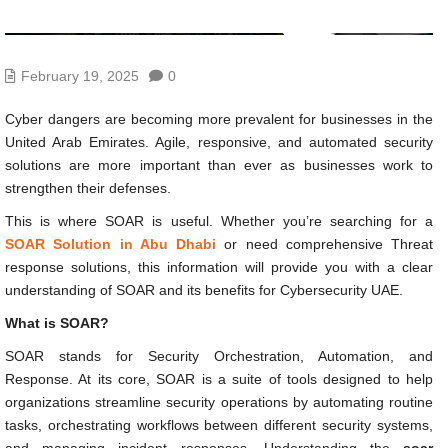
February 19, 2025
0
Cyber dangers are becoming more prevalent for businesses in the
United Arab Emirates. Agile, responsive, and automated security
solutions are more important than ever as businesses work to
strengthen their defenses.
This is where SOAR is useful. Whether you’re searching for a
SOAR Solution in Abu Dhabi
or need comprehensive Threat
response solutions, this information will provide you with a clear
understanding of SOAR and its benefits for Cybersecurity UAE.
What is SOAR?
SOAR stands for Security Orchestration, Automation, and
Response. At its core, SOAR is a suite of tools designed to help
organizations streamline security operations by automating routine
tasks, orchestrating workflows between different security systems,
and managing incident responses. Understanding the
soar