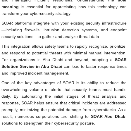
meaning
is essential for appreciating how this technology can
transform your cybersecurity strategy.
SOAR platforms integrate with your existing security infrastructure
—including firewalls, intrusion detection systems, and endpoint
security solutions—to gather and analyze threat data.
This integration allows safety teams to rapidly recognize, prioritize,
and respond to potential threats with minimal manual intervention.
For organizations in Abu Dhabi and beyond, adopting a
SOAR
Solution Service in Abu Dhabi
can lead to faster response times
and improved incident management.
One of the key advantages of SOAR is its ability to reduce the
overwhelming volume of alerts that security teams must handle
daily. By automating the initial stages of threat analysis and
response, SOAR helps ensure that critical incidents are addressed
promptly, minimizing the potential damage from cyberattacks. As a
result, numerous corporations are shifting to
SOAR Abu Dhabi
solutions to strengthen their cybersecurity posture.