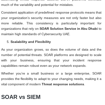
much of the variability and potential for mistakes.
Consistent application of predefined response protocols means that
your organization’s security measures are not only faster but also
more reliable. This consistency is particularly important for
organizations that rely on
SOAR Solution Service in Abu Dhabi
to
maintain high standards of Cybersecurity UAE.
Scalability and Flexibility
As your organization grows, so does the volume of data and the
number of potential threats. SOAR platforms are designed to scale
with your business, ensuring that your incident response
capabilities remain robust even as your network expands.
Whether you’re a small business or a large enterprise, SOAR
provides the flexibility to adapt to your changing needs, making it a
vital component of modern
Threat response solutions
.
SOAR vs SIEM