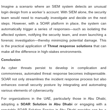
Imagine a scenario where an SIEM system detects an unusual
login design from a worker’s account. With SIEM alone, the security
team would need to manually investigate and decide on the next
steps. However, with a SOAR platform in place, the system can
automatically trigger a series of responses—such as isolating the
affected system, notifying the security team, and even launching a
forensic investigation—thereby minimizing potential damage. This
is the practical application of
Threat response solutions
that can
make all the difference in high-stakes environments.
Conclusion
As cyber threats persist to develop in complication and
commonness, automated threat response becomes indispensable.
SOAR not only streamlines the incident response process but also
enhances overall security posture by integrating and automating
various elements of cybersecurity.
For organizations in the UAE, particularly those in Abu Dhabi,
adopting a
SOAR Solution in Abu Dhabi
or engaging with a
reputable SOAR Solution Service in Abu Dhabi provider can be a