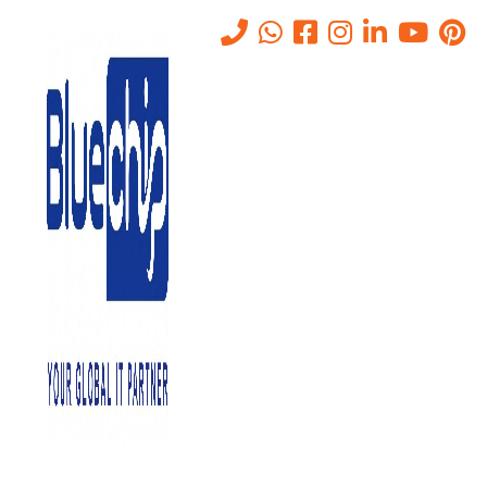
SOAR Solutions in UAE:
Automate Cyber Threat
Response
Home
-
SOAR Solutions In UAE: Automate Cyber Threat Response