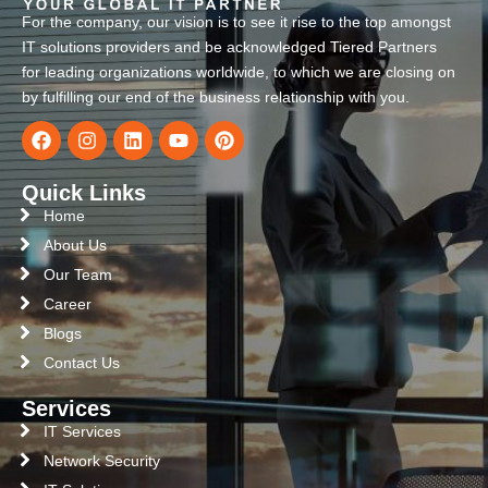
For the company, our vision is to see it rise to the top amongst
IT solutions providers and be acknowledged Tiered Partners
for leading organizations worldwide, to which we are closing on
by fulfilling our end of the business relationship with you.
Quick Links
Home
About Us
Our Team
Career
Blogs
Contact Us
Services
IT Services
Network Security