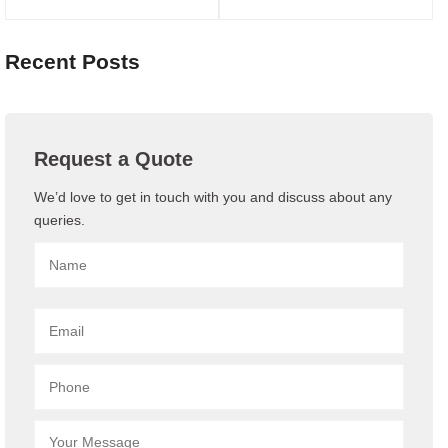
Recent Posts
Request a Quote
We’d love to get in touch with you and discuss about any
queries.