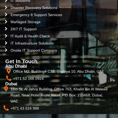
IT Solutions
Disaster Recovery Solutions
Emergency It Support Services
Managed Storage
24/7 IT Support
IT Audit & Health Check
IT Infrastructure Solutions
Onsite IT Support Company
Get In Touch
Abu Dhabi
Office M2, Building# C33, Shabiya 10, Abu Dhabi, UAE
+971 52 166 0924
Dubai
18th St, Al Jahra Building, Office 703, Khalid Bin Al Waleed
Road, Near Hotel Royal Ascot, P.O Box: 233468, Dubai,
UAE.
+971 43 524 988