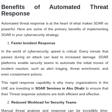
Benefits of Automated Threat
Response
Automated threat response is at the heart of what makes SOAR so
powerful. Here are some of the primary benefits of implementing
SOAR in your cybersecurity strategy:
Faster Incident Response
In the world of cybersecurity, speed is critical. Every minute that
passes during an attack can lead to increased damage. SOAR
platforms enable security teams to automate the initial moves of
incident reaction, such as alert triaging, threat enrichment, and
even containment actions.
This rapid response capability is why many organizations in the
UAE are investing in
SOAR Services in Abu Dhabi
to ensure that
their Threat response solutions are both efficient and effective.
Reduced Workload for Security Teams
Manual threat analysis and response can be incredibly time-