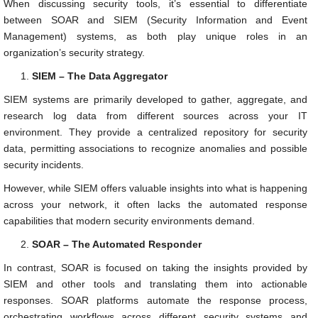
When discussing security tools, it’s essential to differentiate
between SOAR and SIEM (Security Information and Event
Management) systems, as both play unique roles in an
organization’s security strategy.
SIEM – The Data Aggregator
SIEM systems are primarily developed to gather, aggregate, and
research log data from different sources across your IT
environment. They provide a centralized repository for security
data, permitting associations to recognize anomalies and possible
security incidents.
However, while SIEM offers valuable insights into what is happening
across your network, it often lacks the automated response
capabilities that modern security environments demand.
SOAR – The Automated Responder
In contrast, SOAR is focused on taking the insights provided by
SIEM and other tools and translating them into actionable
responses. SOAR platforms automate the response process,
orchestrating workflows across different security systems and