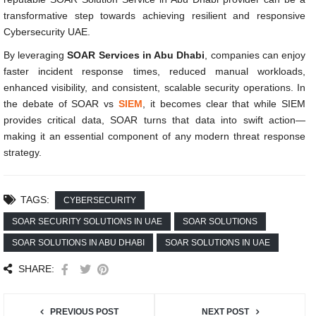
transformative step towards achieving resilient and responsive
Cybersecurity UAE.
By leveraging
SOAR Services in Abu Dhabi
, companies can enjoy
faster incident response times, reduced manual workloads,
enhanced visibility, and consistent, scalable security operations. In
the debate of SOAR vs
SIEM
, it becomes clear that while SIEM
provides critical data, SOAR turns that data into swift action—
making it an essential component of any modern threat response
strategy.
TAGS:
CYBERSECURITY
SOAR SECURITY SOLUTIONS IN UAE
SOAR SOLUTIONS
SOAR SOLUTIONS IN ABU DHABI
SOAR SOLUTIONS IN UAE
SHARE:
PREVIOUS POST
NEXT POST