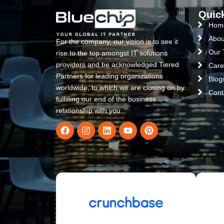
Quic
Hom
Abou
For the company, our vision is to see it
Our
rise to the top amongst IT solutions
providers and be acknowledged Tiered
Care
Partners for leading organizations
Blog
worldwide, to which we are closing on by
Cont
fulfilling our end of the business
relationship with you.