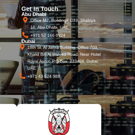
Get In Touch
Abu Dhabi
Office M2, Building# C33, Shabiya
10, Abu Dhabi, UAE
+971 52 166 0924
Dubai
18th St, Al Jahra Building, Office 703,
s
Khalid Bin Al Waleed Road, Near Hotel
Royal Ascot, P.O Box: 233468, Dubai,
UAE.
+971 43 524 988