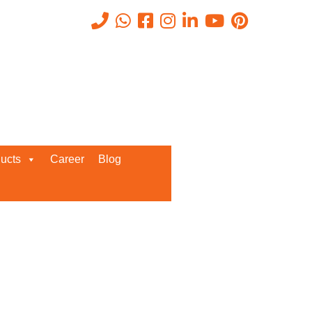
g them to
Get A Callback From us!
ucts
Career
Blog
lly ERP to
Enter your details below for
g to learn
instant call back from our team!
s that can
lly, which
oftware is