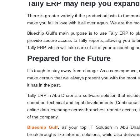
Tally ERP may help you expand
There is greater variety if the product adjusts to the m
make you fall in love with it all over again. We are the m
Bluechip Gulf’s main purpose is to use Tally ERP to p
provide secure access to Tally reports, allowing you to 
Tally ERP, which will take care of all of your accounting 
Prepared for the Future
It’s tough to stay away from change. As a consequence, re
make certain that we always present you with the most up
it has in the past.
Tally ERP in Abu Dhabi is a software solution that includ
speed on technical and legal developments. Continuous s
online data exchange across branches, remote access, i
of the company.
Bluechip Gulf
,
as your top IT Solution in Abu Dhabi
breakthroughs like internet solutions, while also deliver