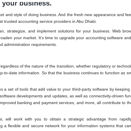
 your business.
arket and style of doing business. And the fresh new appearance and fee
ost trusted accounting service providers in Abu Dhabi.
lan, strategize, and implement solutions for your business. Web br
broaden your market. It’s time to upgrade your accounting software and
and administration requirements.
gardless of the nature of the transition, whether regulatory or technol
-to-date information. So that the business continues to function as s
es a set of tools that add value to your third-party software by keeping
oftware developments and updates, as well as connectivity-driven func
mproved banking and payment services, and more, all contribute to t
, will work with you to obtain a strategic advantage from rapidl
ing a flexible and secure network for your information systems that can