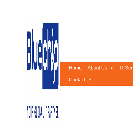
Tally
Home
-
Tally
According to Bluechip Gulf, technology may help busin
focus on the most important aspects of their firm.
Home
About Us
IT Ser
We design our products with one purpose in mind: to ma
help you take your business to the next level, making w
Contact Us
anything new, you can now immediately explore the produ
Tally UAE was intended to help businesses and organizati
assist businesses in keeping inventories, selling supplies
As a result, this accounting application is popular am
includes all of the equipment you’ll need in the future. 
clearly employed as an Enterprise Resource Planning (E