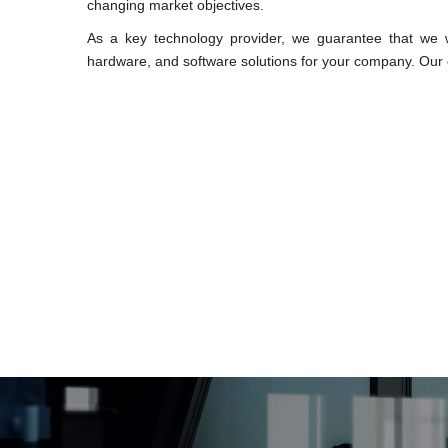
changing market objectives.
As a key technology provider, we guarantee that we wi
hardware, and software solutions for your company. Our c