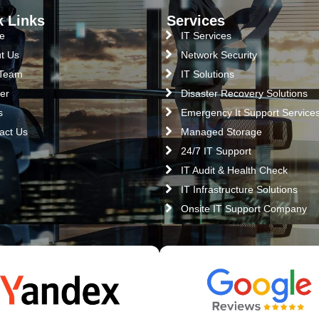
k Links
Services
e
IT Services
t Us
Network Security
 Team
IT Solutions
er
Disaster Recovery Solutions
s
Emergency It Support Service
act Us
Managed Storage
24/7 IT Support
IT Audit & Health Check
IT Infrastructure Solutions
Onsite IT Support Company