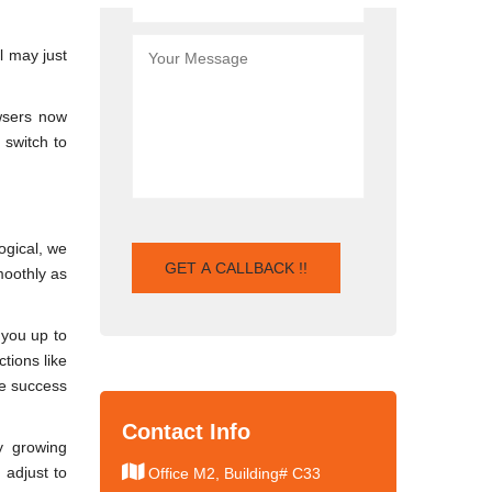
l may just
owsers now
 switch to
ogical, we
moothly as
 you up to
tions like
he success
Contact Info
y growing
 adjust to
Office M2, Building# C33