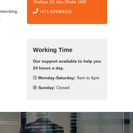
Shabiya 10, Abu Dhabi, UAE
tworking,
+971 529384215
.
Working Time
Our support available to help you
24 hours a day.
Monday-Saturday:
9am to 6pm
Sunday:
Closed