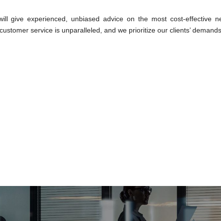
ll give experienced, unbiased advice on the most cost-effective ne
ustomer service is unparalleled, and we prioritize our clients’ demands