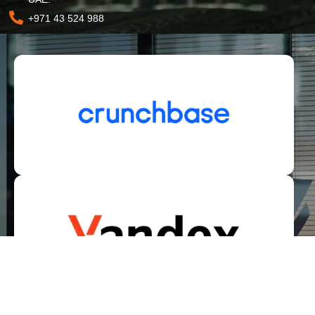
+971 43 524 988