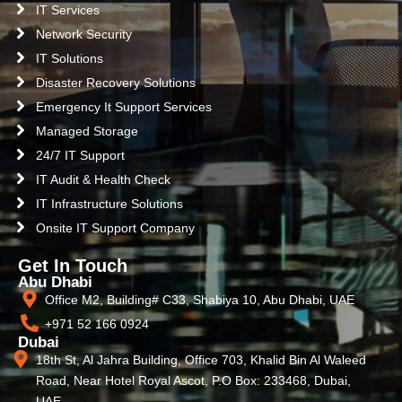
IT Services
Network Security
IT Solutions
Disaster Recovery Solutions
Emergency It Support Services
Managed Storage
24/7 IT Support
IT Audit & Health Check
IT Infrastructure Solutions
Onsite IT Support Company
Get In Touch
Abu Dhabi
Office M2, Building# C33, Shabiya 10, Abu Dhabi, UAE
+971 52 166 0924
Dubai
18th St, Al Jahra Building, Office 703, Khalid Bin Al Waleed
Road, Near Hotel Royal Ascot, P.O Box: 233468, Dubai,
UAE.