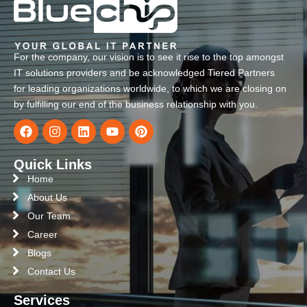
For the company, our vision is to see it rise to the top amongst
IT solutions providers and be acknowledged Tiered Partners
for leading organizations worldwide, to which we are closing on
by fulfilling our end of the business relationship with you.
Quick Links
Home
About Us
Our Team
Career
Blogs
Contact Us
Services