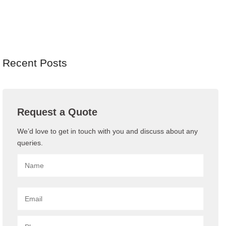
Recent Posts
Request a Quote
We’d love to get in touch with you and discuss about any
queries.