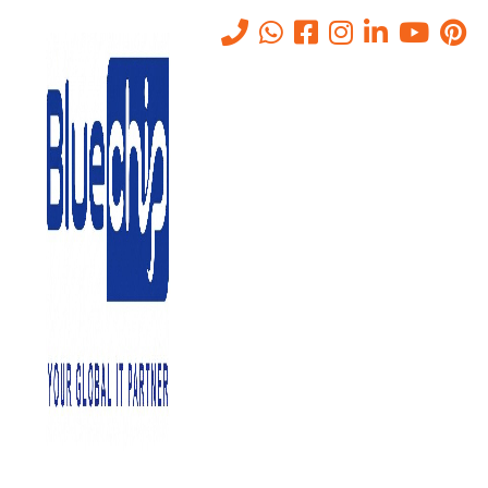
Tag:
hp printer service center
abu dhabi
Home
-
Hp Printer Service Center Abu Dhabi
Nothing found
It seems we can’t find what you’re looking for. Perhaps searching
can help.