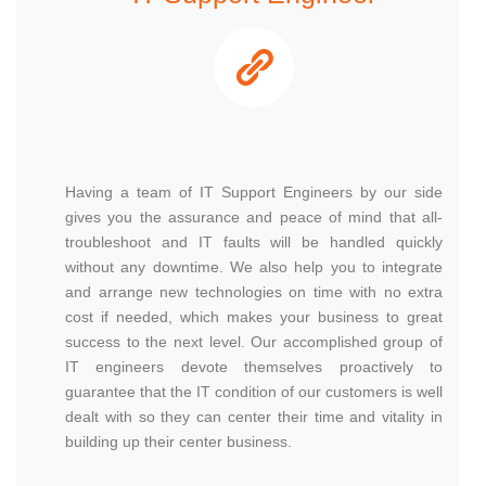
Having a team of IT Support Engineers by our side
gives you the assurance and peace of mind that all-
troubleshoot and IT faults will be handled quickly
without any downtime. We also help you to integrate
and arrange new technologies on time with no extra
cost if needed, which makes your business to great
success to the next level. Our accomplished group of
IT engineers devote themselves proactively to
guarantee that the IT condition of our customers is well
dealt with so they can center their time and vitality in
building up their center business.