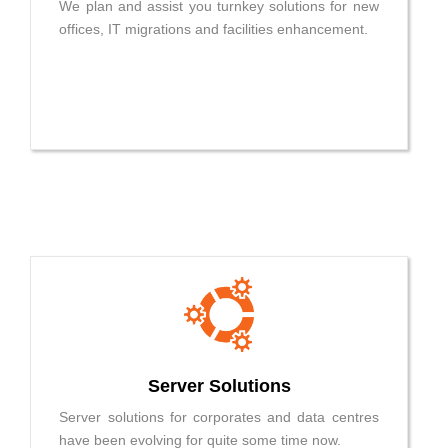
We plan and assist you turnkey solutions for new
offices, IT migrations and facilities enhancement.
Server Solutions
Server solutions for corporates and data centres
have been evolving for quite some time now.