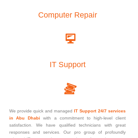
Computer Repair
IT Support
We provide quick and managed
IT Support 24/7 services
in Abu Dhabi
with a commitment to high-level client
satisfaction. We have qualified technicians with great
responses and services. Our pro group of profoundly