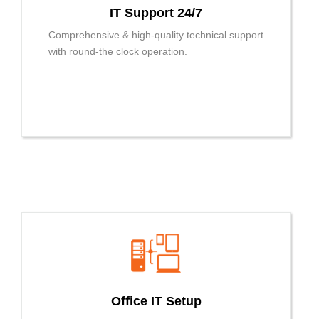
IT Support 24/7
Comprehensive & high-quality technical support
with round-the clock operation.
Office IT Setup