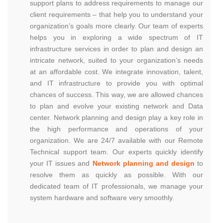
support plans to address requirements to manage our
client requirements – that help you to understand your
organization’s goals more clearly. Our team of experts
helps you in exploring a wide spectrum of IT
infrastructure services in order to plan and design an
intricate network, suited to your organization’s needs
at an affordable cost. We integrate innovation, talent,
and IT infrastructure to provide you with optimal
chances of success. This way, we are allowed chances
to plan and evolve your existing network and Data
center. Network planning and design play a key role in
the high performance and operations of your
organization. We are 24/7 available with our Remote
Technical support team. Our experts quickly identify
your IT issues and
Network planning and design
to
resolve them as quickly as possible. With our
dedicated team of IT professionals, we manage your
system hardware and software very smoothly.