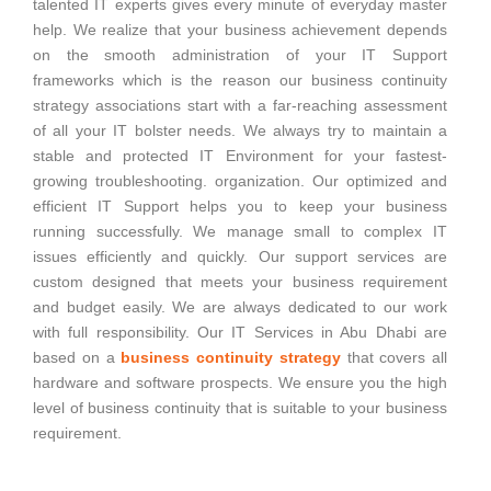
talented IT experts gives every minute of everyday master
help. We realize that your business achievement depends
on the smooth administration of your IT Support
frameworks which is the reason our business continuity
strategy associations start with a far-reaching assessment
of all your IT bolster needs. We always try to maintain a
stable and protected IT Environment for your fastest-
growing troubleshooting. organization. Our optimized and
efficient IT Support helps you to keep your business
running successfully. We manage small to complex IT
issues efficiently and quickly. Our support services are
custom designed that meets your business requirement
and budget easily. We are always dedicated to our work
with full responsibility. Our IT Services in Abu Dhabi are
based on a
business continuity strategy
that covers all
hardware and software prospects. We ensure you the high
level of business continuity that is suitable to your business
requirement.