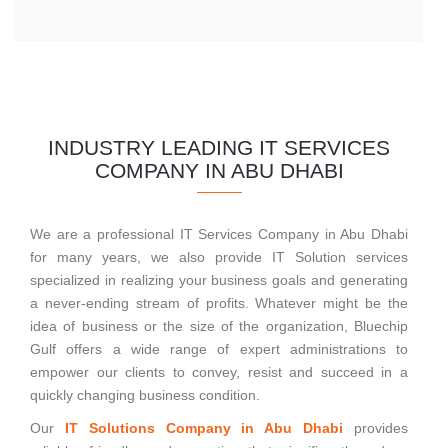
INDUSTRY LEADING IT SERVICES
COMPANY IN ABU DHABI
We are a professional IT Services Company in Abu Dhabi
for many years, we also provide IT Solution services
specialized in realizing your business goals and generating
a never-ending stream of profits. Whatever might be the
idea of business or the size of the organization, Bluechip
Gulf offers a wide range of expert administrations to
empower our clients to convey, resist and succeed in a
quickly changing business condition.
Our
IT Solutions Company in Abu Dhabi
provides