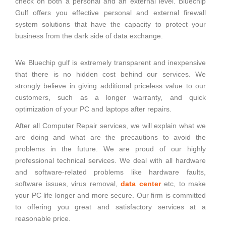
check on both a personal and an external level. Bluechip
Gulf offers you effective personal and external firewall
system solutions that have the capacity to protect your
business from the dark side of data exchange.
We Bluechip gulf is extremely transparent and inexpensive
that there is no hidden cost behind our services. We
strongly believe in giving additional priceless value to our
customers, such as a longer warranty, and quick
optimization of your PC and laptops after repairs.
After all Computer Repair services, we will explain what we
are doing and what are the precautions to avoid the
problems in the future. We are proud of our highly
professional technical services. We deal with all hardware
and software-related problems like hardware faults,
software issues, virus removal,
data center
etc, to make
your PC life longer and more secure. Our firm is committed
to offering you great and satisfactory services at a
reasonable price.