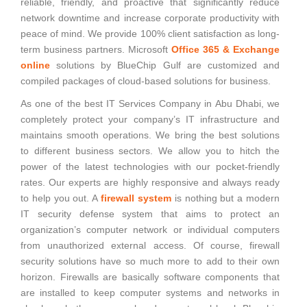
reliable, friendly, and proactive that significantly reduce
network downtime and increase corporate productivity with
peace of mind. We provide 100% client satisfaction as long-
term business partners. Microsoft
Office 365 & Exchange
online
solutions by BlueChip Gulf are customized and
compiled packages of cloud-based solutions for business.
As one of the best IT Services Company in Abu Dhabi, we
completely protect your company’s IT infrastructure and
maintains smooth operations. We bring the best solutions
to different business sectors. We allow you to hitch the
power of the latest technologies with our pocket-friendly
rates. Our experts are highly responsive and always ready
to help you out. A
firewall system
is nothing but a modern
IT security defense system that aims to protect an
organization’s computer network or individual computers
from unauthorized external access. Of course, firewall
security solutions have so much more to add to their own
horizon. Firewalls are basically software components that
are installed to keep computer systems and networks in