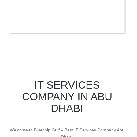
IT SERVICES
COMPANY IN ABU
DHABI
Welcome to Bluechip Gulf – Best IT Services Company Abu