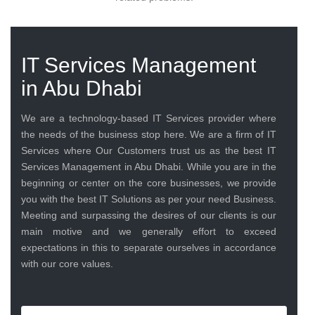
IT Services Management
in Abu Dhabi
We are a technology-based IT Services provider where
the needs of the business stop here. We are a firm of IT
Services where Our Customers trust us as the best IT
Services Management in Abu Dhabi. While you are in the
beginning or center on the core businesses, we provide
you with the best IT Solutions as per your need Business.
Meeting and surpassing the desires of our clients is our
main motive and we generally effort to exceed
expectations in this to separate ourselves in accordance
with our core values.