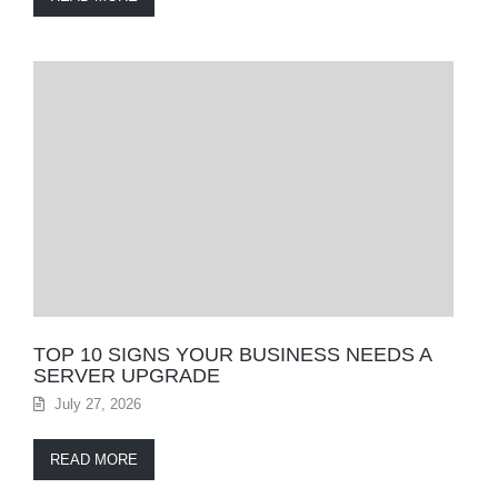
TOP 10 SIGNS YOUR BUSINESS NEEDS A
SERVER UPGRADE
July 27, 2026
READ MORE