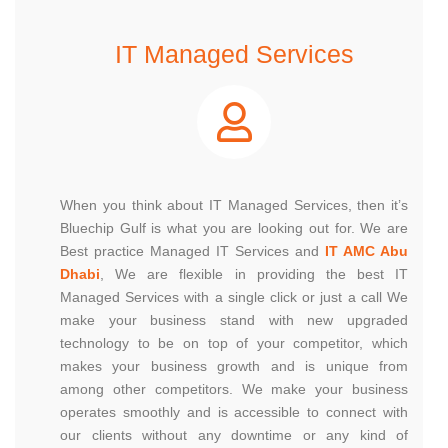
IT Managed Services
When you think about IT Managed Services, then it’s
Bluechip Gulf is what you are looking out for. We are
Best practice Managed IT Services and
IT AMC Abu
Dhabi
, We are flexible in providing the best IT
Managed Services with a single click or just a call We
make your business stand with new upgraded
technology to be on top of your competitor, which
makes your business growth and is unique from
among other competitors. We make your business
operates smoothly and is accessible to connect with
our clients without any downtime or any kind of