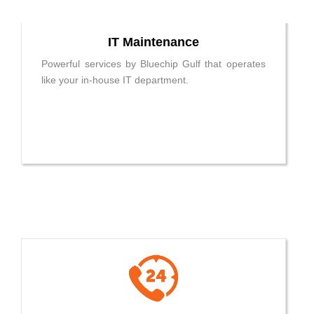
IT Maintenance
Powerful services by Bluechip Gulf that operates
like your in-house IT department.