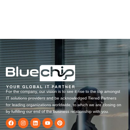
For the company, our vision is to see it rise to the top amongst
IT solutions providers and be acknowledged Tiered Partners
for leading organizations worldwide, to which we are closing on
by fulfilling our end of the business relationship with you.