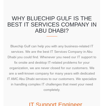
WHY BLUECHIP GULF IS THE
BEST IT SERVICES COMPANY IN
ABU DHABI?
Bluechip Gulf can help you with any business-related IT
services. We are the best IT Services Company in Abu
Dhabi you could find. Whenever you need our IT support to
fix onsite and desktop IT-related problems for your
organization, we are never closed for our customers. We
are a well-known company for many years with dedicated
IT AMC Abu Dhabi services to our customers. We specialize
in handling complex IT challenges that meet your need
completely.
IT Support Engineer