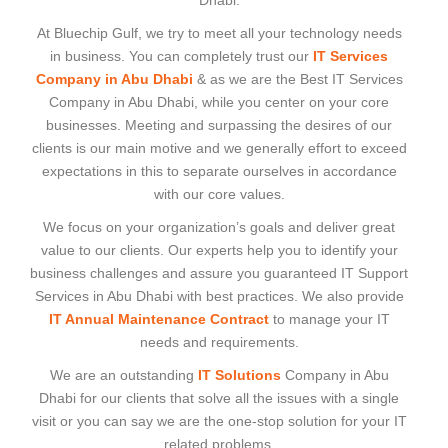
Dhabi.
At Bluechip Gulf, we try to meet all your technology needs
in business. You can completely trust our
IT Services
Company in Abu Dhabi
& as we are the Best IT Services
Company in Abu Dhabi, while you center on your core
businesses. Meeting and surpassing the desires of our
clients is our main motive and we generally effort to exceed
expectations in this to separate ourselves in accordance
with our core values.
We focus on your organization’s goals and deliver great
value to our clients. Our experts help you to identify your
business challenges and assure you guaranteed IT Support
Services in Abu Dhabi with best practices. We also provide
IT Annual Maintenance Contract
to manage your IT
needs and requirements.
We are an outstanding
IT Solutions
Company in Abu
Dhabi for our clients that solve all the issues with a single
visit or you can say we are the one-stop solution for your IT
related problems.