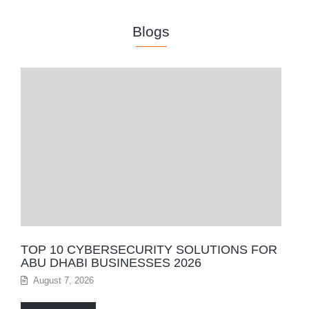
Blogs
TOP 10 CYBERSECURITY SOLUTIONS FOR
ABU DHABI BUSINESSES 2026
August 7, 2026