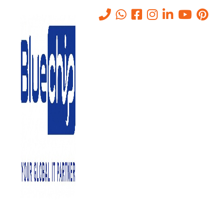
TOP RANKED
IT SOLUTIONS COMPANY IN
ABU DHABI
PROVIDES QUALITY SERVICE