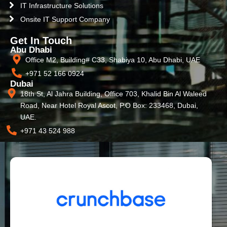
IT Infrastructure Solutions
Onsite IT Support Company
Get In Touch
Abu Dhabi
Office M2, Building# C33, Shabiya 10, Abu Dhabi, UAE
+971 52 166 0924
Dubai
18th St, Al Jahra Building, Office 703, Khalid Bin Al Waleed
Road, Near Hotel Royal Ascot, P.O Box: 233468, Dubai,
UAE.
+971 43 524 988