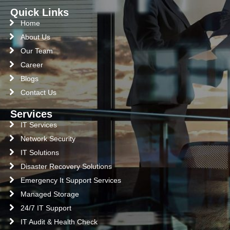
Quick Links
Home
About Us
Our Team
Career
Blogs
Contact Us
Services
IT Services
Network Security
IT Solutions
Disaster Recovery Solutions
Emergency It Support Services
Managed Storage
24/7 IT Support
IT Audit & Health Check