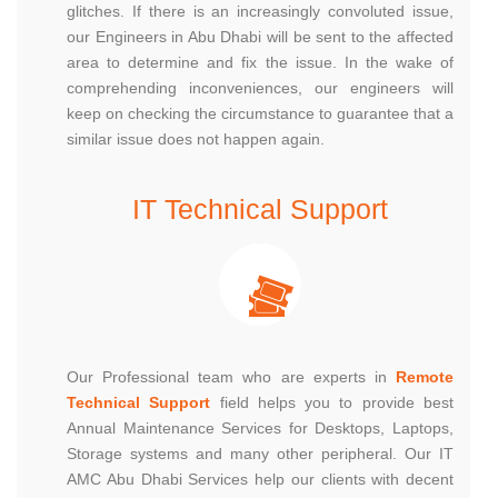
glitches. If there is an increasingly convoluted issue,
our Engineers in Abu Dhabi will be sent to the affected
area to determine and fix the issue. In the wake of
comprehending inconveniences, our engineers will
keep on checking the circumstance to guarantee that a
similar issue does not happen again.
IT Technical Support
Our Professional team who are experts in
Remote
Technical Support
field helps you to provide best
Annual Maintenance Services for Desktops, Laptops,
Storage systems and many other peripheral. Our IT
AMC Abu Dhabi Services help our clients with decent