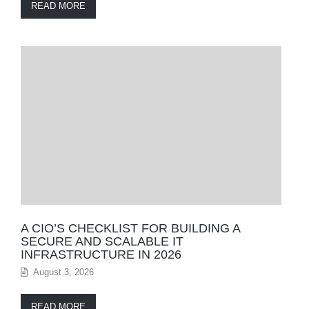
READ MORE
A CIO’S CHECKLIST FOR BUILDING A
SECURE AND SCALABLE IT
INFRASTRUCTURE IN 2026
August 3, 2026
READ MORE