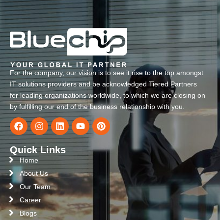
For the company, our vision is to see it rise to the top amongst
IT solutions providers and be acknowledged Tiered Partners
for leading organizations worldwide, to which we are closing on
by fulfilling our end of the business relationship with you.
Quick Links
Home
About Us
Our Team
Career
Blogs