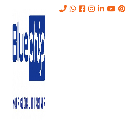
Tag:
Network & Infrastructure
Setup
Home
-
Network & Infrastructure Setup