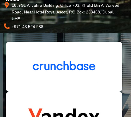
18th St, Al Jahra Building, Office 703, Khalid Bin Al Waleed
Road, Near Hotel Royal Ascot, P.O Box: 233468, Dubai,
UAE.
+971 43 524 988