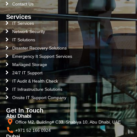
Contact Us
Services
IT Services
Network Security
IT Solutions
Disaster Recovery Solutions
Emergency It Support Services
Managed Storage
24/7 IT Support
IT Audit & Health Check
IT Infrastructure Solutions
Onsite IT Support Company
Get In Touch
Abu Dhabi
Office M2, Building# C33, Shabiya 10, Abu Dhabi, UAE
+971 52 166 0924
Dubai