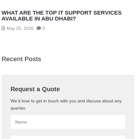
WHAT ARE THE TOP IT SUPPORT SERVICES
AVAILABLE IN ABU DHABI?
May 25, 2026
0
Recent Posts
Request a Quote
We’d love to get in touch with you and discuss about any
queries.