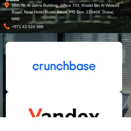
18th St, Al Jahra Building, Office 703, Khalid Bin Al Waleed
Road, Near Hotel Royal Ascot, P.O Box: 233468, Dubai,
UAE.
+971 43 524 988