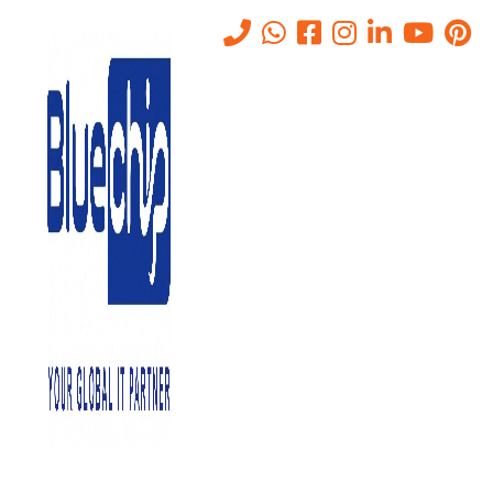
Tag:
cctv installation services
uae
Home
-
Cctv Installation Services Uae