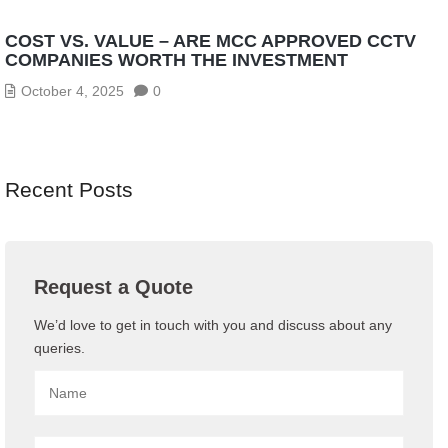
COST VS. VALUE – ARE MCC APPROVED CCTV
COMPANIES WORTH THE INVESTMENT
October 4, 2025
0
Recent Posts
Request a Quote
We’d love to get in touch with you and discuss about any
queries.