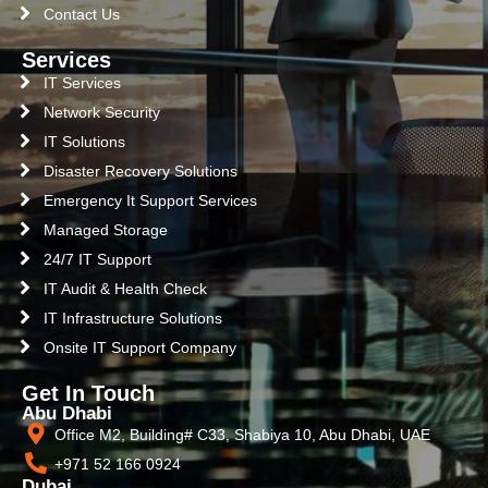
Contact Us
Services
IT Services
Network Security
IT Solutions
Disaster Recovery Solutions
Emergency It Support Services
Managed Storage
24/7 IT Support
IT Audit & Health Check
IT Infrastructure Solutions
Onsite IT Support Company
Get In Touch
Abu Dhabi
Office M2, Building# C33, Shabiya 10, Abu Dhabi, UAE
+971 52 166 0924
Dubai