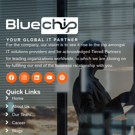
For the company, our vision is to see it rise to the top amongst
IT solutions providers and be acknowledged Tiered Partners
for leading organizations worldwide, to which we are closing on
by fulfilling our end of the business relationship with you.
Quick Links
Home
About Us
Our Team
Career
Blogs