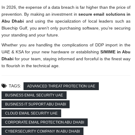
In 2026, the expense of a data breach is far higher than the price of
prevention. By making an investment in
secure email solutions in
Abu Dhabi
and using the specialization of local leaders such as
Bluechip Gulf, you aren’t only purchasing software, you’re securing
your standing and your future.
Whether you are handling the complications of DDP import in the
UAE & KSA for your new hardware or establishing
S/MIME in Abu
Dhabi
for your team, staying informed and forceful is the finest way
to flourish in the technical age.
TAGS:
ADVANCED THREAT PROTECTION UAE
BUSINESS EMAIL SECURITY UAE
BUSINESS IT SUPPORT ABU DHABI
CLOUD EMAIL SECURITY UAE
CORPORATE EMAIL PROTECTION ABU DHABI
CYBERSECURITY COMPANY IN ABU DHABI