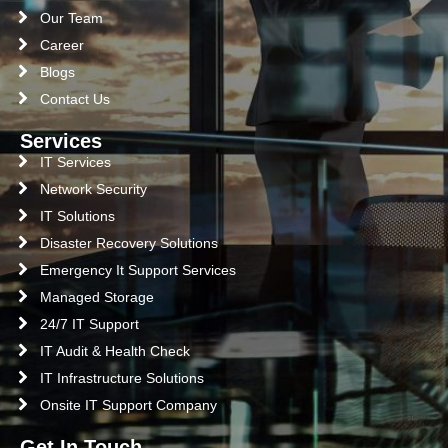
Our Team
Career
Blogs
Contact Us
Services
IT Services
Network Security
IT Solutions
Disaster Recovery Solutions
Emergency It Support Services
Managed Storage
24/7 IT Support
IT Audit & Health Check
IT Infrastructure Solutions
Onsite IT Support Company
Get In Touch