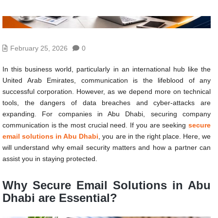
February 25, 2026
0
In this business world, particularly in an international hub like the
United Arab Emirates, communication is the lifeblood of any
successful corporation. However, as we depend more on technical
tools, the dangers of data breaches and cyber-attacks are
expanding. For companies in Abu Dhabi, securing company
communication is the most crucial need. If you are seeking
secure
email solutions in Abu Dhabi
, you are in the right place. Here, we
will understand why email security matters and how a partner can
assist you in staying protected.
Why Secure Email Solutions in Abu
Dhabi are Essential?