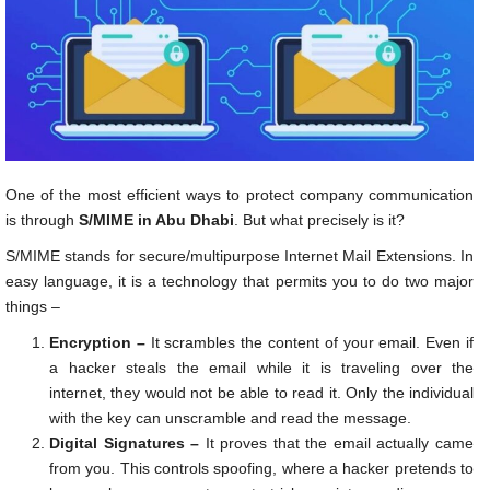
One of the most efficient ways to protect company communication
is through
S/MIME in Abu Dhabi
. But what precisely is it?
S/MIME stands for secure/multipurpose Internet Mail Extensions. In
easy language, it is a technology that permits you to do two major
things –
Encryption –
It scrambles the content of your email. Even if
a hacker steals the email while it is traveling over the
internet, they would not be able to read it. Only the individual
with the key can unscramble and read the message.
Digital Signatures –
It proves that the email actually came
from you. This controls spoofing, where a hacker pretends to