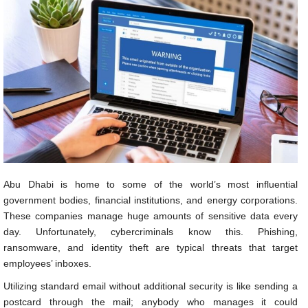
Abu Dhabi is home to some of the world’s most influential
government bodies, financial institutions, and energy corporations.
These companies manage huge amounts of sensitive data every
day. Unfortunately, cybercriminals know this. Phishing,
ransomware, and identity theft are typical threats that target
employees’ inboxes.
Utilizing standard email without additional security is like sending a
postcard through the mail; anybody who manages it could