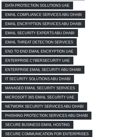
DATA PROTECTION SOLUTIONS UAE
EMAIL COMPLIANCE SERVICES ABU DHABI
EMAIL ENCRYPTION SERVICES ABU DHABI
EMAIL SECURITY EXPERTS ABU DHABI
EMAIL THREAT DETECTION SERVICES
END TO END EMAIL ENCRYPTION UAE
ENTERPRISE CYBERSECURITY UAE
ENTERPRISE EMAIL SECURITY ABU DHABI
IT SECURITY SOLUTIONS ABU DHABI
MANAGED EMAIL SECURITY SERVICES
MICROSOFT 365 EMAIL SECURITY UAE
NETWORK SECURITY SERVICES ABU DHABI
PHISHING PROTECTION SERVICES ABU DHABI
SECURE BUSINESS EMAIL HOSTING
SECURE COMMUNICATION FOR ENTERPRISES