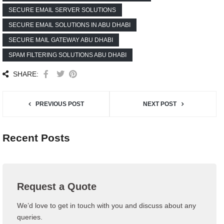
SECURE EMAIL SERVER SOLUTIONS
SECURE EMAIL SOLUTIONS IN ABU DHABI
SECURE MAIL GATEWAY ABU DHABI
SPAM FILTERING SOLUTIONS ABU DHABI
SHARE:
PREVIOUS POST
NEXT POST
Recent Posts
Request a Quote
We’d love to get in touch with you and discuss about any
queries.