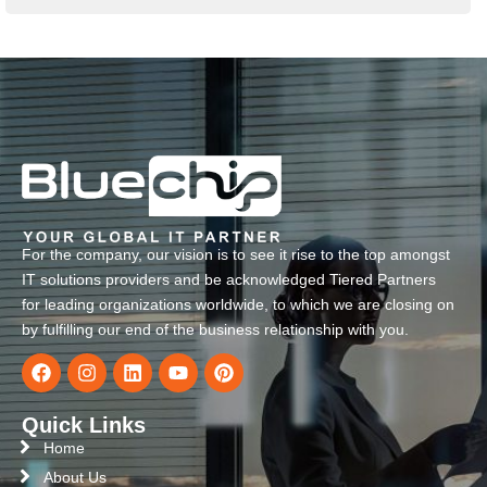
For the company, our vision is to see it rise to the top amongst
IT solutions providers and be acknowledged Tiered Partners
for leading organizations worldwide, to which we are closing on
by fulfilling our end of the business relationship with you.
Quick Links
Home
About Us