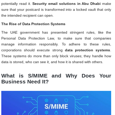
potentially read it.
Security email solutions in Abu Dhabi
make
sure that your postcard is transformed into a locked vault that only
the intended recipient can open.
The Rise of Data Protection Systems
The UAE government has presented stringent rules, like the
Personal Data Protection Law, to make sure that companies
manage information responsibly. To adhere to these rules,
corporations should execute strong
data protection systems
.
These systems do more than only block viruses; they handle how
data is stored, who can see it, and how it is shared with others.
What is S/MIME and Why Does Your
Business Need It?