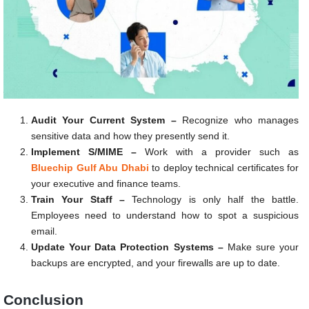
Audit Your Current System –
Recognize who manages
sensitive data and how they presently send it.
Implement S/MIME –
Work with a provider such as
Bluechip Gulf Abu Dhabi
to deploy technical certificates for
your executive and finance teams.
Train Your Staff –
Technology is only half the battle.
Employees need to understand how to spot a suspicious
email.
Update Your Data Protection Systems –
Make sure your
backups are encrypted, and your firewalls are up to date.
Conclusion