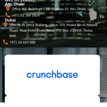
Abu Dhabi
Office M2, Building# C33, Shabiya 10, Abu Dhabi, UAE
+971 52 166 0924
Dubai
18th St, Al Jahra Building, Office 703, Khalid Bin Al Waleed
Road, Near Hotel Royal Ascot, P.O Box: 233468, Dubai,
UAE.
+971 43 524 988