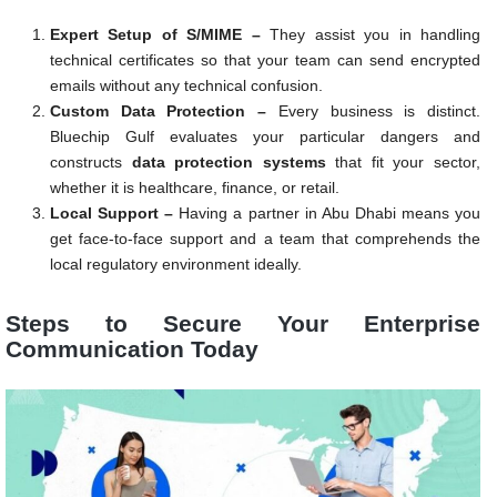
Expert Setup of S/MIME –
They assist you in handling
technical certificates so that your team can send encrypted
emails without any technical confusion.
Custom Data Protection –
Every business is distinct.
Bluechip Gulf evaluates your particular dangers and
constructs
data protection systems
that fit your sector,
whether it is healthcare, finance, or retail.
Local Support –
Having a partner in Abu Dhabi means you
get face-to-face support and a team that comprehends the
local regulatory environment ideally.
Steps to Secure Your Enterprise
Communication Today