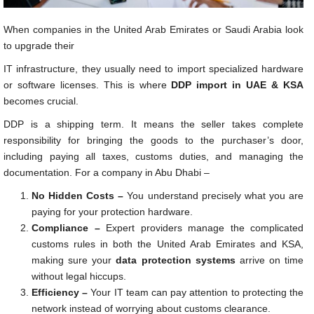
When companies in the United Arab Emirates or Saudi Arabia look
to upgrade their
IT infrastructure, they usually need to import specialized hardware
or software licenses. This is where
DDP import in UAE & KSA
becomes crucial.
DDP is a shipping term. It means the seller takes complete
responsibility for bringing the goods to the purchaser’s door,
including paying all taxes, customs duties, and managing the
documentation. For a company in Abu Dhabi –
No Hidden Costs –
You understand precisely what you are
paying for your protection hardware.
Compliance –
Expert providers manage the complicated
customs rules in both the United Arab Emirates and KSA,
making sure your
data protection systems
arrive on time
without legal hiccups.
Efficiency –
Your IT team can pay attention to protecting the
network instead of worrying about customs clearance.