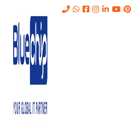
Secure Email Solutions In
Abu Dhabi For Enterprise
Communication
Home
-
Secure Email Solutions In Abu Dhabi For Enterprise
Communication