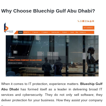
Why Choose Bluechip Gulf Abu Dhabi?
When it comes to IT protection, experience matters.
Bluechip Gulf
Abu Dhabi
has formed itself as a leader in delivering broad IT
services and cybersecurity. They do not only sell software; they
deliver protection for your business. How they assist your company
–