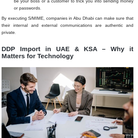
be your boss or a customer to trick you into sending money
or passwords.
By executing S/MIME, companies in Abu Dhabi can make sure that
their internal and external communications are authentic and
private.
DDP Import in UAE & KSA – Why it
Matters for Technology