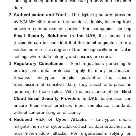
looking to safeguard their intellectual property and customer
data.
Authentication and Trust –
The digital signatures provided
by S/MIME offer proof of the sender’s identity, fostering trust
between communication parties. For companies seeking
Email Security Solutions in the UAE
, this means that
recipients can be confident that the email originates from a
verified source. This degree of trust is especially beneficial in
settings where data integrity and secrecy are crucial.
Regulatory Compliance –
Strict regulations pertaining to
privacy and data protection apply to many businesses.
Because encrypted emails guarantee the secure
transmission of sensitive data, they assist enterprises in
adhering to these rules. With the assistance of the
Best
Cloud Email Security Providers in UAE
, businesses can
ensure their email practices meet compliance standards
without compromising on efficiency.
Reduced Risk of Cyber Attacks –
Encrypted emails
mitigate the risk of cyber-attacks such as data breaches and
man-in-the-middle attacks. For organizations relying on