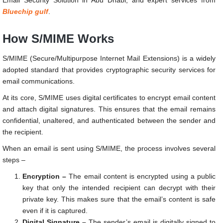
Bluechip gulf
.
How S/MIME Works
S/MIME (Secure/Multipurpose Internet Mail Extensions) is a widely
adopted standard that provides cryptographic security services for
email communications.
At its core, S/MIME uses digital certificates to encrypt email content
and attach digital signatures. This ensures that the email remains
confidential, unaltered, and authenticated between the sender and
the recipient.
When an email is sent using S/MIME, the process involves several
steps –
Encryption –
The email content is encrypted using a public
key that only the intended recipient can decrypt with their
private key. This makes sure that the email’s content is safe
even if it is captured.
Digital Signature –
The sender’s email is digitally signed to