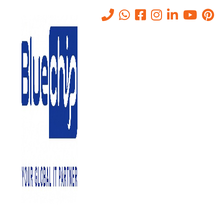
Secure Email (S/MIME)
Solutions for Businesses in
Abu Dhabi
Home
-
Secure Email (S/MIME) Solutions For Businesses In Abu
Dhabi