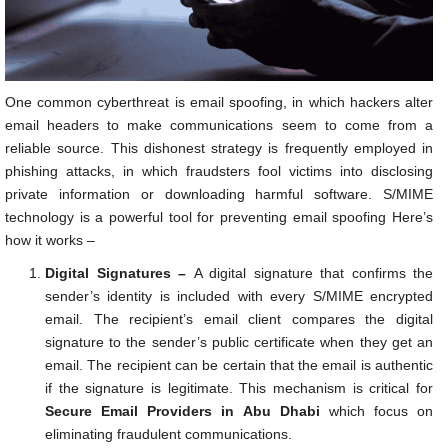
One common cyberthreat is email spoofing, in which hackers alter
email headers to make communications seem to come from a
reliable source. This dishonest strategy is frequently employed in
phishing attacks, in which fraudsters fool victims into disclosing
private information or downloading harmful software. S/MIME
technology is a powerful tool for preventing email spoofing Here’s
how it works –
Digital Signatures –
A digital signature that confirms the
sender’s identity is included with every S/MIME encrypted
email. The recipient’s email client compares the digital
signature to the sender’s public certificate when they get an
email. The recipient can be certain that the email is authentic
if the signature is legitimate. This mechanism is critical for
Secure Email Providers in Abu Dhabi
which focus on
eliminating fraudulent communications.