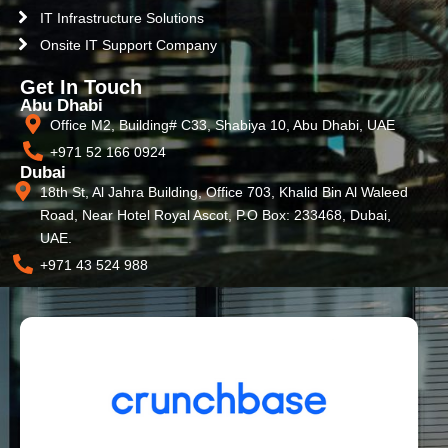
IT Infrastructure Solutions
Onsite IT Support Company
Get In Touch
Abu Dhabi
Office M2, Building# C33, Shabiya 10, Abu Dhabi, UAE
+971 52 166 0924
Dubai
18th St, Al Jahra Building, Office 703, Khalid Bin Al Waleed
Road, Near Hotel Royal Ascot, P.O Box: 233468, Dubai,
UAE.
+971 43 524 988