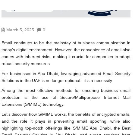
March 5, 2025
0
Email continues to be the mainstay of business communication in
today’s digital environment. However, the convenience of email also
comes with inherent risks, making it crucial for companies to adopt
robust security measures.
For businesses in Abu Dhabi, leveraging advanced Email Security
Solutions in the UAE is no longer optional—it’s a necessity.
Among the most effective methods for ensuring business email
protection is the use of Secure/Multipurpose Internet Mail
Extensions (S/MIME) technology.
Let’s discover how S/MIME works, the benefits of encrypted emails,
and the role it plays in preventing email spoofing, while also
highlighting top-notch offerings like S/MIME Abu Dhabi, the Best
Email Security Solution in Abu Dhabi, and expert services from