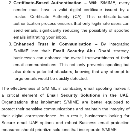
Certificate-Based Authentication –
With S/MIME, every
sender must have a valid digital certificate issued by a
trusted Certificate Authority (CA). This certificate-based
authentication process ensures that only legitimate users can
send emails, significantly reducing the possibility of spoofed
emails infiltrating your inbox.
Enhanced Trust in Communication –
By integrating
S/MIME into their
Email Security Abu Dhabi
strategy,
businesses can enhance the overall trustworthiness of their
email communications. This not only prevents spoofing but
also deters potential attackers, knowing that any attempt to
forge emails would be quickly detected.
The effectiveness of S/MIME in combating email spoofing makes it
a critical element of
Email Security Solutions in the UAE
.
Organizations that implement S/MIME are better equipped to
protect their sensitive communications and maintain the integrity of
their digital correspondence. As a result, businesses looking for
Secure email UAE options and robust Business email protection
measures should prioritize solutions that incorporate S/MIME.