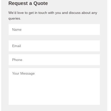
Request a Quote
We’d love to get in touch with you and discuss about any
queries.