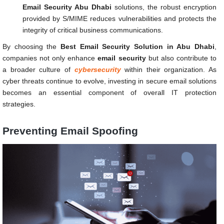
Email Security Abu Dhabi
solutions, the robust encryption
provided by S/MIME reduces vulnerabilities and protects the
integrity of critical business communications.
By choosing the
Best Email Security Solution in Abu Dhabi
,
companies not only enhance
email security
but also contribute to
a broader culture of
cybersecurity
within their organization. As
cyber threats continue to evolve, investing in secure email solutions
becomes an essential component of overall IT protection
strategies.
Preventing Email Spoofing