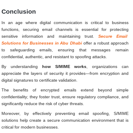
Conclusion
In an age where digital communication is critical to business
functions, securing email channels is essential for protecting
sensitive information and maintaining trust.
Secure Email
Solutions for Businesses in Abu Dhabi
offer a robust approach
to safeguarding emails, ensuring that messages remain
confidential, authentic, and resistant to spoofing attacks.
By understanding
how S/MIME works
, organizations can
appreciate the layers of security it provides—from encryption and
digital signatures to certificate validation.
The benefits of encrypted emails extend beyond simple
confidentiality; they foster trust, ensure regulatory compliance, and
significantly reduce the risk of cyber threats.
Moreover, by effectively preventing email spoofing, S/MIME
solutions help create a secure communication environment that is
critical for modern businesses.