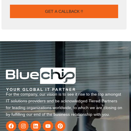
For the company, our vision is to see it rise to the top amongst
IT solutions providers and be acknowledged Tiered Partners
for leading organizations worldwide, to which we are closing on
by fulfilling our end of the business relationship with you.