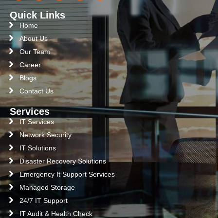
Quick Links
Home
About Us
Our Team
Career
Blogs
Contact Us
Services
IT Services
Network Security
IT Solutions
Disaster Recovery Solutions
Emergency It Support Services
Managed Storage
24/7 IT Support
IT Audit & Health Check