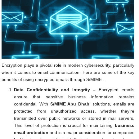
Encryption plays a pivotal role in modern cybersecurity, particularly
when it comes to email communication. Here are some of the key
benefits of using encrypted emails through S/MIME –
Data Confidentiality and Integrity –
Encrypted emails
ensure that sensitive business information remains
confidential. With
S/MIME Abu Dhabi
solutions, emails are
protected from unauthorized access, whether they’re
transmitted over public networks or stored in mail servers.
This level of protection is crucial for maintaining
business
email protection
and is a major consideration for companies