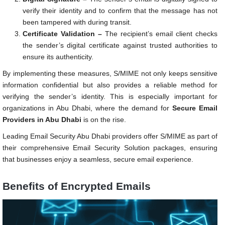
verify their identity and to confirm that the message has not
been tampered with during transit.
Certificate Validation –
The recipient’s email client checks
the sender’s digital certificate against trusted authorities to
ensure its authenticity.
By implementing these measures, S/MIME not only keeps sensitive
information confidential but also provides a reliable method for
verifying the sender’s identity. This is especially important for
organizations in Abu Dhabi, where the demand for
Secure Email
Providers in Abu Dhabi
is on the rise.
Leading Email Security Abu Dhabi providers offer S/MIME as part of
their comprehensive Email Security Solution packages, ensuring
that businesses enjoy a seamless, secure email experience.
Benefits of Encrypted Emails