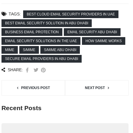
TAGS:
BEST CLOUD EMAIL SECURITY PROVIDERS IN UAE
BEST EMAIL SECURITY SOLUTION IN ABU DHABI
BUSINESS EMAIL PROTECTION
EMAIL SECURITY ABU DHABI
EMAIL SECURITY SOLUTIONS IN THE UAE
HOW S/MIME WORKS
MIME
S/MIME
S/MIME ABU DHABI
SECURE EMAIL PROVIDERS IN ABU DHABI
SHARE:
PREVIOUS POST
NEXT POST
Recent Posts