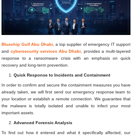
Bluechip Gulf Abu Dhabi
, a top supplier of emergency IT support
and
cybersecurity services Abu Dhabi
, provides a multi-layered
response to a ransomware crisis with an emphasis on quick
recovery and long-term prevention.
Quick Response to Incidents and Containment
In order to confirm and secure the containment measures you have
already taken, we will first send our emergency response team to
your location or establish a remote connection. We guarantee that
the malware is totally isolated and unable to infect your most
important assets.
Advanced Forensic Analysis
To find out how it entered and what it specifically affected, our