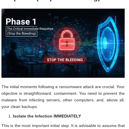
The initial moments following a ransomware attack are crucial. Your
objective is straightforward: containment. You need to prevent the
malware from infecting servers, other computers, and, above all,
your clean backups.
Isolate the Infection IMMEDIATELY
This is the most important initial step. It is advisable to assume that