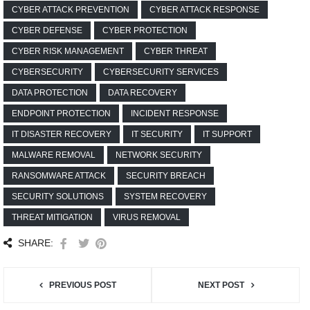
CYBER ATTACK PREVENTION
CYBER ATTACK RESPONSE
CYBER DEFENSE
CYBER PROTECTION
CYBER RISK MANAGEMENT
CYBER THREAT
CYBERSECURITY
CYBERSECURITY SERVICES
DATA PROTECTION
DATA RECOVERY
ENDPOINT PROTECTION
INCIDENT RESPONSE
IT DISASTER RECOVERY
IT SECURITY
IT SUPPORT
MALWARE REMOVAL
NETWORK SECURITY
RANSOMWARE ATTACK
SECURITY BREACH
SECURITY SOLUTIONS
SYSTEM RECOVERY
THREAT MITIGATION
VIRUS REMOVAL
SHARE:
PREVIOUS POST
NEXT POST