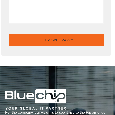
For the company, our vision is to see it rise to the top amongst