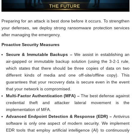
Preparing for an attack is best done before it occurs. To strengthen
your defenses, we deploy strong ransomware protection services
after managing the emergency.
Proactive Security Measures
Secure & Immutable Backups –
We assist in establishing an
air-gapped or immutable backup solution (using the 3-2-1 rule,
which states that there should be three copies of data on two
different kinds of media and one off-site/offline copy). This
guarantees that your recovery data is secure even in the event
that your network is compromised.
Multi-Factor Authentication (MFA) –
The best defense against
credential theft and attacker lateral movement is the
implementation of MFA.
Advanced Endpoint Detection & Response (EDR) –
Antivirus
software is only one aspect of modern security. We implement
EDR tools that employ artificial intelligence (AI) to continuously