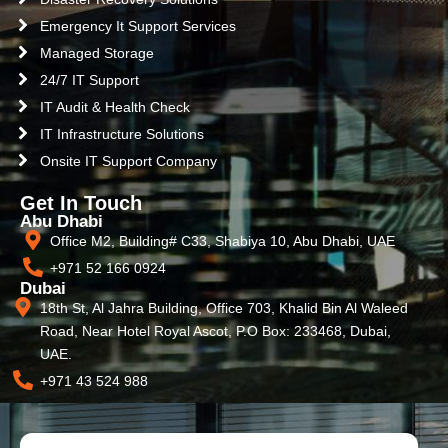
Emergency It Support Services
Managed Storage
24/7 IT Support
IT Audit & Health Check
IT Infrastructure Solutions
Onsite IT Support Company
Get In Touch
Abu Dhabi
Office M2, Building# C33, Shabiya 10, Abu Dhabi, UAE
+971 52 166 0924
Dubai
18th St, Al Jahra Building, Office 703, Khalid Bin Al Waleed
Road, Near Hotel Royal Ascot, P.O Box: 233468, Dubai,
UAE.
+971 43 524 988