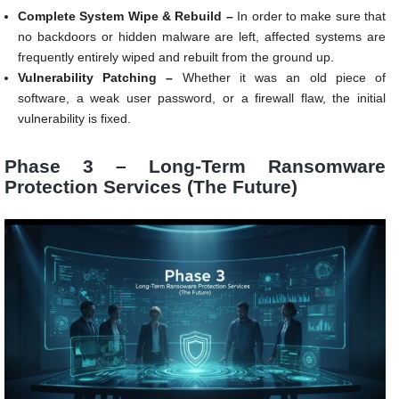
Complete System Wipe & Rebuild –
In order to make sure that
no backdoors or hidden malware are left, affected systems are
frequently entirely wiped and rebuilt from the ground up.
Vulnerability Patching –
Whether it was an old piece of
software, a weak user password, or a firewall flaw, the initial
vulnerability is fixed.
Phase 3 – Long-Term Ransomware
Protection Services (The Future)