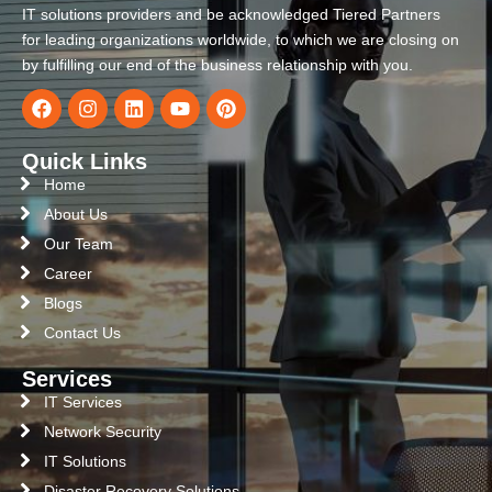
IT solutions providers and be acknowledged Tiered Partners
for leading organizations worldwide, to which we are closing on
by fulfilling our end of the business relationship with you.
Quick Links
Home
About Us
Our Team
Career
Blogs
Contact Us
Services
IT Services
Network Security
IT Solutions
Disaster Recovery Solutions