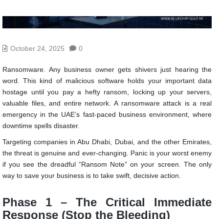
October 24, 2025
0
Ransomware. Any business owner gets shivers just hearing the
word. This kind of malicious software holds your important data
hostage until you pay a hefty ransom, locking up your servers,
valuable files, and entire network. A ransomware attack is a real
emergency in the UAE’s fast-paced business environment, where
downtime spells disaster.
Targeting companies in Abu Dhabi, Dubai, and the other Emirates,
the threat is genuine and ever-changing. Panic is your worst enemy
if you see the dreadful “Ransom Note” on your screen. The only
way to save your business is to take swift, decisive action.
Phase 1 – The Critical Immediate
Response (Stop the Bleeding)