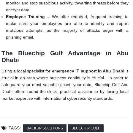
monitor and stop suspicious activity, thwarting threats before they
encrypt data.
Employee Training –
We offer required, frequent training to
make sure your employees are able to identify and report
malicious attempts, as the majority of attacks begin with a
phishing email.
The Bluechip Gulf Advantage in Abu
Dhabi
Using a local specialist for
emergency IT support in Abu Dhabi
is
crucial in an area where business continuity is crucial. In order to
safeguard your most valuable asset, your data, Bluechip Gulf Abu
Dhabi offers round-the-clock, practical assistance by fusing local
market expertise with international cybersecurity standards.
TAGS:
BACKUP SOLUTIONS
BLUECHIP GULF