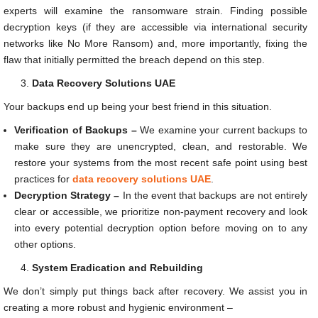
experts will examine the ransomware strain. Finding possible
decryption keys (if they are accessible via international security
networks like No More Ransom) and, more importantly, fixing the
flaw that initially permitted the breach depend on this step.
Data Recovery Solutions UAE
Your backups end up being your best friend in this situation.
Verification of Backups –
We examine your current backups to
make sure they are unencrypted, clean, and restorable. We
restore your systems from the most recent safe point using best
practices for
data recovery solutions UAE
.
Decryption Strategy –
In the event that backups are not entirely
clear or accessible, we prioritize non-payment recovery and look
into every potential decryption option before moving on to any
other options.
System Eradication and Rebuilding
We don’t simply put things back after recovery. We assist you in
creating a more robust and hygienic environment –