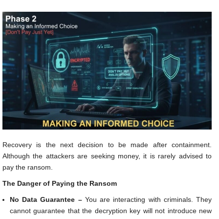
Recovery is the next decision to be made after containment.
Although the attackers are seeking money, it is rarely advised to
pay the ransom.
The Danger of Paying the Ransom
No Data Guarantee –
You are interacting with criminals. They
cannot guarantee that the decryption key will not introduce new