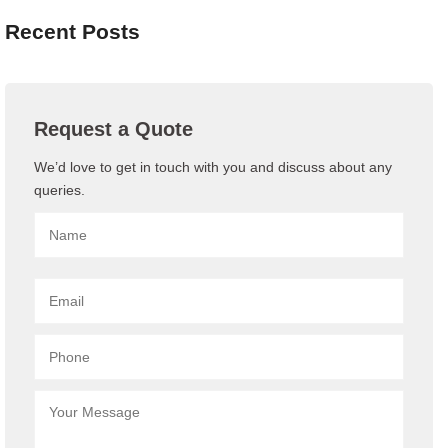
Recent Posts
Request a Quote
We’d love to get in touch with you and discuss about any
queries.