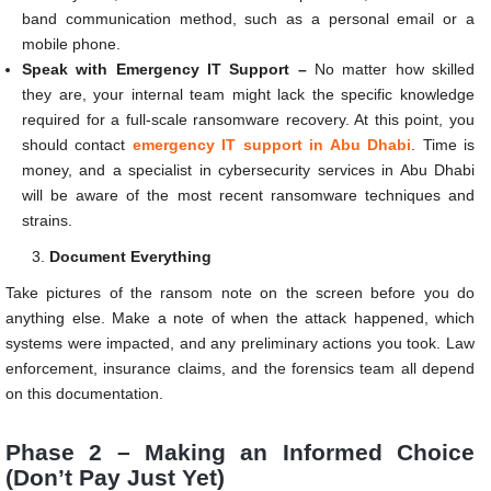
band communication method, such as a personal email or a
mobile phone.
Speak with Emergency IT Support –
No matter how skilled
they are, your internal team might lack the specific knowledge
required for a full-scale ransomware recovery. At this point, you
should contact
emergency IT support in Abu Dhabi
. Time is
money, and a specialist in cybersecurity services in Abu Dhabi
will be aware of the most recent ransomware techniques and
strains.
Document Everything
Take pictures of the ransom note on the screen before you do
anything else. Make a note of when the attack happened, which
systems were impacted, and any preliminary actions you took. Law
enforcement, insurance claims, and the forensics team all depend
on this documentation.
Phase 2 – Making an Informed Choice
(Don’t Pay Just Yet)