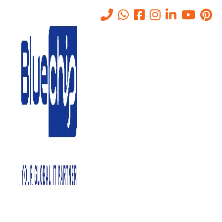
Ransomware Attack? What
To Do Immediately And How
We Can Help
Home
-
Ransomware Attack? What To Do Immediately And How
We Can Help