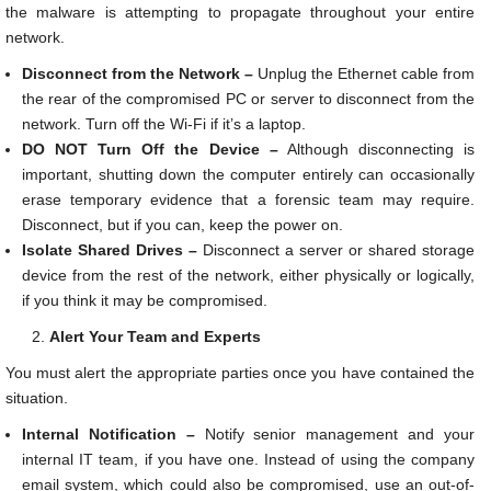
the malware is attempting to propagate throughout your entire
network.
Disconnect from the Network –
Unplug the Ethernet cable from
the rear of the compromised PC or server to disconnect from the
network. Turn off the Wi-Fi if it’s a laptop.
DO NOT Turn Off the Device –
Although disconnecting is
important, shutting down the computer entirely can occasionally
erase temporary evidence that a forensic team may require.
Disconnect, but if you can, keep the power on.
Isolate Shared Drives –
Disconnect a server or shared storage
device from the rest of the network, either physically or logically,
if you think it may be compromised.
Alert Your Team and Experts
You must alert the appropriate parties once you have contained the
situation.
Internal Notification –
Notify senior management and your
internal IT team, if you have one. Instead of using the company
email system, which could also be compromised, use an out-of-