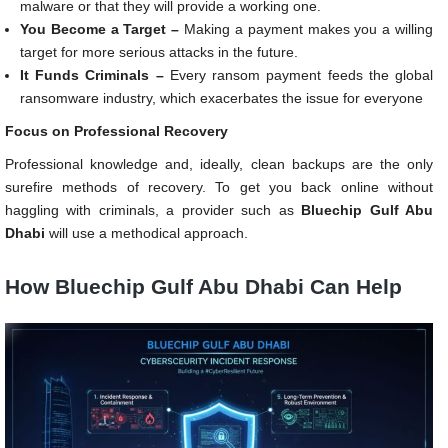
malware or that they will provide a working one.
You Become a Target –
Making a payment makes you a willing
target for more serious attacks in the future.
It Funds Criminals –
Every ransom payment feeds the global
ransomware industry, which exacerbates the issue for everyone
Focus on Professional Recovery
Professional knowledge and, ideally, clean backups are the only
surefire methods of recovery. To get you back online without
haggling with criminals, a provider such as
Bluechip Gulf Abu
Dhabi
will use a methodical approach.
How Bluechip Gulf Abu Dhabi Can Help