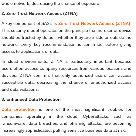
whole network, decreasing the chance of exposure.
2. Zero Trust Network Access (ZTNA)
A key component of SASE is
Zero Trust Network Access (ZTNA)
.
This security model operates on the principle that no user or device
should be trusted by default, whether they are inside or outside the
network. Every key recommendation is confirmed before giving
access to applications or data.
In cloud environments, ZTNA is particularly important because
users often access company resources from various locations and
devices. ZTNA confirms that only authorized users can access
susceptible data, decreasing the chance of unauthorized access
and data violations.
3. Enhanced Data Protection
Data protection
is one of the most significant troubles for
companies operating in the cloud. Cyberattacks, such as
ransomware, data breaches, and phishing attacks, are becoming
increasingly sophisticated, putting sensitive business data at risk.