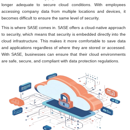
longer adequate to secure cloud conditions. With employees
accessing company data from multiple locations and devices, it
becomes difficult to ensure the same level of security.
This is where SASE comes in. SASE offers a cloud-native approach
to security, which means that security is embedded directly into the
cloud infrastructure. This makes it more comfortable to save data
and applications regardless of where they are stored or accessed.
With SASE, businesses can ensure that their cloud environments
are safe, secure, and compliant with data protection regulations.