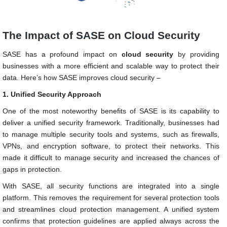
The Impact of SASE on Cloud Security
SASE has a profound impact on
cloud security
by providing
businesses with a more efficient and scalable way to protect their
data. Here’s how SASE improves cloud security –
1. Unified Security Approach
One of the most noteworthy benefits of SASE is its capability to
deliver a unified security framework. Traditionally, businesses had
to manage multiple security tools and systems, such as firewalls,
VPNs, and encryption software, to protect their networks. This
made it difficult to manage security and increased the chances of
gaps in protection.
With SASE, all security functions are integrated into a single
platform. This removes the requirement for several protection tools
and streamlines cloud protection management. A unified system
confirms that protection guidelines are applied always across the