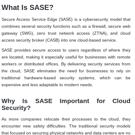
What Is SASE?
Secure Access Service Edge (SASE) is a cybersecurity model that
combines several security functions such as a firewall, secure web
gateway (SWG), zero trust network access (ZTNA), and cloud
access security broker (CASB) into one cloud-based service.
SASE provides secure access to users regardless of where they
are located, making it especially useful for businesses with remote
workers or distributed offices. By delivering security services from
the cloud, SASE eliminates the need for businesses to rely on
traditional hardware-based security systems, which can be
expensive and less adaptable to modern needs.
Why Is SASE Important for Cloud
Security?
As more companies relocate their processes to the cloud, they
encounter new safety difficulties. The traditional security models
that focused on securing physical networks and data centers are no