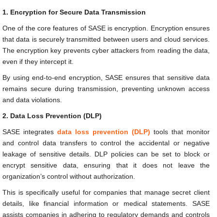
1. Encryption for Secure Data Transmission
One of the core features of SASE is encryption. Encryption ensures
that data is securely transmitted between users and cloud services.
The encryption key prevents cyber attackers from reading the data,
even if they intercept it.
By using end-to-end encryption, SASE ensures that sensitive data
remains secure during transmission, preventing unknown access
and data violations.
2. Data Loss Prevention (DLP)
SASE integrates
data loss prevention (DLP)
tools that monitor
and control data transfers to control the accidental or negative
leakage of sensitive details. DLP policies can be set to block or
encrypt sensitive data, ensuring that it does not leave the
organization’s control without authorization.
This is specifically useful for companies that manage secret client
details, like financial information or medical statements. SASE
assists companies in adhering to regulatory demands and controls