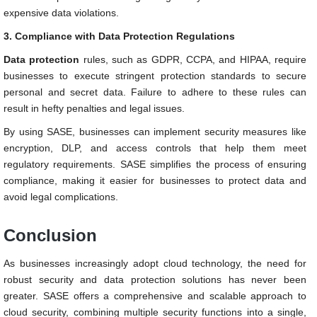
expensive data violations.
3. Compliance with Data Protection Regulations
Data protection
rules, such as GDPR, CCPA, and HIPAA, require
businesses to execute stringent protection standards to secure
personal and secret data. Failure to adhere to these rules can
result in hefty penalties and legal issues.
By using
SASE, businesses can implement security measures like
encryption, DLP, and access controls that help them meet
regulatory requirements.
SASE simplifies the process of ensuring
compliance, making it easier for businesses to protect data and
avoid legal complications.
Conclusion
As businesses increasingly adopt cloud technology, the need for
robust security and data protection solutions has never been
greater. SASE offers a comprehensive and scalable approach to
cloud security, combining multiple security functions into a single,