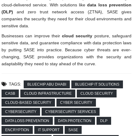
cloud-delivered service. With solutions like
data loss prevention
(DLP)
and zero trust network access (ZTNA), SASE gives
companies the security they need for their cloud environments and
sensitive data.
Businesses can improve their
cloud security
posture, safeguard
sensitive data, and guarantee compliance with data protection laws
by putting SASE into practice. Because cyber threats are ever-
changing, SASE provides organizations with the security and
adaptability they need to stay ahead of the curve.
TAGS:
BLUECHIP ABU DHABI
BLUECHIP IT SOLUTIONS
CASB
CLOUD INFRASTRUCTURE
CLOUD SECURITY
CLOUD-BASED SECURITY
CYBER SECURITY
CYBERSECURITY
CYBERSECURITY SERVICES
DATA LOSS PREVENTION
DATA PROTECTION
DLP
ENCRYPTION
IT SUPPORT
SASE