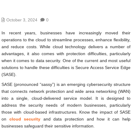
October 3, 2024
0
In recent years, businesses have increasingly moved their
operations to the cloud to streamline processes, enhance flexibility,
and reduce costs. While cloud technology delivers a number of
advantages, it also comes with protection difficulties, particularly
when it comes to data security. One of the current and most useful
solutions to handle these difficulties is Secure Access Service Edge
(SASE).
SASE (pronounced “sassy”) is an emerging cybersecurity structure
that connects network protection and wide area networking (WAN)
into a single, cloud-delivered service model. It is designed to
address the security needs of modern businesses, particularly
those with cloud-based infrastructures. Know the impact of SASE
on
cloud security
and data protection and how it can help
businesses safeguard their sensitive information.