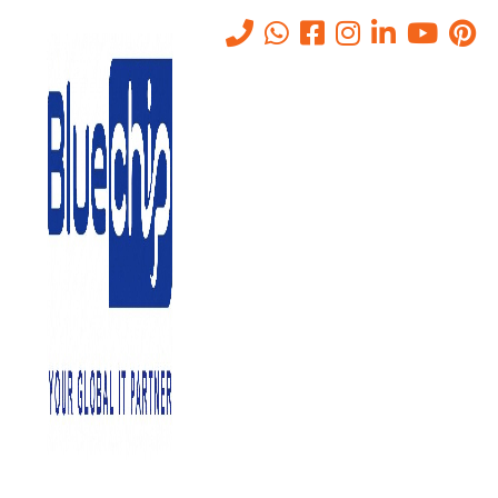
The Impact of SASE on Cloud
Security and Data Protection
Home
-
The Impact Of SASE On Cloud Security And Data
Protection