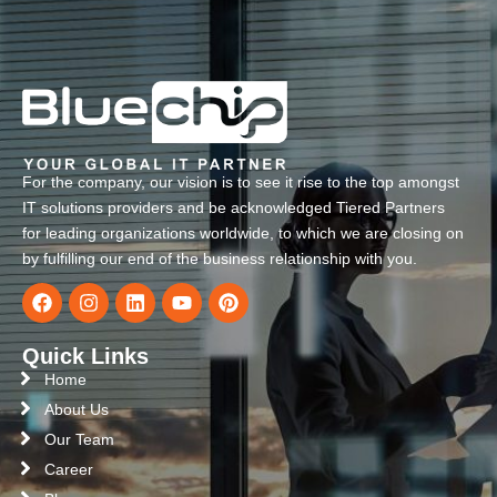
For the company, our vision is to see it rise to the top amongst
IT solutions providers and be acknowledged Tiered Partners
for leading organizations worldwide, to which we are closing on
by fulfilling our end of the business relationship with you.
Quick Links
Home
About Us
Our Team
Career