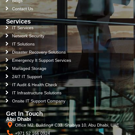
Blogs
Contact Us
Services
IT Services
Network Security
IT Solutions
Disaster Recovery Solutions
Emergency It Support Services
Managed Storage
24/7 IT Support
IT Audit & Health Check
IT Infrastructure Solutions
Onsite IT Support Company
Get In Touch
Abu Dhabi
Office M2, Building# C33, Shabiya 10, Abu Dhabi, UAE
+971 52 166 0924