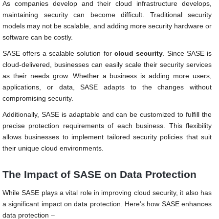
As companies develop and their cloud infrastructure develops,
maintaining security can become difficult. Traditional security
models may not be scalable, and adding more security hardware or
software can be costly.
SASE offers a scalable solution for
cloud security
. Since SASE is
cloud-delivered, businesses can easily scale their security services
as their needs grow. Whether a business is adding more users,
applications, or data, SASE adapts to the changes without
compromising security.
Additionally, SASE is adaptable and can be customized to fulfill the
precise protection requirements of each business. This flexibility
allows businesses to implement tailored security policies that suit
their unique cloud environments.
The Impact of SASE on Data Protection
While SASE plays a vital role in improving cloud security, it also has
a significant impact on data protection. Here’s how SASE enhances
data protection –