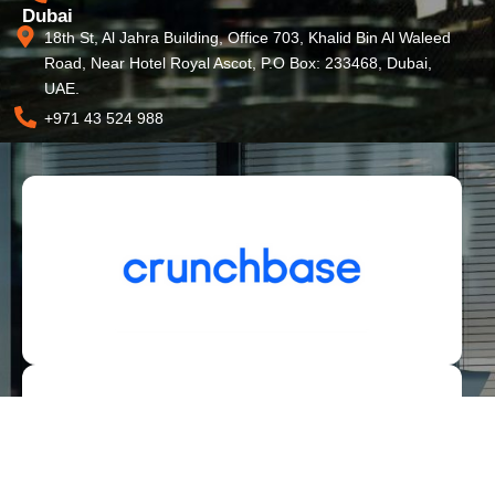
Dubai
18th St, Al Jahra Building, Office 703, Khalid Bin Al Waleed
Road, Near Hotel Royal Ascot, P.O Box: 233468, Dubai,
UAE.
+971 43 524 988