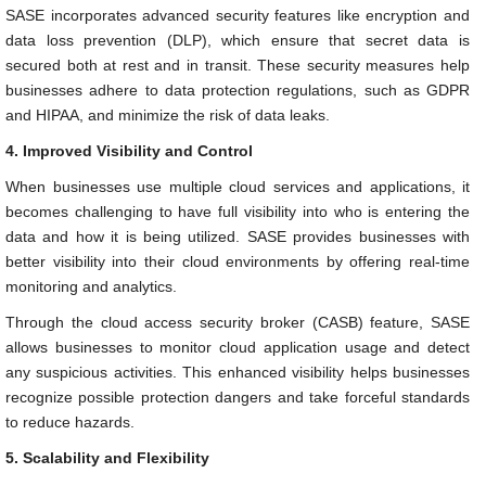
SASE incorporates advanced security features like encryption and
data loss prevention (DLP), which ensure that secret data is
secured both at rest and in transit. These security measures help
businesses adhere to data protection regulations, such as GDPR
and HIPAA, and minimize the risk of data leaks.
4. Improved Visibility and Control
When businesses use multiple cloud services and applications, it
becomes challenging to have full visibility into who is entering the
data and how it is being utilized. SASE provides businesses with
better visibility into their cloud environments by offering real-time
monitoring and analytics.
Through the cloud access security broker (CASB) feature, SASE
allows businesses to monitor cloud application usage and detect
any suspicious activities. This enhanced visibility helps businesses
recognize possible protection dangers and take forceful standards
to reduce hazards.
5. Scalability and Flexibility