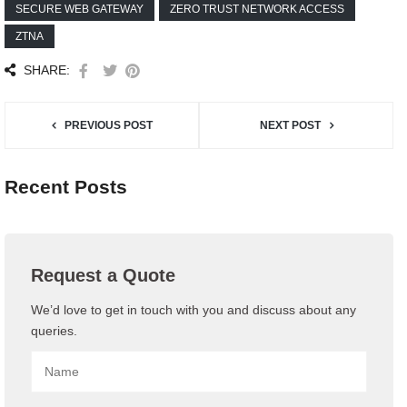
SECURE WEB GATEWAY
ZERO TRUST NETWORK ACCESS
ZTNA
SHARE:
PREVIOUS POST
NEXT POST
Recent Posts
Request a Quote
We’d love to get in touch with you and discuss about any
queries.