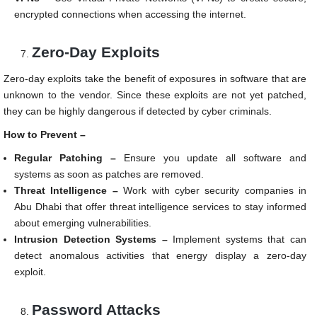
encrypted connections when accessing the internet.
Zero-Day Exploits
Zero-day exploits take the benefit of exposures in software that are
unknown to the vendor. Since these exploits are not yet patched,
they can be highly dangerous if detected by cyber criminals.
How to Prevent –
Regular Patching –
Ensure you update all software and
systems as soon as patches are removed.
Threat Intelligence –
Work with cyber security companies in
Abu Dhabi that offer threat intelligence services to stay informed
about emerging vulnerabilities.
Intrusion Detection Systems –
Implement systems that can
detect anomalous activities that energy display a zero-day
exploit.
Password Attacks