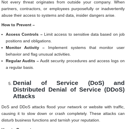
Not every threat originates from outside your company. When
partners, contractors, or employees purposefully or inadvertently
abuse their access to systems and data, insider dangers arise.
How to Prevent –
Access Controls –
Limit access to sensitive data based on job
positions and obligations.
Monitor Activity –
Implement systems that monitor user
behavior and flag unusual activities.
Regular Audits –
Audit security procedures and access logs on
a regular basis.
Denial of Service (DoS) and
Distributed Denial of Service (DDoS)
Attacks
DoS and DDoS attacks flood your network or website with traffic,
causing it to slow down or crash completely. These attacks can
disturb business functions and tarnish your reputation.