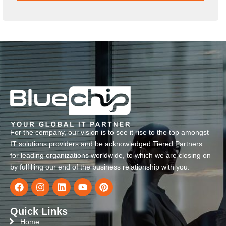
For the company, our vision is to see it rise to the top amongst
IT solutions providers and be acknowledged Tiered Partners
for leading organizations worldwide, to which we are closing on
by fulfilling our end of the business relationship with you.
Quick Links
Home