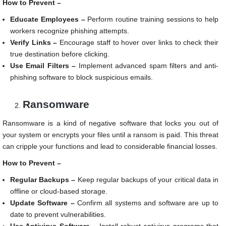
How to Prevent –
Educate Employees –
Perform routine training sessions to help
workers recognize phishing attempts.
Verify Links –
Encourage staff to hover over links to check their
true destination before clicking.
Use Email Filters –
Implement advanced spam filters and anti-
phishing software to block suspicious emails.
Ransomware
Ransomware is a kind of negative software that locks you out of
your system or encrypts your files until a ransom is paid. This threat
can cripple your functions and lead to considerable financial losses.
How to Prevent –
Regular Backups –
Keep regular backups of your critical data in
offline or cloud-based storage.
Update Software –
Confirm all systems and software are up to
date to prevent vulnerabilities.