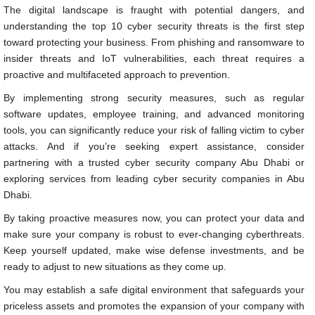
The digital landscape is fraught with potential dangers, and
understanding the top 10 cyber security threats is the first step
toward protecting your business. From phishing and ransomware to
insider threats and IoT vulnerabilities, each threat requires a
proactive and multifaceted approach to prevention.
By implementing strong security measures, such as regular
software updates, employee training, and advanced monitoring
tools, you can significantly reduce your risk of falling victim to cyber
attacks. And if you’re seeking expert assistance, consider
partnering with a trusted cyber security company Abu Dhabi or
exploring services from leading cyber security companies in Abu
Dhabi.
By taking proactive measures now, you can protect your data and
make sure your company is robust to ever-changing cyberthreats.
Keep yourself updated, make wise defense investments, and be
ready to adjust to new situations as they come up.
You may establish a safe digital environment that safeguards your
priceless assets and promotes the expansion of your company with