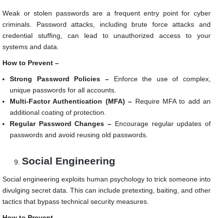
Weak or stolen passwords are a frequent entry point for cyber
criminals. Password attacks, including brute force attacks and
credential stuffing, can lead to unauthorized access to your
systems and data.
How to Prevent –
Strong Password Policies –
Enforce the use of complex,
unique passwords for all accounts.
Multi-Factor Authentication (MFA) –
Require MFA to add an
additional coating of protection.
Regular Password Changes –
Encourage regular updates of
passwords and avoid reusing old passwords.
Social Engineering
Social engineering exploits human psychology to trick someone into
divulging secret data. This can include pretexting, baiting, and other
tactics that bypass technical security measures.
How to Prevent –