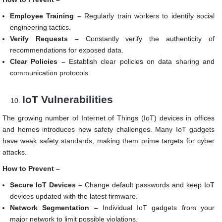
Employee Training –
Regularly train workers to identify social
engineering tactics.
Verify Requests –
Constantly verify the authenticity of
recommendations for exposed data.
Clear Policies –
Establish clear policies on data sharing and
communication protocols.
IoT Vulnerabilities
The growing number of Internet of Things (IoT) devices in offices
and homes introduces new safety challenges. Many IoT gadgets
have weak safety standards, making them prime targets for cyber
attacks.
How to Prevent –
Secure IoT Devices –
Change default passwords and keep IoT
devices updated with the latest firmware.
Network Segmentation –
Individual IoT gadgets from your
major network to limit possible violations.