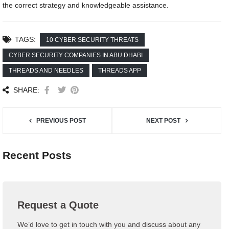
the correct strategy and knowledgeable assistance.
TAGS:
10 CYBER SECURITY THREATS
CYBER SECURITY COMPANIES IN ABU DHABI
THREADS AND NEEDLES
THREADS APP
SHARE:
PREVIOUS POST
NEXT POST
Recent Posts
Request a Quote
We’d love to get in touch with you and discuss about any