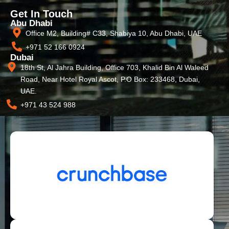
Get In Touch
Abu Dhabi
Office M2, Building# C33, Shabiya 10, Abu Dhabi, UAE
+971 52 166 0924
Dubai
18th St, Al Jahra Building, Office 703, Khalid Bin Al Waleed
Road, Near Hotel Royal Ascot, P.O Box: 233468, Dubai,
UAE.
+971 43 524 988