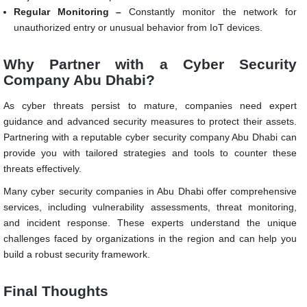
Regular Monitoring –
Constantly monitor the network for
unauthorized entry or unusual behavior from IoT devices.
Why Partner with a Cyber Security
Company Abu Dhabi?
As cyber threats persist to mature, companies need expert
guidance and advanced security measures to protect their assets.
Partnering with a reputable cyber security company Abu Dhabi can
provide you with tailored strategies and tools to counter these
threats effectively.
Many cyber security companies in Abu Dhabi offer comprehensive
services, including vulnerability assessments, threat monitoring,
and incident response. These experts understand the unique
challenges faced by organizations in the region and can help you
build a robust security framework.
Final Thoughts