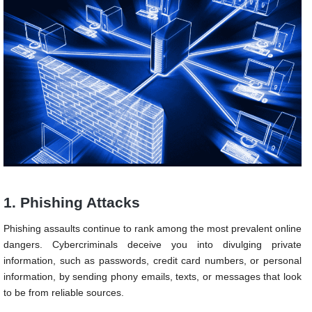
1. Phishing Attacks
Phishing assaults continue to rank among the most prevalent online
dangers. Cybercriminals deceive you into divulging private
information, such as passwords, credit card numbers, or personal
information, by sending phony emails, texts, or messages that look
to be from reliable sources.