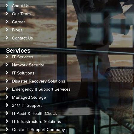
About Us
Our Team
Career
Blogs
Contact Us
Services
IT Services
Network Security
IT Solutions
Disaster Recovery Solutions
Emergency It Support Services
Managed Storage
24/7 IT Support
IT Audit & Health Check
IT Infrastructure Solutions
Onsite IT Support Company