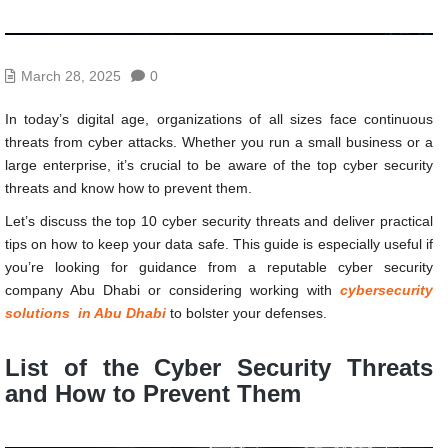
March 28, 2025
0
In today’s digital age, organizations of all sizes face continuous
threats from cyber attacks. Whether you run a small business or a
large enterprise, it’s crucial to be aware of the top cyber security
threats and know how to prevent them.
Let’s discuss the top 10 cyber security threats and deliver practical
tips on how to keep your data safe. This guide is especially useful if
you’re looking for guidance from a reputable cyber security
company Abu Dhabi or considering working with
cybersecurity
solutions in Abu Dhabi
to bolster your defenses.
List of the
Cyber Security Threats
and How to Prevent Them