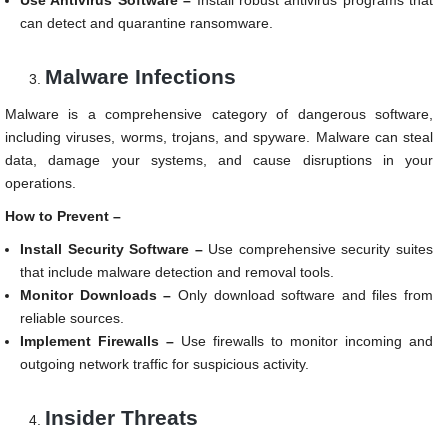
Use Antivirus Software –
Install robust antivirus programs that
can detect and quarantine ransomware.
Malware Infections
Malware is a comprehensive category of dangerous software,
including viruses, worms, trojans, and spyware. Malware can steal
data, damage your systems, and cause disruptions in your
operations.
How to Prevent –
Install Security Software –
Use comprehensive security suites
that include malware detection and removal tools.
Monitor Downloads –
Only download software and files from
reliable sources.
Implement Firewalls –
Use firewalls to monitor incoming and
outgoing network traffic for suspicious activity.
Insider Threats