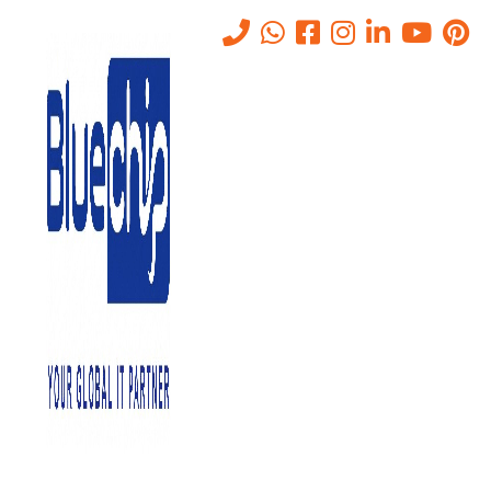
Top 10 Cyber Security
Threats and How to Prevent
Them
Home
-
Top 10 Cyber Security Threats And How To Prevent Them