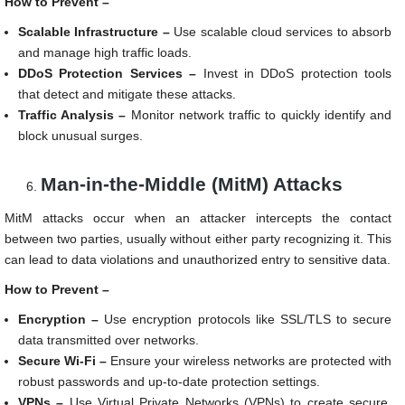
How to Prevent –
Scalable Infrastructure –
Use scalable cloud services to absorb
and manage high traffic loads.
DDoS Protection Services –
Invest in DDoS protection tools
that detect and mitigate these attacks.
Traffic Analysis –
Monitor network traffic to quickly identify and
block unusual surges.
Man-in-the-Middle (MitM) Attacks
MitM attacks occur when an attacker intercepts the contact
between two parties, usually without either party recognizing it. This
can lead to data violations and unauthorized entry to sensitive data.
How to Prevent –
Encryption –
Use encryption protocols like SSL/TLS to secure
data transmitted over networks.
Secure Wi-Fi –
Ensure your wireless networks are protected with
robust passwords and up-to-date protection settings.
VPNs –
Use Virtual Private Networks (VPNs) to create secure,