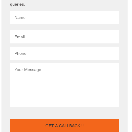
queries.