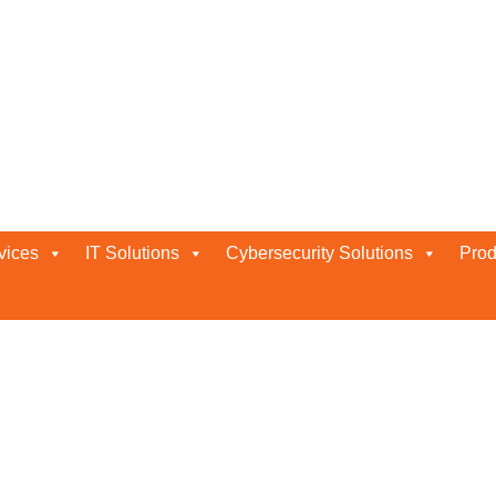
ation
vices
IT Solutions
Cybersecurity Solutions
Prod