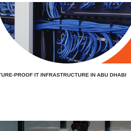
TURE-PROOF IT INFRASTRUCTURE IN ABU DHABI