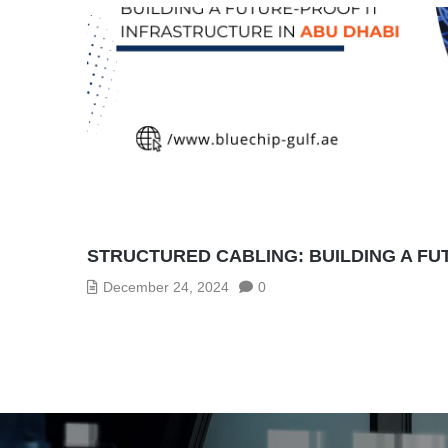
STRUCTURED CABLING: BUILDING A FU
December 24, 2024
0