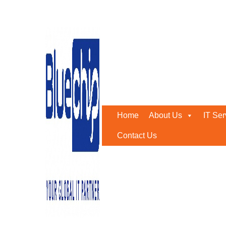
structured cabling install
Home
-
Structured Cabling Installation
Home
About Us
IT Ser
Contact Us