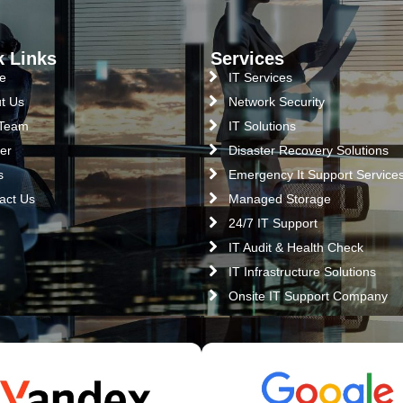
k Links
Services
e
IT Services
t Us
Network Security
 Team
IT Solutions
er
Disaster Recovery Solutions
s
Emergency It Support Service
act Us
Managed Storage
24/7 IT Support
IT Audit & Health Check
IT Infrastructure Solutions
Onsite IT Support Company