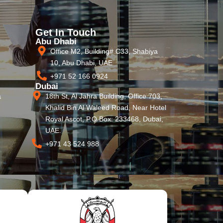
Get In Touch
Abu Dhabi
Office M2, Building# C33, Shabiya
10, Abu Dhabi, UAE
+971 52 166 0924
Dubai
18th St, Al Jahra Building, Office 703,
s
Khalid Bin Al Waleed Road, Near Hotel
Royal Ascot, P.O Box: 233468, Dubai,
UAE.
+971 43 524 988