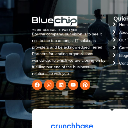
Quic
Hom
Abou
For the company, our vision is to see it
Our
rise to the top amongst IT solutions
providers and be acknowledged Tiered
Care
Partners for leading organizations
Blog
worldwide, to which we are closing on by
Cont
fulfilling our end of the business
relationship with you.