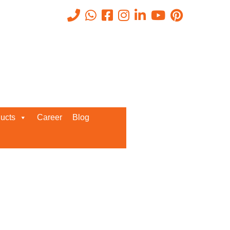
Recent Posts
ucts
Career
Blog
Request a Quote
We’d love to get in touch with you
and discuss about any queries.