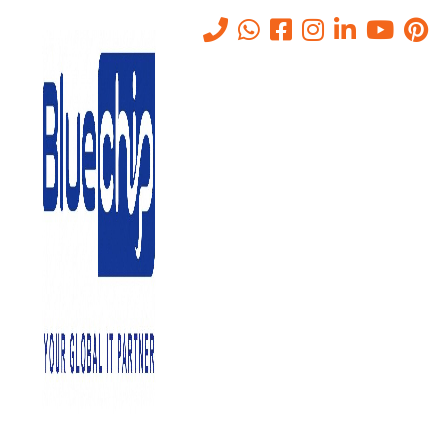
structured cabling companies
in uae
Home
-
Structured Cabling Companies In Uae