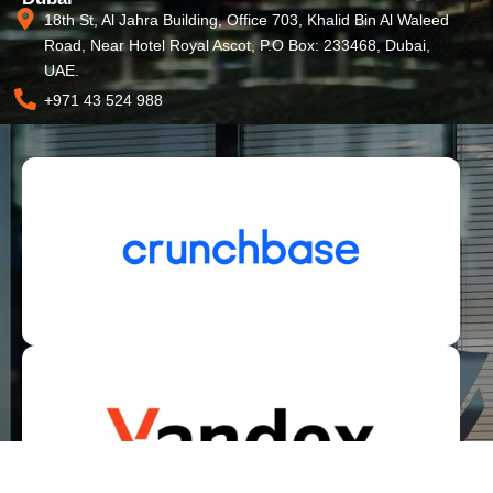
18th St, Al Jahra Building, Office 703, Khalid Bin Al Waleed
Road, Near Hotel Royal Ascot, P.O Box: 233468, Dubai,
UAE.
+971 43 524 988