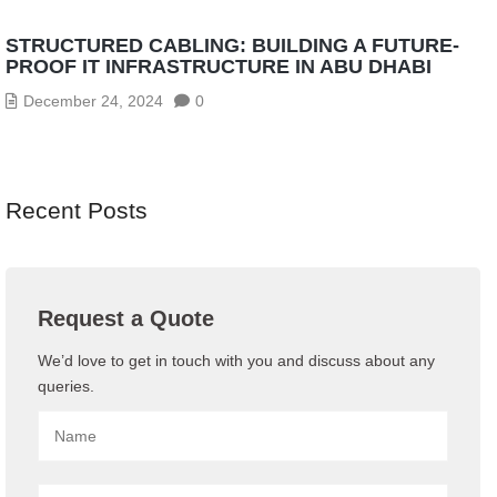
STRUCTURED CABLING: BUILDING A FUTURE-
PROOF IT INFRASTRUCTURE IN ABU DHABI
December 24, 2024
0
Recent Posts
Request a Quote
We’d love to get in touch with you and discuss about any
queries.