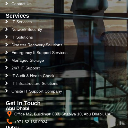
Contact Us
Services
IT Services
Network Security
IT Solutions
Disaster Recovery Solutions
Emergency It Support Services
Managed Storage
24/7 IT Support
IT Audit & Health Check
IT Infrastructure Solutions
Onsite IT Support Company
Get In Touch
Abu Dhabi
Office M2, Building# C33, Shabiya 10, Abu Dhabi, UAE
+971 52 166 0924
Dubai