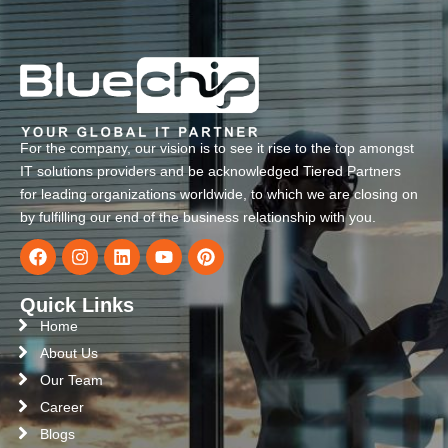
For the company, our vision is to see it rise to the top amongst
IT solutions providers and be acknowledged Tiered Partners
for leading organizations worldwide, to which we are closing on
by fulfilling our end of the business relationship with you.
Quick Links
Home
About Us
Our Team
Career
Blogs