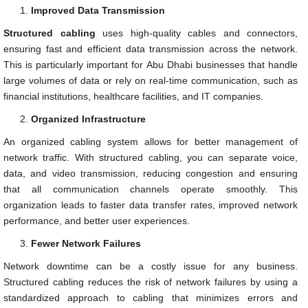
Improved Data Transmission
Structured cabling
uses high-quality cables and connectors,
ensuring fast and efficient data transmission across the network.
This is particularly important for Abu Dhabi businesses that handle
large volumes of data or rely on real-time communication, such as
financial institutions, healthcare facilities, and IT companies.
Organized Infrastructure
An organized cabling system allows for better management of
network traffic. With structured cabling, you can separate voice,
data, and video transmission, reducing congestion and ensuring
that all communication channels operate smoothly. This
organization leads to faster data transfer rates, improved network
performance, and better user experiences.
Fewer Network Failures
Network downtime can be a costly issue for any business.
Structured cabling reduces the risk of network failures by using a
standardized approach to cabling that minimizes errors and