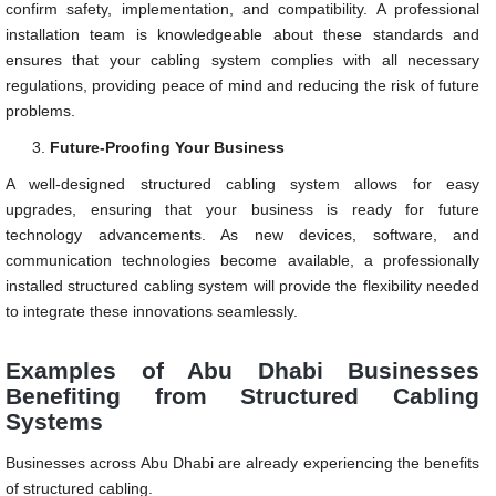
confirm safety, implementation, and compatibility. A professional
installation team is knowledgeable about these standards and
ensures that your cabling system complies with all necessary
regulations, providing peace of mind and reducing the risk of future
problems.
Future-Proofing Your Business
A well-designed structured cabling system allows for easy
upgrades, ensuring that your business is ready for future
technology advancements. As new devices, software, and
communication technologies become available, a professionally
installed structured cabling system will provide the flexibility needed
to integrate these innovations seamlessly.
Examples of Abu Dhabi Businesses
Benefiting from Structured Cabling
Systems
Businesses across Abu Dhabi are already experiencing the benefits
of structured cabling.