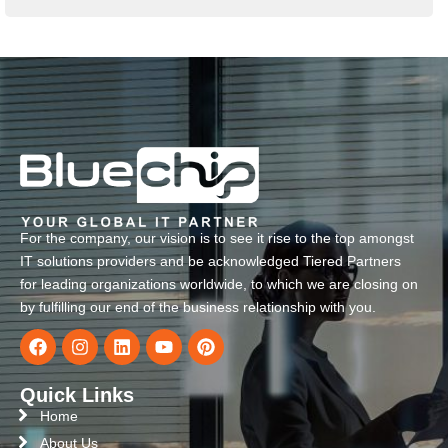
For the company, our vision is to see it rise to the top amongst
IT solutions providers and be acknowledged Tiered Partners
for leading organizations worldwide, to which we are closing on
by fulfilling our end of the business relationship with you.
Quick Links
Home
About Us