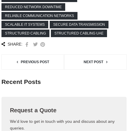
REDUCED NETWORK DOWNTIME
RELIABLE COMMUNICATION NETWORKS
SCALABLE IT SYSTEMS
SECURE DATA TRANSMISSION
STRUCTURED CABLING
STRUCTURED CABLING UAE
SHARE:
PREVIOUS POST
NEXT POST
Recent Posts
Request a Quote
We’d love to get in touch with you and discuss about any
queries.