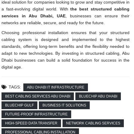
ideal solution for companies looking to grow and stay competitive in
a fast-evolving digital world. With
the best structured cabling
services in Abu Dhabi, UAE
, businesses can ensure their
networks are reliable, secure, and ready for the future.
Choosing professional installation ensures that your structured
cabling system is designed and implemented to the highest
standards, offering long-term benefits and the flexibility needed to
adapt to new technologies. By investing in structured cabling, Abu
Dhabi businesses can build a solid foundation for success in the
digital age.
TAGS:
ABU DHABI IT INFRASTRUCTURE
BEST CABLING SERVICES ABU DHABI
BLUECHIP ABU DHABI
BLUECHIP GULF
BUSINESS IT SOLUTIONS
FUTURE-PROOF INFRASTRUCTURE
HIGH-SPEED DATA TRANSFER
NETWORK CABLING SERVICES
PROFESSIONAL CABLING INSTALLATION