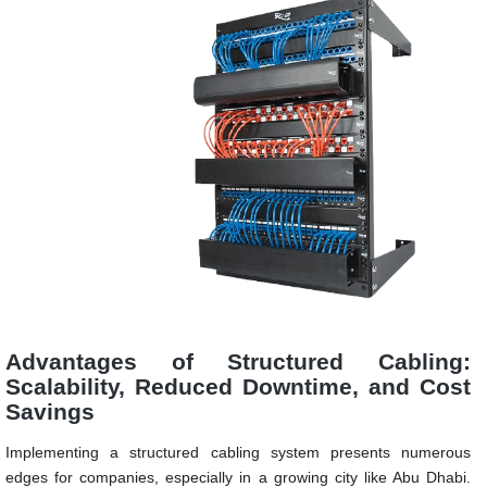
Advantages of Structured Cabling:
Scalability, Reduced Downtime, and Cost
Savings
Implementing a structured cabling system presents numerous
edges for companies, especially in a growing city like Abu Dhabi.