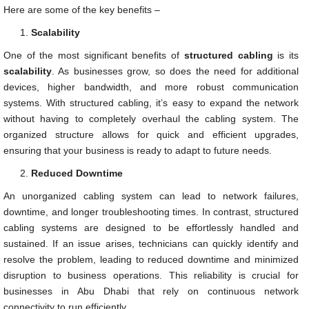
Here are some of the key benefits –
Scalability
One of the most significant benefits of
structured cabling
is its
scalability
. As businesses grow, so does the need for additional
devices, higher bandwidth, and more robust communication
systems. With structured cabling, it’s easy to expand the network
without having to completely overhaul the cabling system. The
organized structure allows for quick and efficient upgrades,
ensuring that your business is ready to adapt to future needs.
Reduced Downtime
An unorganized cabling system can lead to network failures,
downtime, and longer troubleshooting times. In contrast, structured
cabling systems are designed to be effortlessly handled and
sustained. If an issue arises, technicians can quickly identify and
resolve the problem, leading to reduced downtime and minimized
disruption to business operations. This reliability is crucial for
businesses in Abu Dhabi that rely on continuous network
connectivity to run efficiently.