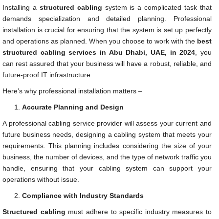
Installing a
structured cabling
system is a complicated task that
demands specialization and detailed planning. Professional
installation is crucial for ensuring that the system is set up perfectly
and operations as planned. When you choose to work with the
best
structured cabling services in Abu Dhabi, UAE, in 2024
, you
can rest assured that your business will have a robust, reliable, and
future-proof IT infrastructure.
Here’s why professional installation matters –
Accurate Planning and Design
A professional cabling service provider will assess your current and
future business needs, designing a cabling system that meets your
requirements. This planning includes considering the size of your
business, the number of devices, and the type of network traffic you
handle, ensuring that your cabling system can support your
operations without issue.
Compliance with Industry Standards
Structured cabling
must adhere to specific industry measures to