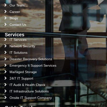
Our Team
Career
Blogs
Contact Us
Services
IT Services
Network Security
IT Solutions
Disaster Recovery Solutions
Emergency It Support Services
Managed Storage
24/7 IT Support
IT Audit & Health Check
IT Infrastructure Solutions
Onsite IT Support Company