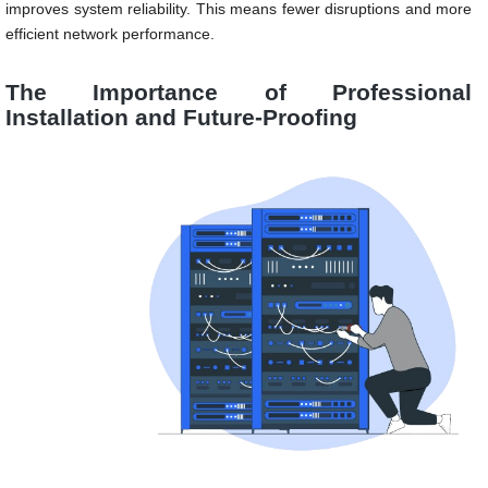
improves system reliability. This means fewer disruptions and more
efficient network performance.
The Importance of Professional
Installation and Future-Proofing