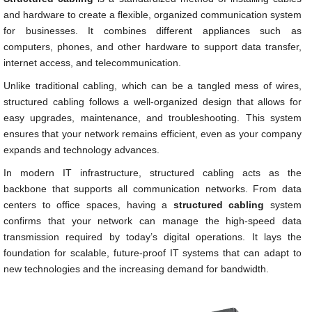
and hardware to create a flexible, organized communication system
for businesses. It combines different appliances such as
computers, phones, and other hardware to support data transfer,
internet access, and telecommunication.
Unlike traditional cabling, which can be a tangled mess of wires,
structured cabling follows a well-organized design that allows for
easy upgrades, maintenance, and troubleshooting. This system
ensures that your network remains efficient, even as your company
expands and technology advances.
In modern IT infrastructure, structured cabling acts as the
backbone that supports all communication networks. From data
centers to office spaces, having a
structured cabling
system
confirms that your network can manage the high-speed data
transmission required by today’s digital operations. It lays the
foundation for scalable, future-proof IT systems that can adapt to
new technologies and the increasing demand for bandwidth.