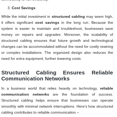
Cost Savings
While the initial investment in
structured cabling
may seem high,
it offers significant
cost savings
in the long run. Because the
system is easier to maintain and troubleshoot, businesses save
money on repairs and upgrades. Moreover, the scalability of
structured cabling ensures that future growth and technological
changes can be accommodated without the need for costly rewiring
or complex installations. The organized design also reduces the
need for extra equipment, further lowering costs.
Structured Cabling Ensures Reliable
Communication Networks
In a business world that relies heavily on technology,
reliable
communication networks
are the foundation of success.
Structured cabling helps ensure that businesses can operate
smoothly with minimal network interruptions. Here’s how structured
cabling contributes to reliable communication –