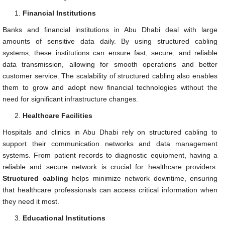
Financial Institutions
Banks and financial institutions in Abu Dhabi deal with large
amounts of sensitive data daily. By using structured cabling
systems, these institutions can ensure fast, secure, and reliable
data transmission, allowing for smooth operations and better
customer service. The scalability of structured cabling also enables
them to grow and adopt new financial technologies without the
need for significant infrastructure changes.
Healthcare Facilities
Hospitals and clinics in Abu Dhabi rely on structured cabling to
support their communication networks and data management
systems. From patient records to diagnostic equipment, having a
reliable and secure network is crucial for healthcare providers.
Structured cabling
helps minimize network downtime, ensuring
that healthcare professionals can access critical information when
they need it most.
Educational Institutions