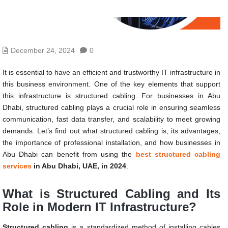
December 24, 2024
0
It is essential to have an efficient and trustworthy IT infrastructure in
this business environment. One of the key elements that support
this infrastructure is structured cabling. For businesses in Abu
Dhabi, structured cabling plays a crucial role in ensuring seamless
communication, fast data transfer, and scalability to meet growing
demands. Let’s find out what structured cabling is, its advantages,
the importance of professional installation, and how businesses in
Abu Dhabi can benefit from using the
best structured cabling
services
in Abu Dhabi, UAE, in 2024
.
What is Structured Cabling and Its
Role in Modern IT Infrastructure?
Structured cabling
is a standardized method of installing cables