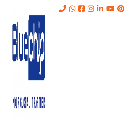
Structured Cabling: Building
a Future-Proof IT
Infrastructure in Abu Dhabi
Home
-
Structured Cabling: Building A Future-Proof IT
Infrastructure In Abu Dhabi