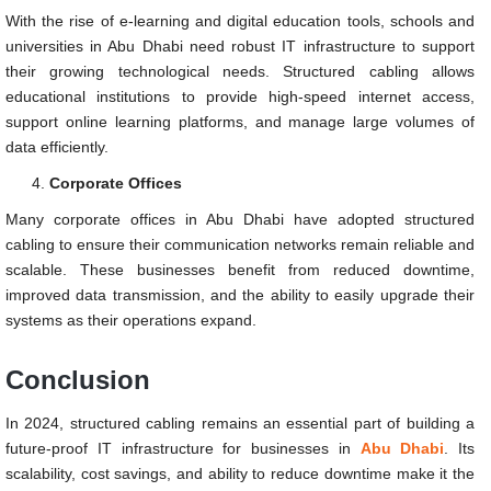
With the rise of e-learning and digital education tools, schools and
universities in Abu Dhabi need robust IT infrastructure to support
their growing technological needs. Structured cabling allows
educational institutions to provide high-speed internet access,
support online learning platforms, and manage large volumes of
data efficiently.
Corporate Offices
Many corporate offices in Abu Dhabi have adopted structured
cabling to ensure their communication networks remain reliable and
scalable. These businesses benefit from reduced downtime,
improved data transmission, and the ability to easily upgrade their
systems as their operations expand.
Conclusion
In 2024, structured cabling remains an essential part of building a
future-proof IT infrastructure for businesses in
Abu Dhabi
. Its
scalability, cost savings, and ability to reduce downtime make it the