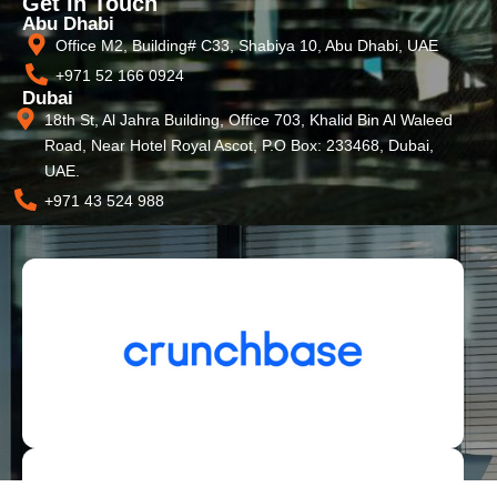
Get In Touch
Abu Dhabi
Office M2, Building# C33, Shabiya 10, Abu Dhabi, UAE
+971 52 166 0924
Dubai
18th St, Al Jahra Building, Office 703, Khalid Bin Al Waleed
Road, Near Hotel Royal Ascot, P.O Box: 233468, Dubai,
UAE.
+971 43 524 988