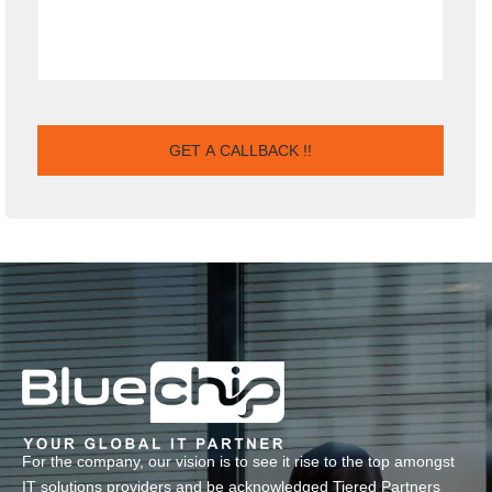
For the company, our vision is to see it rise to the top amongst
IT solutions providers and be acknowledged Tiered Partners