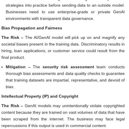
strategies into practice before sending data to an outside model.
Businesses need to use enterprise-grade or private GenAI
environments with transparent data governance.
Bias Propagation and Fairness
The Risk –
The AI/GenAI model will pick up on and magnify any
societal biases present in the training data. Discriminatory results in
hiring, loan applications, or customer service could result from the
final product.
Mitigation –
The
security risk assessment
team conducts
thorough bias assessments and data quality checks to guarantee
that training datasets are impartial, representative, and devoid of
bias.
Intellectual Property (IP) and Copyright
The Risk –
GenAI models may unintentionally violate copyrighted
content because they are trained on vast volumes of data that have
been scraped from the internet. The business may face legal
repercussions if this output is used in commercial content.