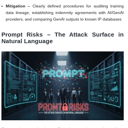
Mitigation –
Clearly defined procedures for auditing training
data lineage, establishing indemnity agreements with AI/GenAI
providers, and comparing GenAI outputs to known IP databases.
Prompt Risks – The Attack Surface in
Natural Language