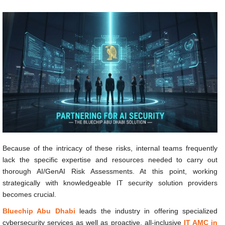
Because of the intricacy of these risks, internal teams frequently
lack the specific expertise and resources needed to carry out
thorough AI/GenAI Risk Assessments. At this point, working
strategically with knowledgeable IT security solution providers
becomes crucial.
Bluechip Abu Dhabi
leads the industry in offering specialized
cybersecurity services as well as proactive, all-inclusive
IT AMC in