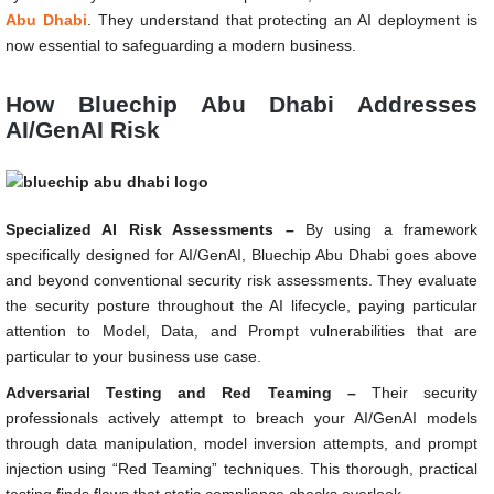
Abu Dhabi
. They understand that protecting an AI deployment is
now essential to safeguarding a modern business.
How Bluechip Abu Dhabi Addresses
AI/GenAI Risk
Specialized AI Risk Assessments –
By using a framework
specifically designed for AI/GenAI, Bluechip Abu Dhabi goes above
and beyond conventional security risk assessments. They evaluate
the security posture throughout the AI lifecycle, paying particular
attention to Model, Data, and Prompt vulnerabilities that are
particular to your business use case.
Adversarial Testing and Red Teaming –
Their security
professionals actively attempt to breach your AI/GenAI models
through data manipulation, model inversion attempts, and prompt
injection using “Red Teaming” techniques. This thorough, practical