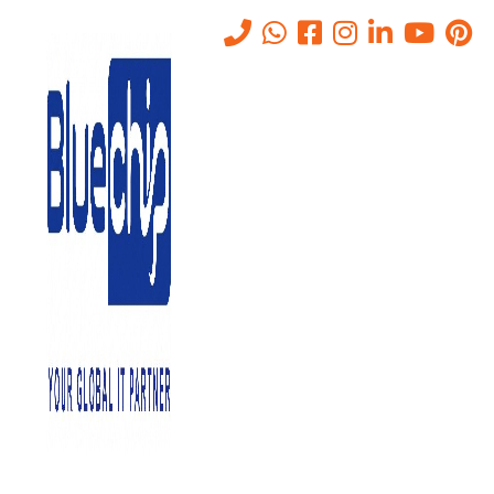
AI/GenAI Risk Assessments –
Model, Data, And Prompt
Risks
Home
-
AI/GenAI Risk Assessments – Model, Data, And Prompt
Risks