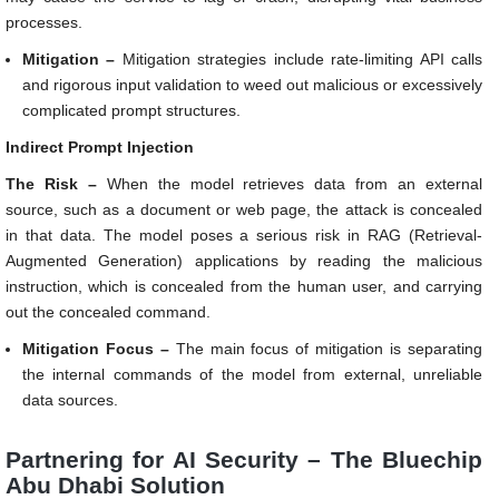
processes.
Mitigation –
Mitigation strategies include rate-limiting API calls
and rigorous input validation to weed out malicious or excessively
complicated prompt structures.
Indirect Prompt Injection
The Risk –
When the model retrieves data from an external
source, such as a document or web page, the attack is concealed
in that data. The model poses a serious risk in RAG (Retrieval-
Augmented Generation) applications by reading the malicious
instruction, which is concealed from the human user, and carrying
out the concealed command.
Mitigation Focus –
The main focus of mitigation is separating
the internal commands of the model from external, unreliable
data sources.
Partnering for AI Security – The Bluechip
Abu Dhabi Solution