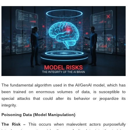
The fundamental algorithm used in the AI/GenAI model, which has
been trained on enormous volumes of data, is susceptible to
special attacks that could alter its behavior or jeopardize its
integrity.
Poisoning Data (Model Manipulation)
The Risk –
This occurs when malevolent actors purposefully