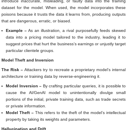
introduce inaccurate, misleading, or faulty data into the training
dataset for the model. When used, the model incorporates these
poisons because it trusts the data it learns from, producing outputs
that are dangerous, erratic, or biased.
Example –
As an illustration, a rival purposefully feeds skewed
data into a pricing model tailored to the industry, leading it to
suggest prices that hurt the business’s earnings or unjustly target
particular clientele groups.
Model Theft and Inversion
The Risk –
Attackers try to recreate a proprietary model’s internal
architecture or training data by reverse-engineering it.
Model Inversion –
By crafting particular queries, it is possible to
cause the AI/GenAI model to unintentionally divulge small
portions of the initial, private training data, such as trade secrets
or private information.
Model Theft –
This refers to the theft of the model’s intellectual
property by taking its weights and parameters.
Hallucination and Drift