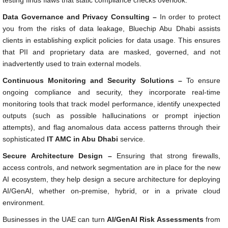
testing finds flaws that static compliance checks overlook.
Data Governance and Privacy Consulting –
In order to protect
you from the risks of data leakage, Bluechip Abu Dhabi assists
clients in establishing explicit policies for data usage. This ensures
that PII and proprietary data are masked, governed, and not
inadvertently used to train external models.
Continuous Monitoring and Security Solutions –
To ensure
ongoing compliance and security, they incorporate real-time
monitoring tools that track model performance, identify unexpected
outputs (such as possible hallucinations or prompt injection
attempts), and flag anomalous data access patterns through their
sophisticated
IT AMC in Abu Dhabi
service.
Secure Architecture Design –
Ensuring that strong firewalls,
access controls, and network segmentation are in place for the new
AI ecosystem, they help design a secure architecture for deploying
AI/GenAI, whether on-premise, hybrid, or in a private cloud
environment.
Businesses in the UAE can turn
AI/GenAI Risk Assessments
from