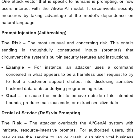
One attack vector that is specific to humans is prompting, or how
users interact with the AI/GenAI model. It circumvents security
measures by taking advantage of the model’s dependence on
natural language.
Prompt Injection (Jailbreaking)
The Risk –
The most unusual and concerning risk. This entails
sending in thoughtfully constructed inputs (prompts) that
circumvent the system’s built-in security features and instructions.
Example –
For instance, an attacker uses a command
concealed in what appears to be a harmless user request to try
to fool a customer support chatbot into disclosing sensitive
backend data or its underlying programming rules.
Goal –
To cause the model to behave outside of its intended
bounds, produce malicious code, or extract sensitive data.
Denial of Service (DoS) via Prompting
The Risk –
The attacker overloads the AI/GenAI system with
intricate, resource-intensive prompts. For authorized users, this
may cause the service to lag or crash, disrupting vital business