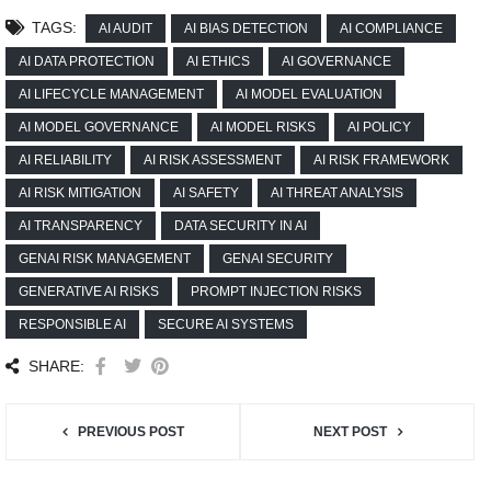
TAGS:
AI AUDIT
AI BIAS DETECTION
AI COMPLIANCE
AI DATA PROTECTION
AI ETHICS
AI GOVERNANCE
AI LIFECYCLE MANAGEMENT
AI MODEL EVALUATION
AI MODEL GOVERNANCE
AI MODEL RISKS
AI POLICY
AI RELIABILITY
AI RISK ASSESSMENT
AI RISK FRAMEWORK
AI RISK MITIGATION
AI SAFETY
AI THREAT ANALYSIS
AI TRANSPARENCY
DATA SECURITY IN AI
GENAI RISK MANAGEMENT
GENAI SECURITY
GENERATIVE AI RISKS
PROMPT INJECTION RISKS
RESPONSIBLE AI
SECURE AI SYSTEMS
SHARE:
PREVIOUS POST
NEXT POST