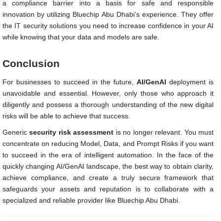
a compliance barrier into a basis for safe and responsible
innovation by utilizing Bluechip Abu Dhabi’s experience. They offer
the IT security solutions you need to increase confidence in your AI
while knowing that your data and models are safe.
Conclusion
For businesses to succeed in the future,
AI/GenAI
deployment is
unavoidable and essential. However, only those who approach it
diligently and possess a thorough understanding of the new digital
risks will be able to achieve that success.
Generic
security risk assessment
is no longer relevant. You must
concentrate on reducing Model, Data, and Prompt Risks if you want
to succeed in the era of intelligent automation. In the face of the
quickly changing AI/GenAI landscape, the best way to obtain clarity,
achieve compliance, and create a truly secure framework that
safeguards your assets and reputation is to collaborate with a
specialized and reliable provider like Bluechip Abu Dhabi.