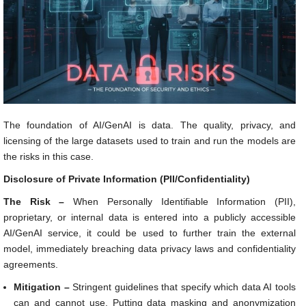
The foundation of AI/GenAI is data. The quality, privacy, and
licensing of the large datasets used to train and run the models are
the risks in this case.
Disclosure of Private Information (PII/Confidentiality)
The Risk –
When Personally Identifiable Information (PII),
proprietary, or internal data is entered into a publicly accessible
AI/GenAI service, it could be used to further train the external
model, immediately breaching data privacy laws and confidentiality
agreements.
Mitigation –
Stringent guidelines that specify which data AI tools
can and cannot use. Putting data masking and anonymization