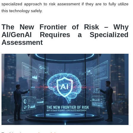
specialized approach to risk assessment if they are to fully utilize
this technology safely.
The New Frontier of Risk – Why
AI/GenAI Requires a Specialized
Assessment