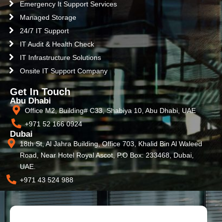
Emergency It Support Services
Managed Storage
24/7 IT Support
IT Audit & Health Check
IT Infrastructure Solutions
Onsite IT Support Company
Get In Touch
Abu Dhabi
Office M2, Building# C33, Shabiya 10, Abu Dhabi, UAE
+971 52 166 0924
Dubai
18th St, Al Jahra Building, Office 703, Khalid Bin Al Waleed
Road, Near Hotel Royal Ascot, P.O Box: 233468, Dubai,
UAE.
+971 43 524 988