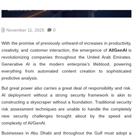
November 11, 2025
0
With the promise of previously unheard-of increases in productivity,
creativity, and customer interaction, the emergence of
AI/GenAI
is
revolutionizing companies throughout the United Arab Emirates.
Generative AI is the modern enterprise’s lifeblood, powering
everything from automated content creation to sophisticated
predictive analysis.
But great power also carries a great deal of responsibility and risk.
AI deployment without a strong security framework is akin to
constructing a skyscraper without a foundation. Traditional security
risk assessment techniques are unable to handle the completely
new security challenges brought about by the speed and
complexity of AI/GenAI.
Businesses in Abu Dhabi and throughout the Gulf must adopt a