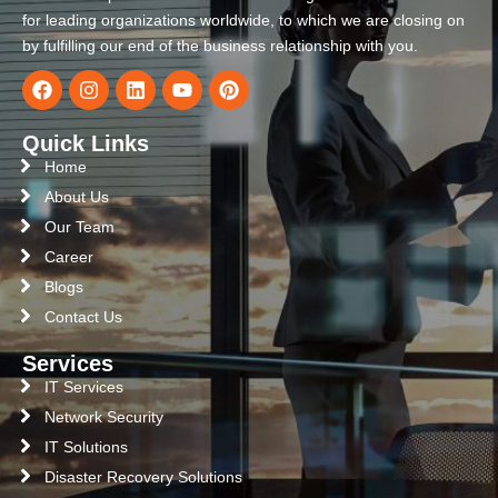
for leading organizations worldwide, to which we are closing on
by fulfilling our end of the business relationship with you.
Quick Links
Home
About Us
Our Team
Career
Blogs
Contact Us
Services
IT Services
Network Security
IT Solutions
Disaster Recovery Solutions