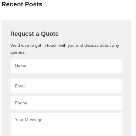
Recent Posts
Request a Quote
We’d love to get in touch with you and discuss about any
queries.