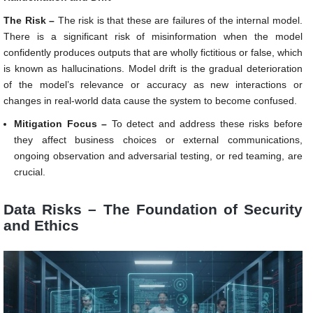
The Risk –
The risk is that these are failures of the internal model.
There is a significant risk of misinformation when the model
confidently produces outputs that are wholly fictitious or false, which
is known as hallucinations. Model drift is the gradual deterioration
of the model’s relevance or accuracy as new interactions or
changes in real-world data cause the system to become confused.
Mitigation Focus –
To detect and address these risks before
they affect business choices or external communications,
ongoing observation and adversarial testing, or red teaming, are
crucial.
Data Risks – The Foundation of Security
and Ethics