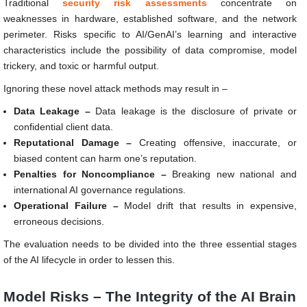
Traditional
security risk assessments
concentrate on
weaknesses in hardware, established software, and the network
perimeter. Risks specific to AI/GenAI’s learning and interactive
characteristics include the possibility of data compromise, model
trickery, and toxic or harmful output.
Ignoring these novel attack methods may result in –
Data Leakage –
Data leakage is the disclosure of private or
confidential client data.
Reputational Damage –
Creating offensive, inaccurate, or
biased content can harm one’s reputation.
Penalties for Noncompliance –
Breaking new national and
international AI governance regulations.
Operational Failure –
Model drift that results in expensive,
erroneous decisions.
The evaluation needs to be divided into the three essential stages
of the AI lifecycle in order to lessen this.
Model Risks – The Integrity of the AI Brain